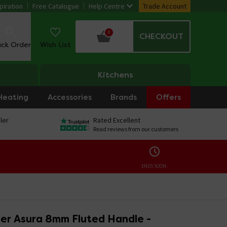
piration
Free Catalogue
Help Centre
Trade Account
0
CHECKOUT
ack Order
Wish List
Kitchens
Heating
Accessories
Brands
Offers
ler
Rated Excellent
Read reviews from our customers
ENDS SOON:
er Asura 8mm Fluted Handle -