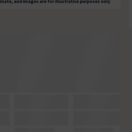
mate, and images are for illustrative purposes only