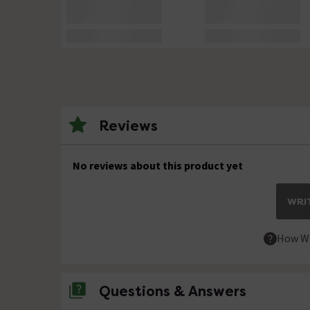
Reviews
No reviews about this product yet
WRIT
How We
Questions & Answers