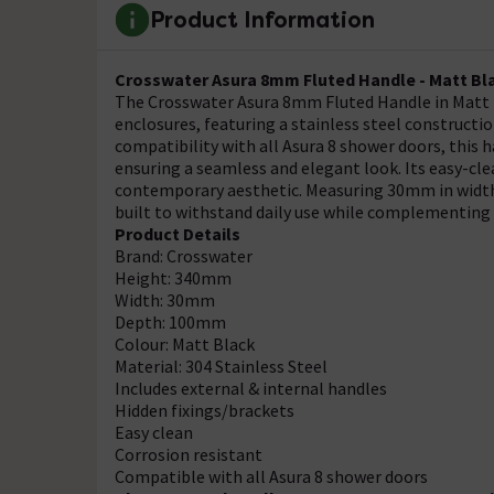
Product Information
Crosswater Asura 8mm Fluted Handle - Matt Bl
The Crosswater Asura 8mm Fluted Handle in Matt B
enclosures, featuring a stainless steel constructio
compatibility with all Asura 8 shower doors, this
ensuring a seamless and elegant look. Its easy-cle
contemporary aesthetic. Measuring 30mm in width
built to withstand daily use while complementing
Product Details
Brand: Crosswater
Height: 340mm
Width: 30mm
Depth: 100mm
Colour: Matt Black
Material: 304 Stainless Steel
Includes external & internal handles
Hidden fixings/brackets
Easy clean
Corrosion resistant
Compatible with all Asura 8 shower doors