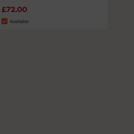
£72.00
Available