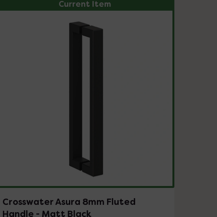
Current Item
Crosswater Asura 8mm Fluted
Handle - Matt Black