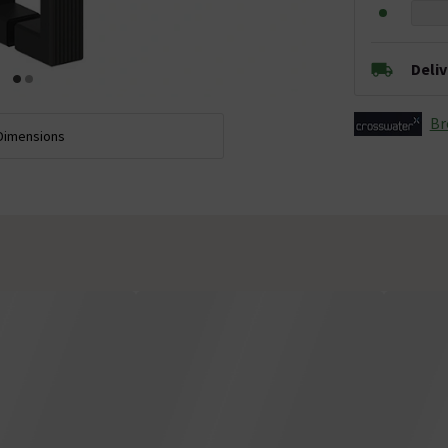
Deli
Br
Dimensions