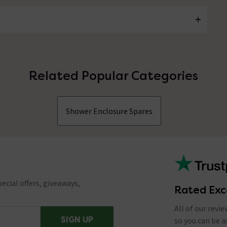
Related Popular Categories
Shower Enclosure Spares
ecial offers, giveaways,
Rated Exc
All of our revi
SIGN UP
so you can be 