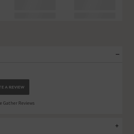
E A REVIEW
 Gather Reviews