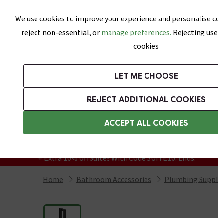
Skip link
We use cookies to improve your experience and personalise co
reject non-essential, or
manage preferences.
Rejecting use
cookies
Bathrooms
LET ME CHOOSE
Suites
Toilets
Basins
Baths
Fu
REJECT ADDITIONAL COOKIES
Featured Strip
Free Standard Delivery Over £499
ACCEPT ALL COOKIES
On orders to most of the UK**
Grab Up To 60% Off In Our Big Clearance
+ Extra 10% off Suites With Code SUITE10. Ends:
Home
Bathroom Accessories
Plumbing Suppl