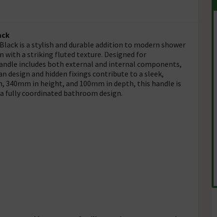
ack
lack is a stylish and durable addition to modern shower
n with a striking fluted texture. Designed for
 handle includes both external and internal components,
an design and hidden fixings contribute to a sleek,
, 340mm in height, and 100mm in depth, this handle is
 a fully coordinated bathroom design.