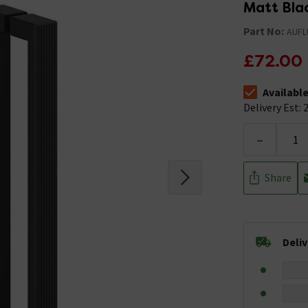
Matt Bla
Part No:
AUFL
£72.00
Availabl
The stock stat
Delivery Est: 2
-
Share
Deli