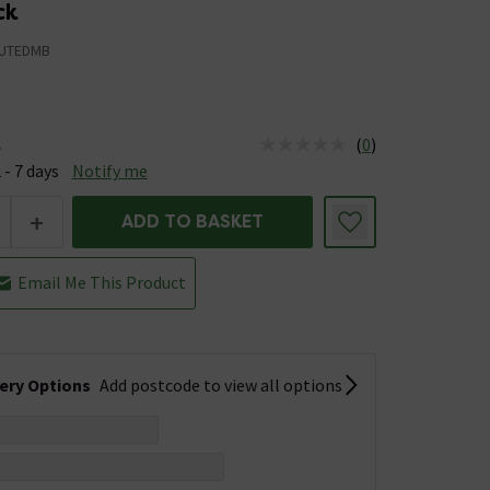
ck
UTEDMB
(
0
)
e
us is Available &nbsp;Delivery Est: 2 - 7 days
 - 7 days
Notify me
+
ADD TO BASKET
Email Me This Product
very Options
Add postcode to view all options