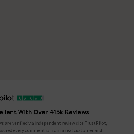
ellent With Over 415k Reviews
ews are verified via independent review site TrustPilot,
assured every comment is from a real customer and