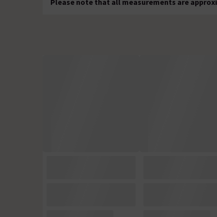
Please note that all measurements are approxi