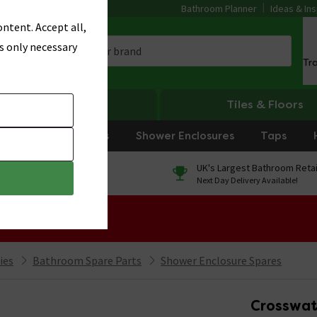
Bathroom Planner
Ideas & Ins
ntent. Accept all,
s only necessary
Tr
Heating
Tiles & Floors
rniture
Showers
Shower Enclosures
Taps
0% Finance
UK's Largest Bathroom Retai
On orders over £250*
Next Day Delivery Available!
 Sale!
ies
Bathroom Spare Parts
Shower Enclosure Spares
Crosswat