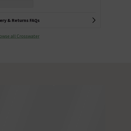
very & Returns FAQs
owse all Crosswater