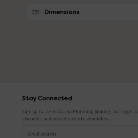
No questions about this product yet
Dimensions
Stay Connected
Footer
Sign up to the Victorian Plumbing Mailing List to get sp
discounts and news directly to your inbox.
Email address