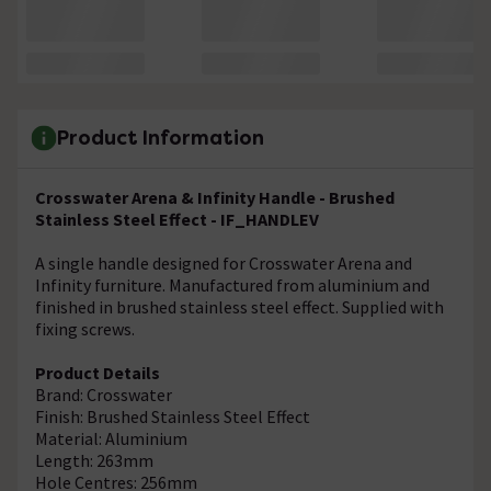
Product Information
Crosswater Arena & Infinity Handle - Brushed
Stainless Steel Effect - IF_HANDLEV
A single handle designed for Crosswater Arena and
Infinity furniture. Manufactured from aluminium and
finished in brushed stainless steel effect. Supplied with
fixing screws.
Product Details
Brand: Crosswater
Finish: Brushed Stainless Steel Effect
Material: Aluminium
Length: 263mm
Hole Centres: 256mm