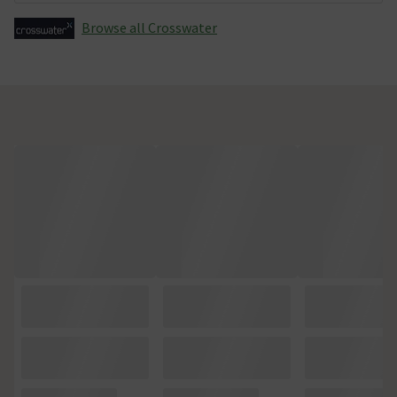
Browse all Crosswater