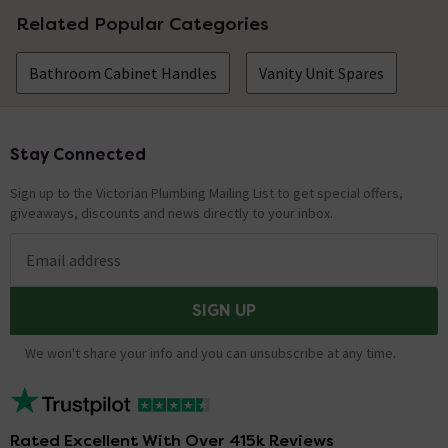
Related Popular Categories
Bathroom Cabinet Handles
Vanity Unit Spares
Stay Connected
Footer
Sign up to the Victorian Plumbing Mailing List to get special offers,
giveaways, discounts and news directly to your inbox.
Email address
SIGN UP
We won't share your info and you can unsubscribe at any time.
Rated Excellent With Over 415k Reviews