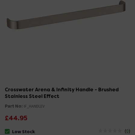
Crosswater Arena & Infinity Handle - Brushed
Stainless Steel Effect
Part No:
IF_HANDLEV
£44.95
(
0
)
Low Stock
The stock status is Low Stock