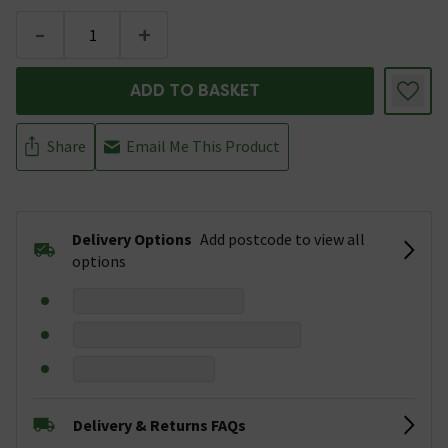
-
+
ADD TO BASKET
Share
Email Me This Product
Delivery Options
Add postcode to view all
options
Delivery & Returns FAQs