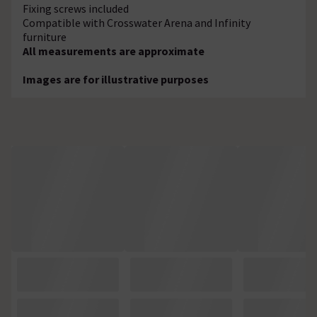
Fixing screws included
Compatible with Crosswater Arena and Infinity
furniture
All measurements are approximate
Images are for illustrative purposes