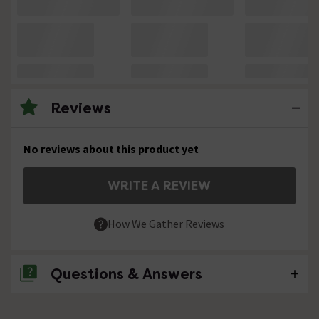
Reviews
No reviews about this product yet
WRITE A REVIEW
How We Gather Reviews
Questions & Answers
No questions about this product yet