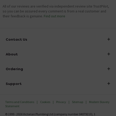
All of our reviews are verified via independent review site TrustPilot,
so you can be assured every comment is from a real customer and
their feedback is genuine.
Find out more
Contact Us
info@victorianplumbing.co.uk
About
Visit Our Showroom
About Victorian Plumbing
Ordering
Finance
Delivery
Investor Information
Support
Confirm Delivery Terms
Careers
Help Centre
Track My Order
MFI
Terms and Conditions
Cookies
Privacy
Sitemap
Modern Slavery
FAQ's
Statement
Email VAT Invoice
Returns Information
© 1999 - 2026 Victorian Plumbing Ltd (company number 04079213), 1