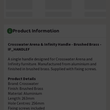
Product Information
Crosswater Arena & Infinity Handle - Brushed Brass -
IF_HANDLEF
A single handle designed for Crosswater Arena and
Infinity furniture. Manufactured from aluminium and
finished in brushed brass. Supplied with fixing screws.
Product Details
Brand: Crosswater
Finish: Brushed Brass
Material: Aluminium
Length: 263mm
Hole Centres: 256mm
Fixing screws included