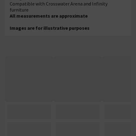
Compatible with Crosswater Arena and Infinity
furniture
All measurements are approximate
Images are for illustrative purposes