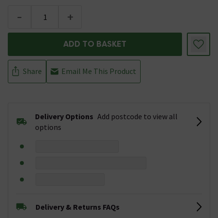
-
+
ADD TO BASKET
Share
Email Me This Product
Delivery Options
Add postcode to view all
options
Delivery & Returns FAQs