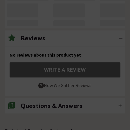
Reviews
No reviews about this product yet
WRITE A REVIEW
How We Gather Reviews
Questions & Answers
No questions about this product yet