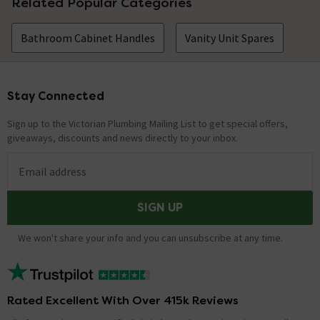
Related Popular Categories
Bathroom Cabinet Handles
Vanity Unit Spares
Stay Connected
Footer
Sign up to the Victorian Plumbing Mailing List to get special offers,
giveaways, discounts and news directly to your inbox.
Email address
SIGN UP
We won't share your info and you can unsubscribe at any time.
Rated Excellent With Over 415k Reviews