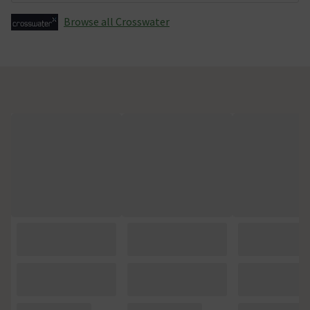
Browse all Crosswater