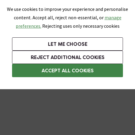
0
Skip link
We use cookies to improve your experience and personalise
Menu
Search
Wish List
Basket
content. Accept all, reject non-essential, or
manage
Bathrooms
Heating
Tiles & Floors
Kitchens
preferences.
Rejecting uses only necessary cookies
Featured Strip
Free Standard Delivery Over £499
UK's Largest Bathroom Retailer
0% Finance
Rated Excellent
On orders to most of the UK**
Next Day Delivery Available!
Read reviews from our customers
On orders over £250*
LET ME CHOOSE
Grab Up To 60% Off In Our Big Clearance Sale!
REJECT ADDITIONAL COOKIES
Bathroom Cabinet Handles
ACCEPT ALL COOKIES