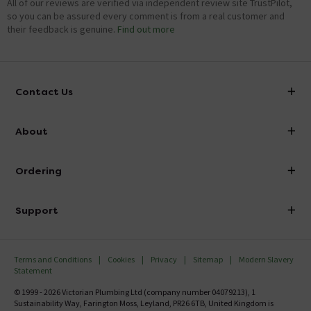
All of our reviews are verified via independent review site TrustPilot,
so you can be assured every comment is from a real customer and
their feedback is genuine.
Find out more
Contact Us
info@victorianplumbing.co.uk
About
Visit Our Showroom
About Victorian Plumbing
Ordering
Finance
Delivery
Investor Information
Support
Confirm Delivery Terms
Careers
Help Centre
Track My Order
MFI
Terms and Conditions
Cookies
Privacy
Sitemap
Modern Slavery
FAQ's
Statement
Email VAT Invoice
Returns Information
© 1999 - 2026 Victorian Plumbing Ltd (company number 04079213), 1
Trade Account
Sustainability Way, Farington Moss, Leyland, PR26 6TB, United Kingdom is