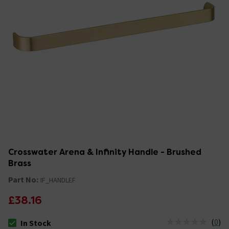
Crosswater Arena & Infinity Handle - Brushed
Brass
Part No:
IF_HANDLEF
£38.16
(
0
)
In Stock
The stock status is In Stock