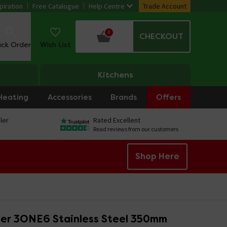
piration
Free Catalogue
Help Centre
Trade Account
0
CHECKOUT
ack Order
Wish List
Kitchens
Heating
Accessories
Brands
Offers
ler
Rated Excellent
Read reviews from our customers
Shop Here
er 3ONE6 Stainless Steel 350mm