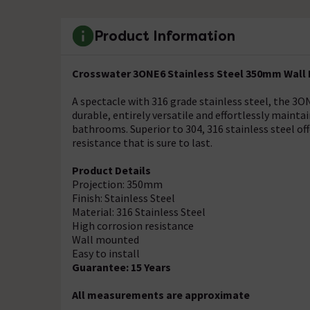
Product Information
Crosswater 3ONE6 Stainless Steel 350mm Wall
A spectacle with 316 grade stainless steel, the
durable, entirely versatile and effortlessly maint
bathrooms. Superior to 304, 316 stainless steel of
resistance that is sure to last.
Product Details
Projection: 350mm
Finish: Stainless Steel
Material: 316 Stainless Steel
High corrosion resistance
Wall mounted
Easy to install
Guarantee: 15 Years
All measurements are approximate