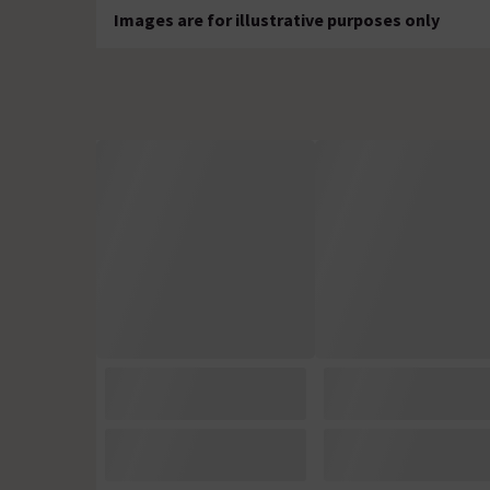
Images are for illustrative purposes only