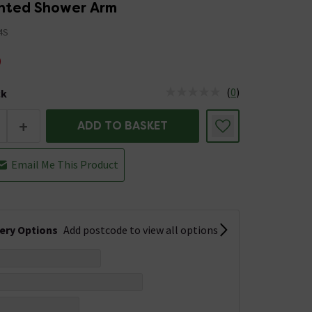
nted Shower Arm
4S
9
(
0
)
ck
tus is Low Stock
+
ADD TO BASKET
Email Me This Product
very Options
Add postcode to view all options