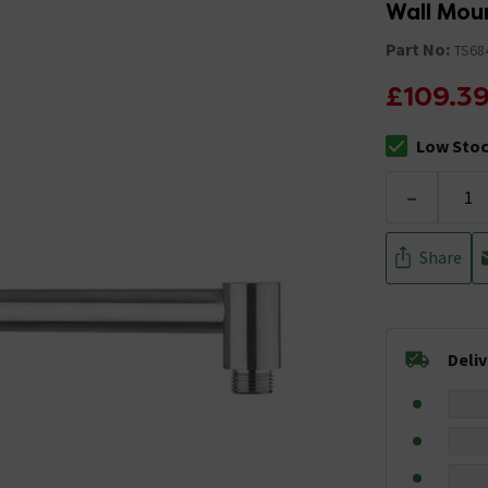
Wall Mou
Part No:
TS68
£109.3
Low Sto
The stock sta
-
Share
Deli