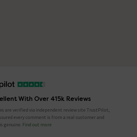
ellent With Over 415k Reviews
ews are verified via independent review site TrustPilot,
assured every comment is from a real customer and
is genuine.
Find out more