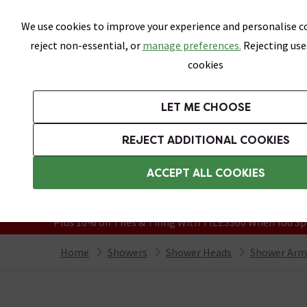
Skip link
We use cookies to improve your experience and personalise co
reject non-essential, or
manage preferences.
Rejecting use
cookies
Bathrooms
LET ME CHOOSE
Suites
Toilets
Basins
Baths
Fu
REJECT ADDITIONAL COOKIES
Featured Strip
Free Standard Delivery Over £499
ACCEPT ALL COOKIES
On orders to most of the UK**
Grab Up To 60% Off In Our Big Clearanc
Plus 10% off Tiles & Tiling With TILES300 When You Sp
Home
Showers
Shower Heads
Shower Arm