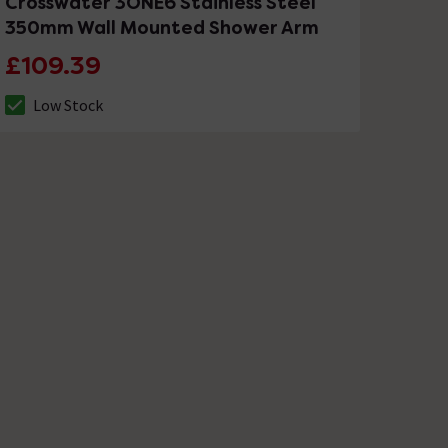
Crosswater 3ONE6 Stainless Steel
350mm Wall Mounted Shower Arm
£109.39
Low Stock