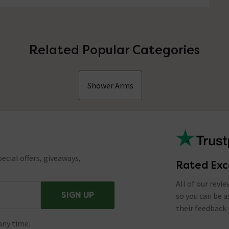
Related Popular Categories
Shower Arms
ecial offers, giveaways,
Rated Exc
All of our revi
SIGN UP
so you can be 
their feedback 
any time.