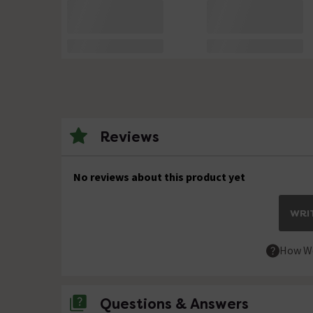
Reviews
No reviews about this product yet
WRIT
How We
Questions & Answers