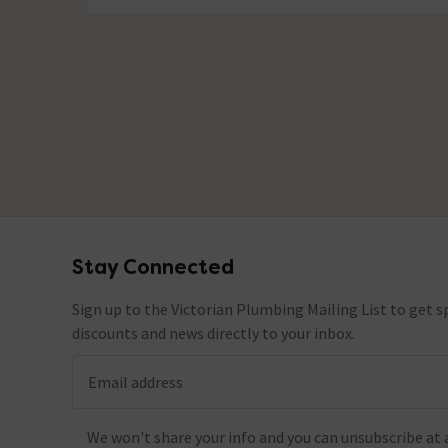
No questions about this product yet
Stay Connected
Footer
Sign up to the Victorian Plumbing Mailing List to get sp
discounts and news directly to your inbox.
Email address
We won't share your info and you can unsubscribe at 