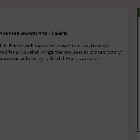
 Mounted Shower Arm - TS684S
 3ONE6 350mm wall mounted shower arm is extremely
ained for a look that brings the very best to contemporary
fers advanced strength, durability and corrosion