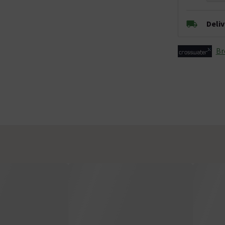
Deli
Br