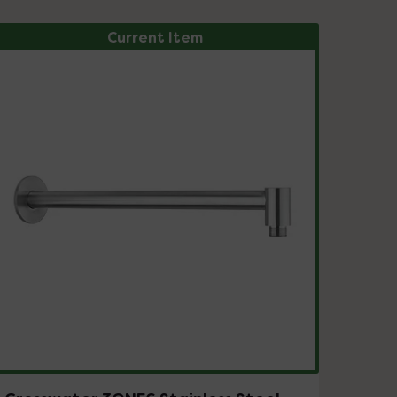
Current Item