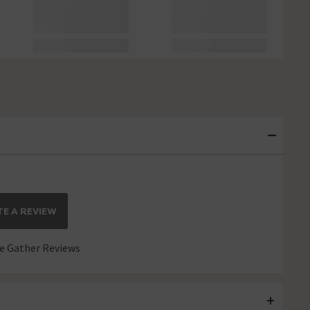
E A REVIEW
 Gather Reviews