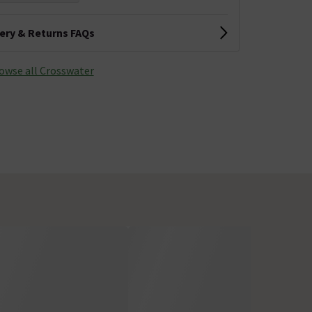
very & Returns FAQs
owse all Crosswater