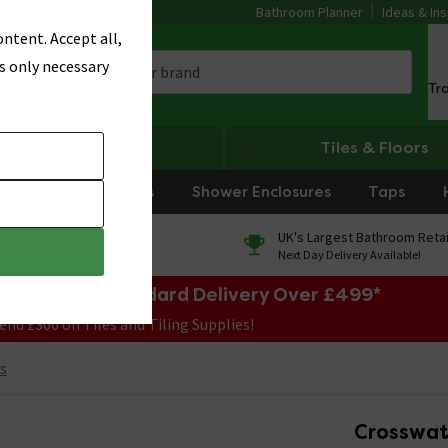
Bathroom Planner
Ideas & Ins
ntent. Accept all,
s only necessary
Tr
Heating
Tiles & Floors
rniture
Showers
Shower Enclosures
Taps
0% Finance
UK's Largest Bathroom Retai
On orders over £250*
Next Day Delivery Available!
e Sale! Free Standard Delivery Over £499*
end £300 on Tiles and Tiling Supplies!
s
Crosswat