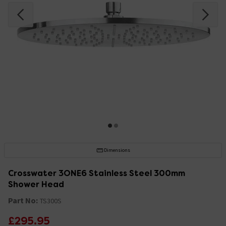
Dimensions
Crosswater 3ONE6 Stainless Steel 300mm
Shower Head
Part No:
TS300S
£295.95