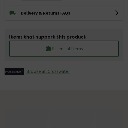
Delivery & Returns FAQs
Items that support this product
Essential Items
Browse all Crosswater