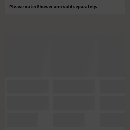
Please note: Shower arm sold separately.