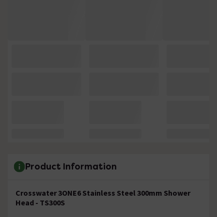
Product Information
Crosswater 3ONE6 Stainless Steel 300mm Shower
Head - TS300S