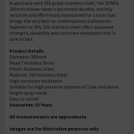
A spectacle with 316 grade stainless steel, the 3ONE6
300mm shower head is extremely durable, entirely
versatile and effortlessly maintained for a look that
brings the very best to contemporary bathrooms.
Superior to 304, 316 stainless steel offers advanced
strength, durability and corrosion resistance that is
sure to last.
Product Details
Diameter: 300mm
Head Thickness: 8mm
Finish: Stainless Steel
Material: 316 Stainless Steel
High corrosion resistance
Suitable for high pressure systems of 1 bar and above
Single spray mode
Easy to install
Guarantee: 15 Years
All measurements are approximate
Images are for illustrative purposes only