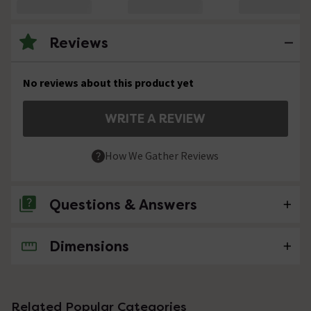
Reviews
No reviews about this product yet
WRITE A REVIEW
How We Gather Reviews
Questions & Answers
Dimensions
No questions about this product yet
Related Popular Categories