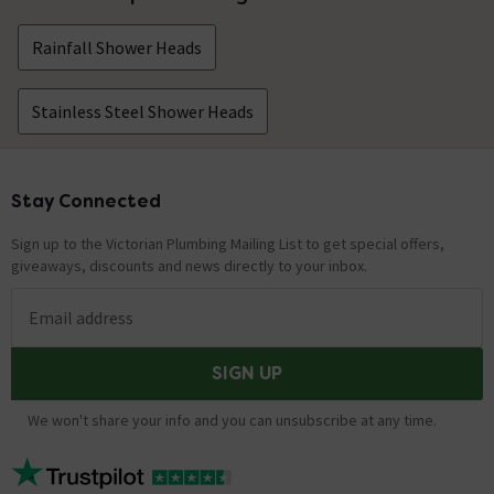
Rainfall Shower Heads
Stainless Steel Shower Heads
Stay Connected
Footer
Sign up to the Victorian Plumbing Mailing List to get special offers,
giveaways, discounts and news directly to your inbox.
Email address
SIGN UP
We won't share your info and you can unsubscribe at any time.