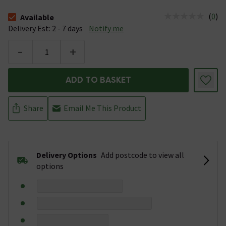
(
0
)
Available
The stock status is Available &nbsp;Delivery Est: 2 - 7 days
Delivery Est: 2 - 7 days
Notify me
-
+
ADD TO BASKET
Share
Email Me This Product
Delivery Options
Add postcode to view all
options