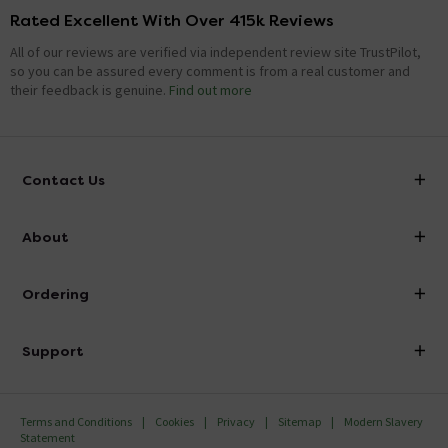
Rated Excellent With Over 415k Reviews
All of our reviews are verified via independent review site TrustPilot,
so you can be assured every comment is from a real customer and
their feedback is genuine.
Find out more
Contact Us
info@victorianplumbing.co.uk
About
Visit Our Showroom
About Victorian Plumbing
Ordering
Finance
Delivery
Investor Information
Support
Confirm Delivery Terms
Careers
Help Centre
Track My Order
MFI
Terms and Conditions
Cookies
Privacy
Sitemap
Modern Slavery
FAQ's
Statement
Email VAT Invoice