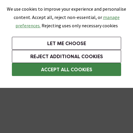
0
Skip link
We use cookies to improve your experience and personalise
Menu
Search
Wish List
Basket
content. Accept all, reject non-essential, or
manage
Bathrooms
Heating
Tiles & Floors
Kitchens
preferences.
Rejecting uses only necessary cookies
Featured Strip
Free Standard Delivery Over £499
UK's Largest Bathroom Retailer
0% Finance
Rated Excellent
On orders to most of the UK**
Next Day Delivery Available!
Read reviews from our customers
On orders over £250*
LET ME CHOOSE
Grab Up To 60% Off In Our Big Clearance Sale!
REJECT ADDITIONAL COOKIES
Rainfall Shower Heads
ACCEPT ALL COOKIES