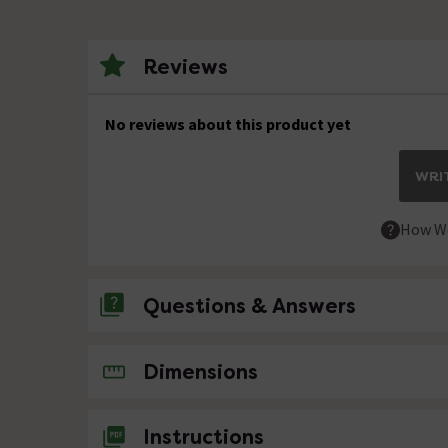
Reviews
No reviews about this product yet
WRIT
How We
Questions & Answers
No questions about this product yet
Dimensions
Instructions