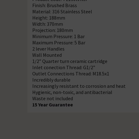
Finish: Brushed Brass
Material: 316 Stainless Steel
Height: 188mm
Width: 370mm
Projection: 180mm
Minimum Pressure: 1 Bar
Maximum Pressure: 5 Bar
2 lever Handles
Wall Mounted
1/2” Quarter turn ceramic cartridge
Inlet conection Thread: G1/2”
Outlet Connections Thread: M18.5x1
Incredibly durable
Increasingly resistant to corrosion and heat
Hygienic, non-toxic, and antibacterial
Waste not included
15 Year Guarantee