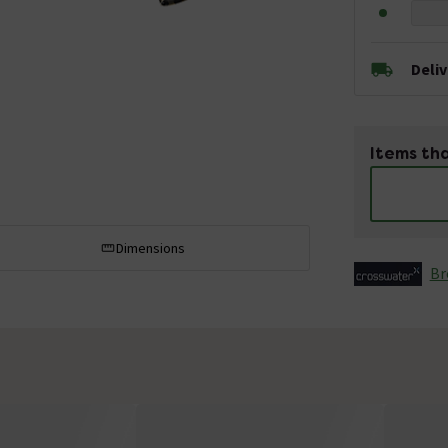
Deli
Items tha
Dimensions
Br