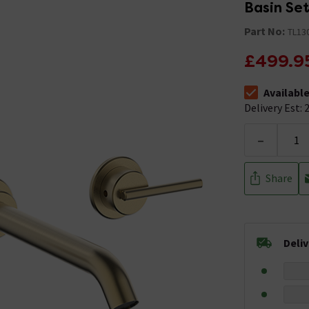
Basin Set
Part No:
TL13
£499.9
Availabl
The stock stat
Delivery Est: 2
-
Share
Deli