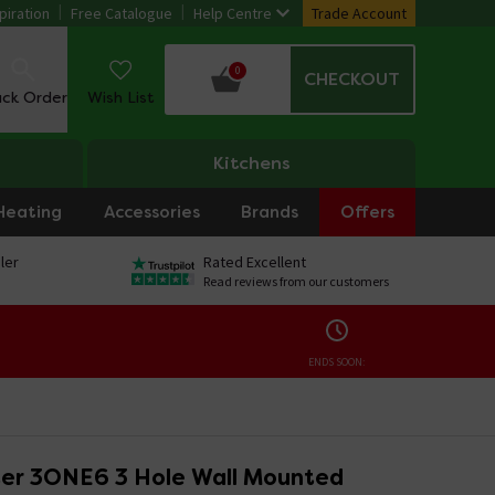
piration
Free Catalogue
Help Centre
Trade Account
0
CHECKOUT
ack Order
Wish List
Kitchens
Heating
Accessories
Brands
Offers
ler
Rated Excellent
Read reviews from our customers
ENDS SOON:
er 3ONE6 3 Hole Wall Mounted