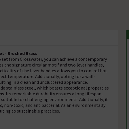
et - Brushed Brass
set from Crosswater, you can achieve a contemporary
es the signature circular motif and two lever handles,
ticality of the lever handles allows you to control hot
ect temperature. Additionally, opting for a wall-
ulting in a clean and uncluttered appearance.
ade stainless steel, which boasts exceptional properties
ns. Its remarkable durability ensures a long lifespan,
 suitable for challenging environments. Additionally, it
c, non-toxic, and antibacterial. As an environmentally
buting to sustainable practices.