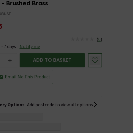
 - Brushed Brass
0WNSF
5
(
0
)
e
us is Available &nbsp;Delivery Est: 2 - 7 days
 - 7 days
Notify me
+
ADD TO BASKET
Email Me This Product
very Options
Add postcode to view all options