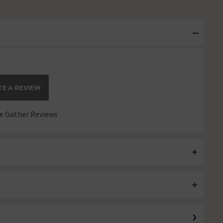
E A REVIEW
 Gather Reviews