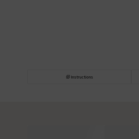
Instructions