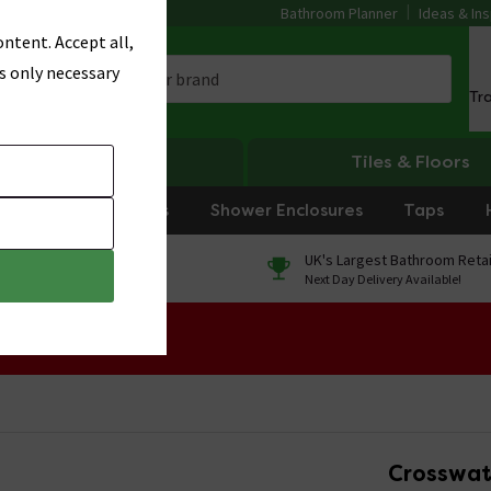
Bathroom Planner
Ideas & Ins
ntent. Accept all,
s only necessary
Tr
Heating
Tiles & Floors
rniture
Showers
Shower Enclosures
Taps
0% Finance
UK's Largest Bathroom Retai
On orders over £250*
Next Day Delivery Available!
 Sale!
Crosswat