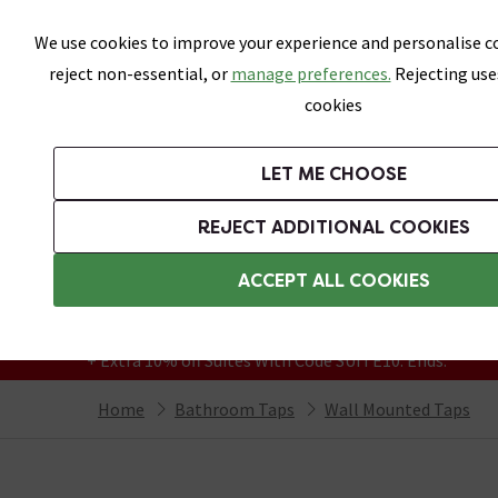
Skip link
We use cookies to improve your experience and personalise co
reject non-essential, or
manage preferences.
Rejecting use
cookies
Bathrooms
LET ME CHOOSE
Suites
Toilets
Basins
Baths
Fu
REJECT ADDITIONAL COOKIES
Featured Strip
Free Standard Delivery Over £499
ACCEPT ALL COOKIES
On orders to most of the UK**
Grab Up To 60% Off In Our Big Clearance
+ Extra 10% off Suites With Code SUITE10. Ends:
Home
Bathroom Taps
Wall Mounted Taps