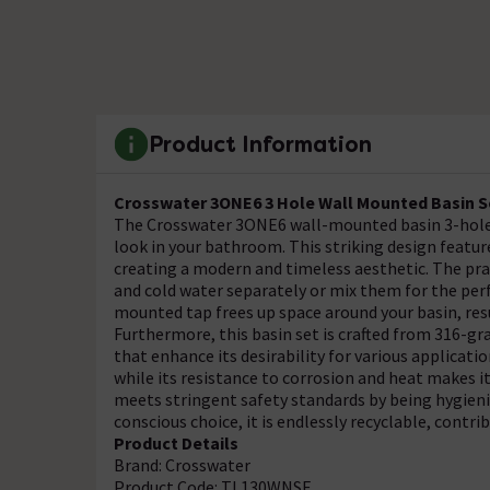
Product Information
Crosswater 3ONE6 3 Hole Wall Mounted Basin S
The Crosswater 3ONE6 wall-mounted basin 3-hole 
look in your bathroom. This striking design featur
creating a modern and timeless aesthetic. The prac
and cold water separately or mix them for the perf
mounted tap frees up space around your basin, res
Furthermore, this basin set is crafted from 316-gr
that enhance its desirability for various applicatio
while its resistance to corrosion and heat makes it
meets stringent safety standards by being hygieni
conscious choice, it is endlessly recyclable, contri
Product Details
Brand: Crosswater
Product Code: TL130WNSF