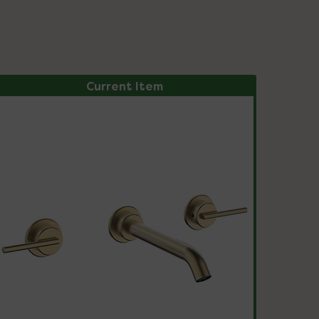
Current Item