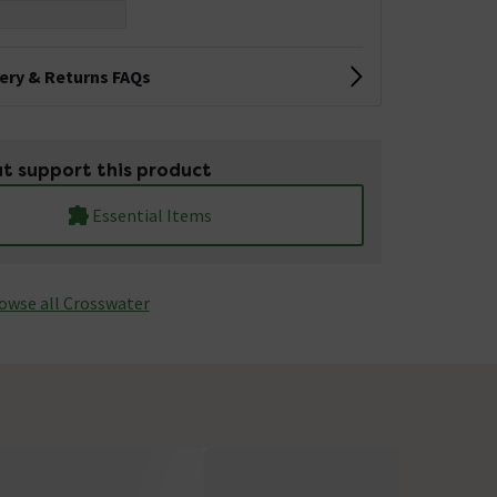
very & Returns FAQs
t support this product
Essential Items
owse all Crosswater