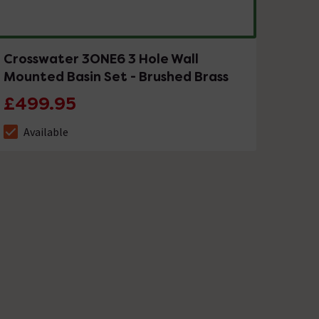
Crosswater 3ONE6 3 Hole Wall
Mounted Basin Set - Brushed Brass
£499.95
Available