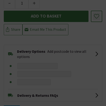
-
+
ADD TO BASKET
Share
Email Me This Product
Delivery Options
Add postcode to view all
options
Delivery & Returns FAQs