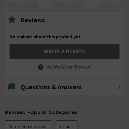
Reviews
No reviews about this product yet
WRITE A REVIEW
How We Gather Reviews
Questions & Answers
No questions about this product yet
Related Popular Categories
Commercial Urinals
Urinals