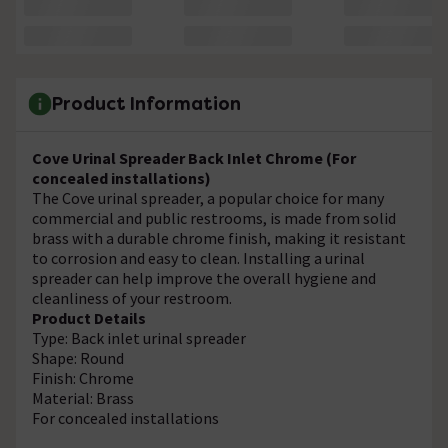
Product Information
Cove Urinal Spreader Back Inlet Chrome (For
concealed installations)
The Cove urinal spreader, a popular choice for many
commercial and public restrooms, is made from solid
brass with a durable chrome finish, making it resistant
to corrosion and easy to clean. Installing a urinal
spreader can help improve the overall hygiene and
cleanliness of your restroom.
Product Details
Type: Back inlet urinal spreader
Shape: Round
Finish: Chrome
Material: Brass
For concealed installations