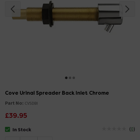
Cove Urinal Spreader Back Inlet Chrome
Part No:
CVSDBI
£39.95
(
0
)
In Stock
The stock status is In Stock