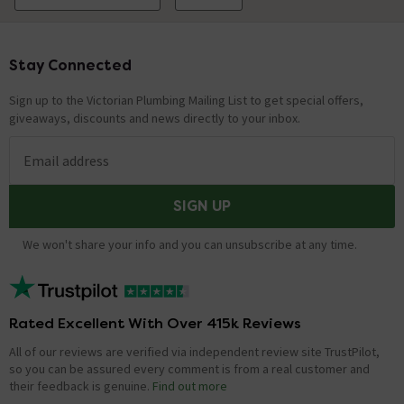
Stay Connected
Footer
Sign up to the Victorian Plumbing Mailing List to get special offers,
giveaways, discounts and news directly to your inbox.
Email address
SIGN UP
We won't share your info and you can unsubscribe at any time.
Rated Excellent With Over 415k Reviews
All of our reviews are verified via independent review site TrustPilot,
so you can be assured every comment is from a real customer and
their feedback is genuine.
Find out more