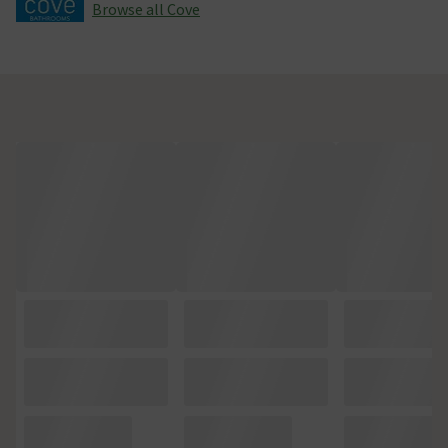
Browse all Cove