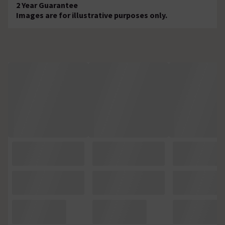
2 Year Guarantee
Images are for illustrative purposes only.