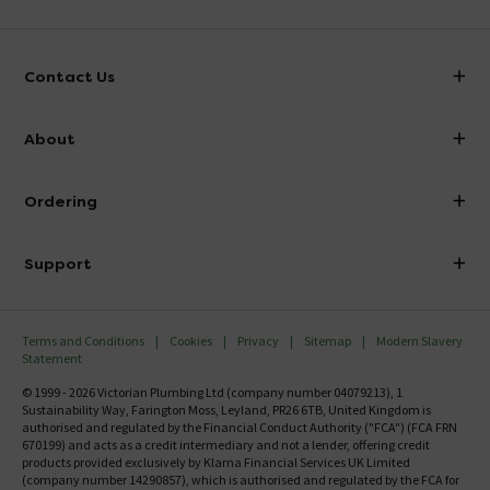
Contact Us
info@victorianplumbing.co.uk
About
Visit Our Showroom
About Victorian Plumbing
Ordering
Finance
Delivery
Investor Information
Support
Confirm Delivery Terms
Careers
Help Centre
Track My Order
MFI
Terms and Conditions
Cookies
Privacy
Sitemap
Modern Slavery
FAQ's
Statement
Email VAT Invoice
Returns Information
© 1999 - 2026 Victorian Plumbing Ltd (company number 04079213), 1
Trade Account
Sustainability Way, Farington Moss, Leyland, PR26 6TB, United Kingdom is
Contact Us
authorised and regulated by the Financial Conduct Authority ("FCA") (FCA FRN
Free Catalogue Request
670199) and acts as a credit intermediary and not a lender, offering credit
Review Policy
products provided exclusively by Klarna Financial Services UK Limited
(company number 14290857), which is authorised and regulated by the FCA for