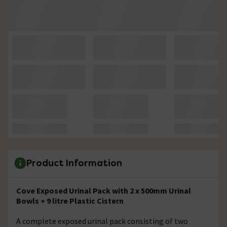
Product Information
Cove Exposed Urinal Pack with 2 x 500mm Urinal
Bowls + 9 litre Plastic Cistern
A complete exposed urinal pack consisting of two