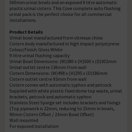
500mm urinal bowls and an exposed 9 litre automatic
plastic urinal cistern. This Cove complete auto flushing
urinal pack is the perfect choice for all commercial
installations.
Product Details
Urinal bowl manufactured from vitreous china
Cistern body manufactured in high impact polystyrene
Colour/Finish: Gloss White
9 litre urinal flushing capacity
Urinal Bowl Dimensions: (W)380 x (H)500 x (D)302mm
Urinal outlet centre 136mm from wall
Cistern Dimensions: (W)498 x (H)295 x (D)186mm
Cistern outlet centre 93mm from wall
Cistern comes with automatic syphon and petcock
Supplied with white plastic fixed dome top waste, urinal
brackets, petcock and automatic syphon
Stainless Steel Sparge set includes brackets and fixings
(Top pipework is 22mm, reducing to 15mm in bowls,
90mm Cistern Offset / 23mm Bowl Offset)
Wall mounted
For exposed installation