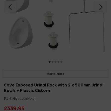
Dimensions
Cove Exposed Urinal Pack with 2 x 500mm Urinal
Bowls + Plastic Cistern
Part No:
CVU5PAK2P
£339.95