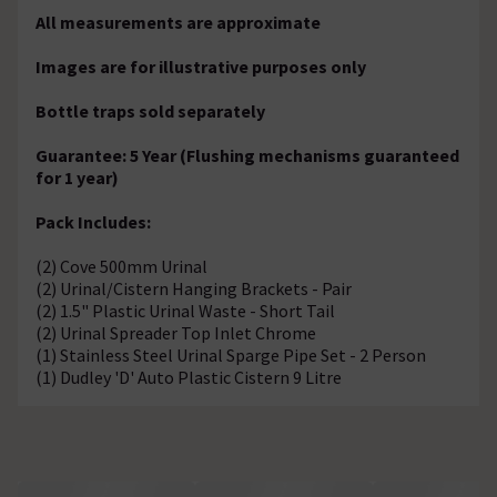
All measurements are approximate
Images are for illustrative purposes only
Bottle traps sold separately
Guarantee: 5 Year (Flushing mechanisms guaranteed
for 1 year)
Pack Includes:
(2) Cove 500mm Urinal
(2) Urinal/Cistern Hanging Brackets - Pair
(2) 1.5" Plastic Urinal Waste - Short Tail
(2) Urinal Spreader Top Inlet Chrome
(1) Stainless Steel Urinal Sparge Pipe Set - 2 Person
(1) Dudley 'D' Auto Plastic Cistern 9 Litre