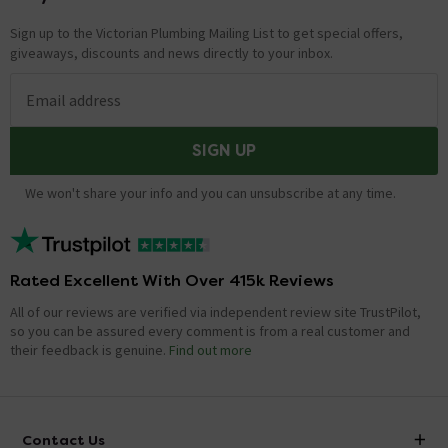
Sign up to the Victorian Plumbing Mailing List to get special offers,
giveaways, discounts and news directly to your inbox.
Email address
SIGN UP
We won't share your info and you can unsubscribe at any time.
Rated Excellent With Over 415k Reviews
All of our reviews are verified via independent review site TrustPilot,
so you can be assured every comment is from a real customer and
their feedback is genuine.
Find out more
Contact Us