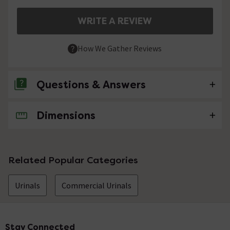
WRITE A REVIEW
How We Gather Reviews
Questions & Answers
Dimensions
No questions about this product yet
Related Popular Categories
Urinals
Commercial Urinals
Stay Connected
Footer