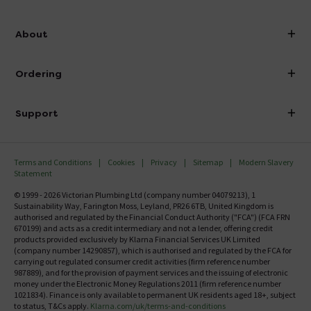
info@victorianplumbing.co.uk
About
Visit Our Showroom
About Victorian Plumbing
Ordering
Finance
Delivery
Investor Information
Support
Confirm Delivery Terms
Careers
Help Centre
Track My Order
MFI
Terms and Conditions
Cookies
Privacy
Sitemap
Modern Slavery
FAQ's
Statement
Email VAT Invoice
Returns Information
© 1999 - 2026 Victorian Plumbing Ltd (company number 04079213), 1
Trade Account
Sustainability Way, Farington Moss, Leyland, PR26 6TB, United Kingdom is
Contact Us
authorised and regulated by the Financial Conduct Authority ("FCA") (FCA FRN
Free Catalogue Request
670199) and acts as a credit intermediary and not a lender, offering credit
Review Policy
products provided exclusively by Klarna Financial Services UK Limited
(company number 14290857), which is authorised and regulated by the FCA for
carrying out regulated consumer credit activities (firm reference number
987889), and for the provision of payment services and the issuing of electronic
money under the Electronic Money Regulations 2011 (firm reference number
1021834). Finance is only available to permanent UK residents aged 18+, subject
to status, T&Cs apply.
Klarna.com/uk/terms-and-conditions