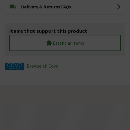
Delivery & Returns FAQs
Items that support this product
Essential Items
Browse all Cove