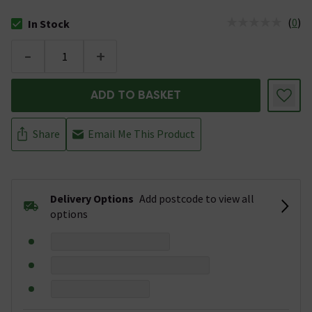
(
0
)
In Stock
The stock status is In Stock
-
+
ADD TO BASKET
Share
Email Me This Product
Delivery Options
Add postcode to view all
options