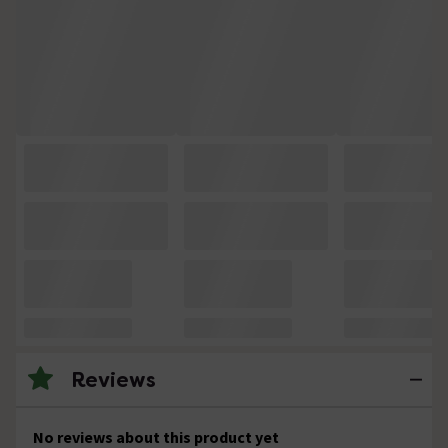
Reviews
No reviews about this product yet