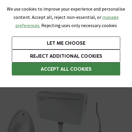
0
Skip link
We use cookies to improve your experience and personalise
Menu
Search
Wish List
Basket
content. Accept all, reject non-essential, or
manage
Bathrooms
Heating
Tiles & Floors
Kitchens
preferences.
Rejecting uses only necessary cookies
Featured Strip
Free Standard Delivery Over £499
UK's Largest Bathroom Retailer
0% Finance
Rated Excellent
On orders to most of the UK**
Next Day Delivery Available!
Read reviews from our customers
On orders over £250*
LET ME CHOOSE
Grab Up To 60% Off In Our Big Clearance Sale!
+ Extra 10% off Suites With Code SUITE10. Ends:
REJECT ADDITIONAL COOKIES
Urinals
ACCEPT ALL COOKIES