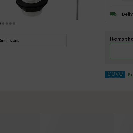
Deli
Items tha
Dimensions
Br