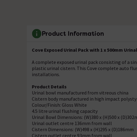
Product Information
Cove Exposed Urinal Pack with 1 x 500mm Urinal 
A complete exposed urinal pack consisting of a si
plastic urinal cistern. This Cove complete auto flu
installations.
Product Details
Urinal bowl manufactured from vitreous china
Cistern body manufactured in high impact polyst
Colour/Finish: Gloss White
4.5 litre urinal flushing capacity
Urinal Bowl Dimensions: (W)380 x (H)500 x (D)30
Urinal outlet centre 136mm from wall
Cistern Dimensions: (W)498 x (H)295 x (D)186mm
Cistern outlet centre 93mm from wall