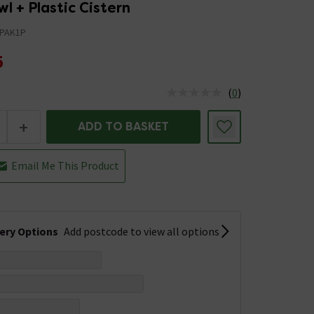
wl + Plastic Cistern
PAK1P
5
(
0
)
us is In Stock
+
ADD TO BASKET
Email Me This Product
very Options
Add postcode to view all options