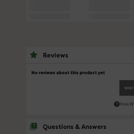
Reviews
No reviews about this product yet
WRIT
How We
Questions & Answers