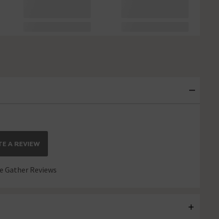
E A REVIEW
 Gather Reviews