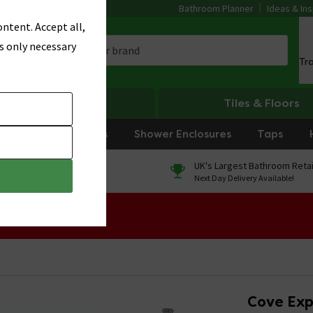
Bathroom Planner
Ideas & Ins
ntent. Accept all,
s only necessary
Tr
Heating
Tiles & Floors
rniture
Showers
Shower Enclosures
Taps
0% Finance
UK's Largest Bathroom Retai
On orders over £250*
Next Day Delivery Available!
 Sale!
Cove Exp