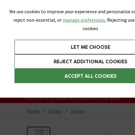
Skip link
We use cookies to improve your experience and personalise co
reject non-essential, or
manage preferences.
Rejecting use
cookies
Bathrooms
LET ME CHOOSE
Suites
Toilets
Basins
Baths
Fu
REJECT ADDITIONAL COOKIES
Featured Strip
Free Standard Delivery Over £499
ACCEPT ALL COOKIES
On orders to most of the UK**
Grab Up To 60% Off In Our Big Clearance
+ Extra 10% off Suites With Code SUITE10. Ends:
Home
Toilets
Urinals