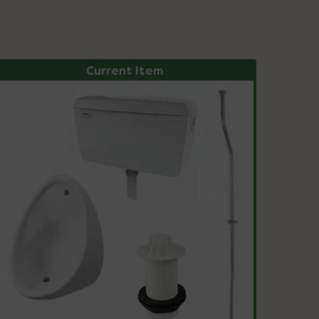
Current Item