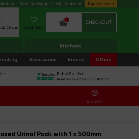
piration
Free Catalogue
Help Centre
Trade Account
0
CHECKOUT
ack Order
Wish List
Kitchens
Heating
Accessories
Brands
Offers
ler
Rated Excellent
Read reviews from our customers
ENDS SOON:
osed Urinal Pack with 1 x 500mm