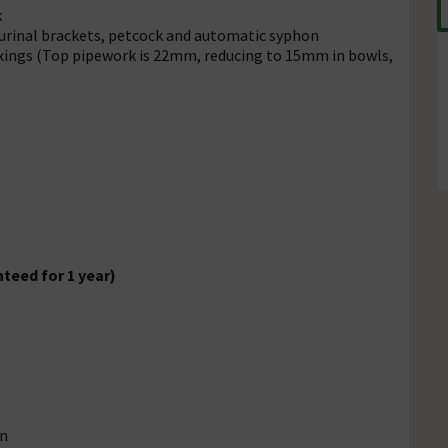
k
 urinal brackets, petcock and automatic syphon
fixings (Top pipework is 22mm, reducing to 15mm in bowls,
teed for 1 year)
on