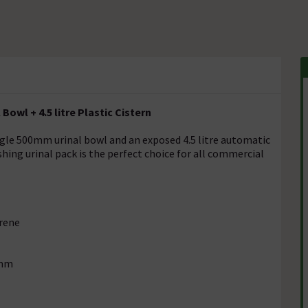
Bowl + 4.5 litre Plastic Cistern
ngle 500mm urinal bowl and an exposed 4.5 litre automatic
shing urinal pack is the perfect choice for all commercial
yrene
2mm