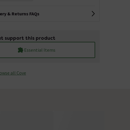
very & Returns FAQs
t support this product
Essential Items
owse all Cove