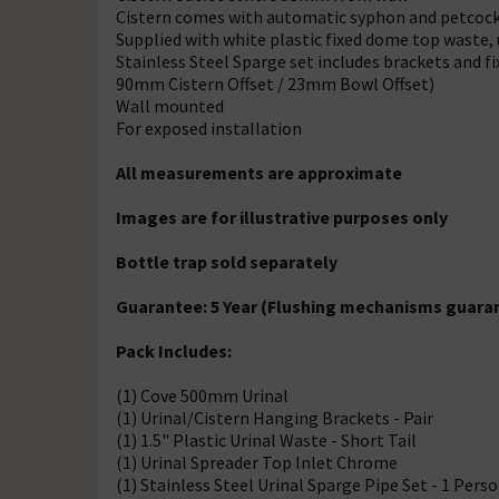
Cistern comes with automatic syphon and petcoc
Supplied with white plastic fixed dome top waste,
Stainless Steel Sparge set includes brackets and 
90mm Cistern Offset / 23mm Bowl Offset)
Wall mounted
For exposed installation
All measurements are approximate
Images are for illustrative purposes only
Bottle trap sold separately
Guarantee: 5 Year (Flushing mechanisms guaran
Pack Includes:
(1) Cove 500mm Urinal
(1) Urinal/Cistern Hanging Brackets - Pair
(1) 1.5" Plastic Urinal Waste - Short Tail
(1) Urinal Spreader Top Inlet Chrome
(1) Stainless Steel Urinal Sparge Pipe Set - 1 Pers