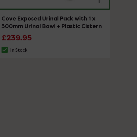
Cove Exposed Urinal Pack with 1 x
500mm Urinal Bowl + Plastic Cistern
£239.95
In Stock