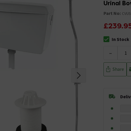
Urinal Bo
Part No:
CVU5
£239.9
In Stock
The stock stat
-
Share
Deli