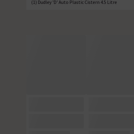
(1) Dudley 'D' Auto Plastic Cistern 4.5 Litre