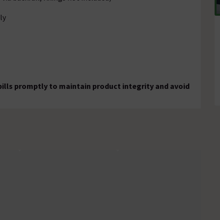
ly
pills promptly to maintain product integrity and avoid