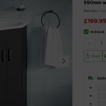
590mm wi
Part No:
CV00
£199.9
In Stock
The stock stat
-
Share
Deli