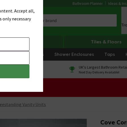
Bathroom Planner
Ideas & Ins
ntent. Accept all,
s only necessary
Tr
Heating
Tiles & Floors
rniture
Showers
Shower Enclosures
Taps
0% Finance
UK's Largest Bathroom Retai
On orders over £250*
Next Day Delivery Available!
 Sale!
eestanding Vanity Units
Cove Corn