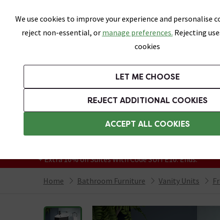
Skip link
We use cookies to improve your experience and personalise co
reject non-essential, or
manage preferences.
Rejecting use
cookies
Bathrooms
LET ME CHOOSE
Suites
Toilets
Basins
Baths
Fu
REJECT ADDITIONAL COOKIES
Featured Strip
Free Standard Delivery Over £499
ACCEPT ALL COOKIES
On orders to most of the UK**
Grab Up To 60% Off In Our Big Clearance
+ Extra 10% off Suites With Code SUITE10. Ends:
Home
Bathroom Furniture
Vanity Units
Fr