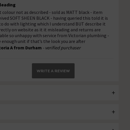
leading
t colour not as described - sold as MATT black - item
eived SOFT SHEEN BLACK - having queried this told it is
 to do with lighting which I understand BUT describe it
rectly on website as it it misleading and returns are
able so unhappy with service from Victorian plumbing -
e enough unit if that’s the look you are after
toria A from Durham
- verified purchaser
WRITE A REVIEW