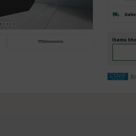
Deli
Items tha
Dimensions
Br