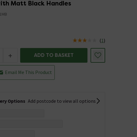
th Matt Black Handles
1MB
5
(
1
)
us is In Stock
+
ADD TO BASKET
Email Me This Product
very Options
Add postcode to view all options