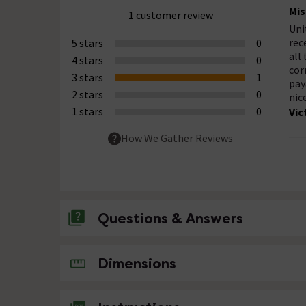
Mis
1 customer review
Uni
rec
5 stars
0
all
4 stars
0
cor
3 stars
1
pay
2 stars
0
nic
1 stars
0
Vic
How We Gather Reviews
Questions & Answers
No questions about this product yet
Dimensions