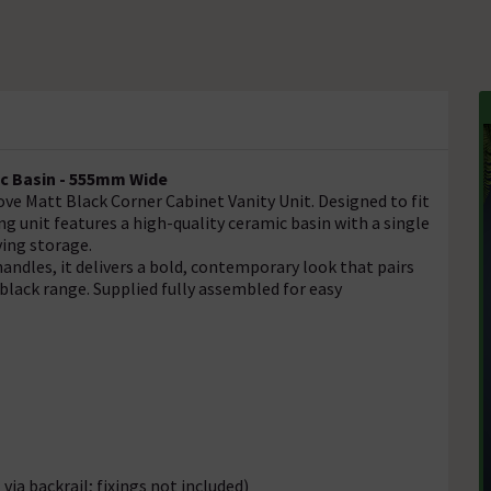
ic Basin - 555mm Wide
e Matt Black Corner Cabinet Vanity Unit. Designed to fit
g unit features a high-quality ceramic basin with a single
ving storage.
ndles, it delivers a bold, contemporary look that pairs
black range. Supplied fully assembled for easy
via backrail; fixings not included)