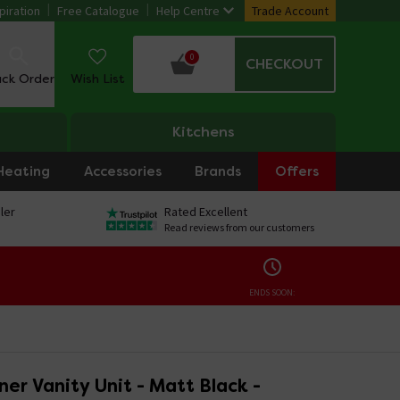
piration
Free Catalogue
Help Centre
Trade Account
0
CHECKOUT
ack Order
Wish List
Kitchens
Heating
Accessories
Brands
Offers
ler
Rated Excellent
Read reviews from our customers
ENDS SOON:
er Vanity Unit - Matt Black -