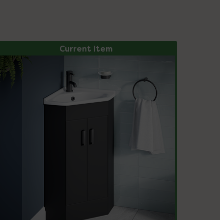
Current Item