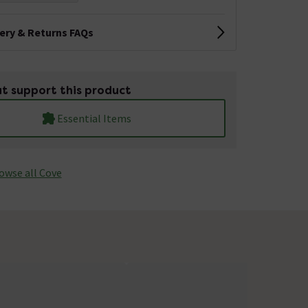
very & Returns FAQs
t support this product
Essential Items
owse all Cove