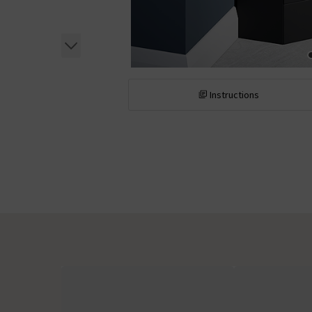
Instructions