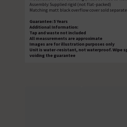
Assembly: Supplied rigid (not flat-packed)
Matching matt black overflow cover sold separate
Guarantee: 5 Years
Additional Information:
Tap and waste not included
All measurements are approximate
Images are for illustration purposes only
Unit is water-resistant, not waterproof. Wipe s
voiding the guarantee