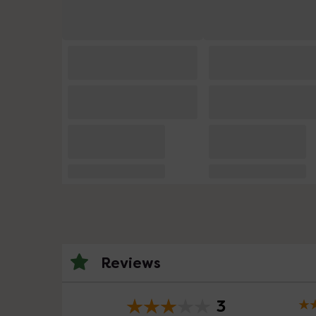
Reviews
3