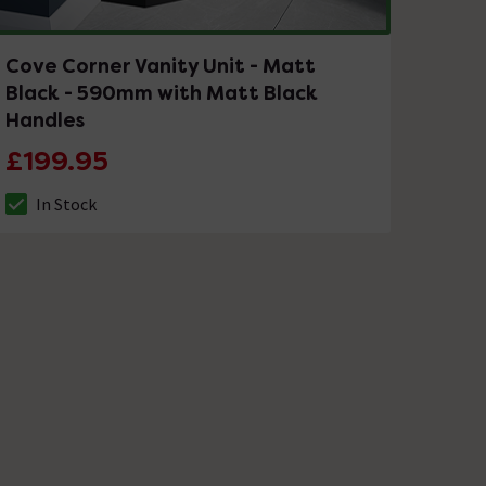
Cove Corner Vanity Unit - Matt
Black - 590mm with Matt Black
Handles
£199.95
In Stock