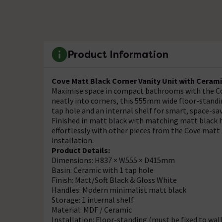
Product Information
Cove Matt Black Corner Vanity Unit with Ceram
Maximise space in compact bathrooms with the Cov
neatly into corners, this 555mm wide floor-standin
tap hole and an internal shelf for smart, space-sa
Finished in matt black with matching matt black ha
effortlessly with other pieces from the Cove matt 
installation.
Product Details:
Dimensions: H837 × W555 × D415mm
Basin: Ceramic with 1 tap hole
Finish: Matt/Soft Black & Gloss White
Handles: Modern minimalist matt black
Storage: 1 internal shelf
Material: MDF / Ceramic
Installation: Floor-standing (must be fixed to wall 