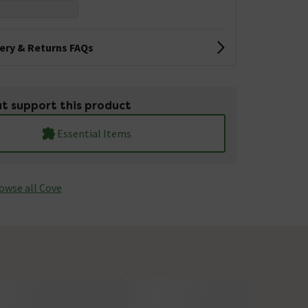
very & Returns FAQs
t support this product
Essential Items
owse all Cove