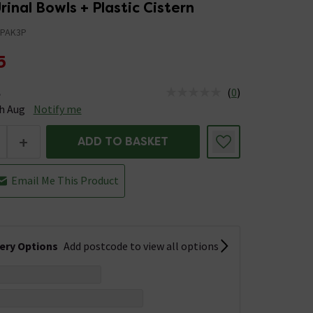
nal Bowls + Plastic Cistern
PAK3P
5
(
0
)
e
tus is Available Stock due 13th Aug
h Aug
Notify me
+
ADD TO BASKET
Email Me This Product
very Options
Add postcode to view all options