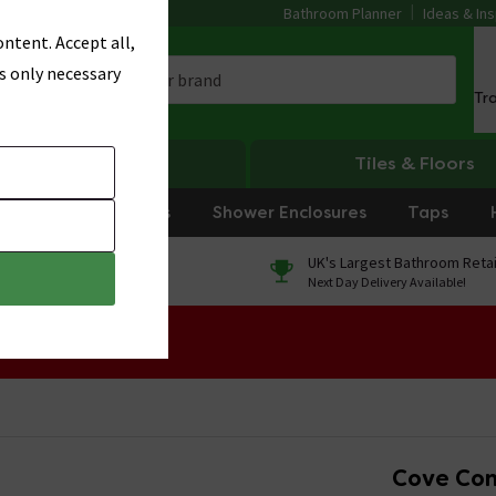
Bathroom Planner
Ideas & Ins
ntent. Accept all,
s only necessary
Tr
Heating
Tiles & Floors
rniture
Showers
Shower Enclosures
Taps
0% Finance
UK's Largest Bathroom Retai
On orders over £250*
Next Day Delivery Available!
 Sale!
Cove Conc