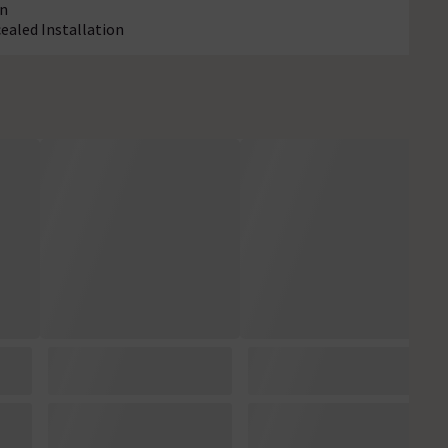
on
cealed Installation