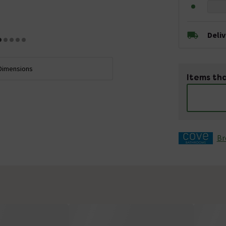
Deli
Dimensions
Items tha
Br