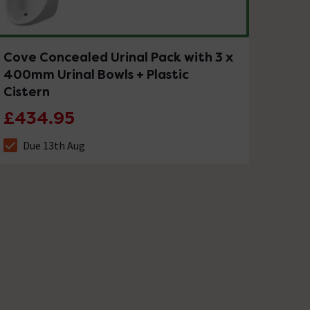
Cove Concealed Urinal Pack with 3 x
400mm Urinal Bowls + Plastic
Cistern
£434.95
Due 13th Aug