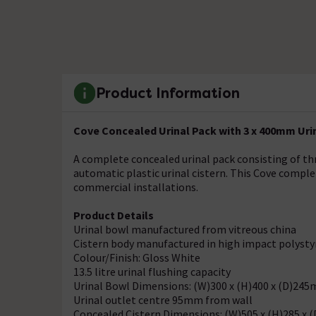
Product Information
Cove Concealed Urinal Pack with 3 x 400mm Urina
A complete concealed urinal pack consisting of th
automatic plastic urinal cistern. This Cove complet
commercial installations.
Product Details
Urinal bowl manufactured from vitreous china
Cistern body manufactured in high impact polyst
Colour/Finish: Gloss White
13.5 litre urinal flushing capacity
Urinal Bowl Dimensions: (W)300 x (H)400 x (D)24
Urinal outlet centre 95mm from wall
Concealed Cistern Dimensions: (W)505 x (H)285 x