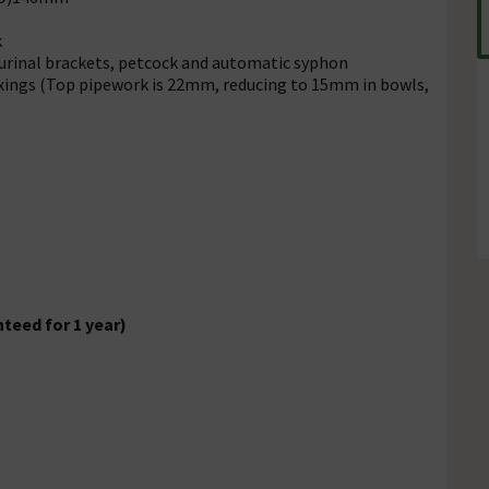
k
 urinal brackets, petcock and automatic syphon
fixings (Top pipework is 22mm, reducing to 15mm in bowls,
teed for 1 year)