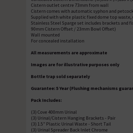
Cistern outlet centre 73mm from wall
Cistern comes with automatic syphon and petcoc
Supplied with white plastic fixed dome top waste,
Stainless Steel Sparge set includes brackets and 
90mm Cistern Offset / 23mm Bowl Offset)
Wall mounted
For concealed installation
All measurements are approximate
Images are for illustrative purposes only
Bottle trap sold separately
Guarantee: 5 Year (Flushing mechanisms guaran
Pack Includes:
(3) Cove 400mm Urinal
(3) Urinal/Cistern Hanging Brackets - Pair
(3) 1.5" Plastic Urinal Waste - Short Tail
(3) Urinal Spreader Back Inlet Chrome