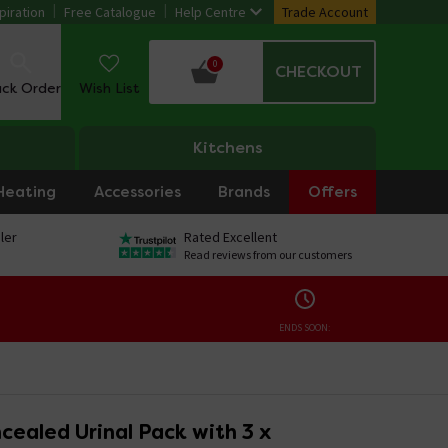
piration
Free Catalogue
Help Centre
Trade Account
0
CHECKOUT
ack Order
Wish List
Kitchens
Heating
Accessories
Brands
Offers
ler
Rated Excellent
Read reviews from our customers
ENDS SOON:
ealed Urinal Pack with 3 x