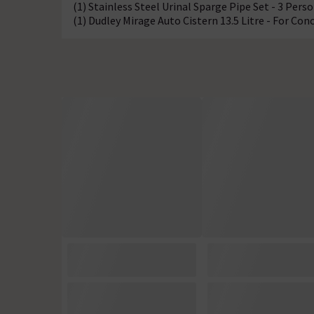
(1) Stainless Steel Urinal Sparge Pipe Set - 3 Pers
(1) Dudley Mirage Auto Cistern 13.5 Litre - For Con