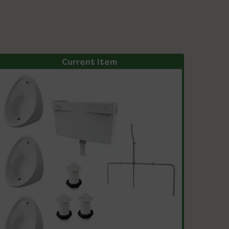
Current Item