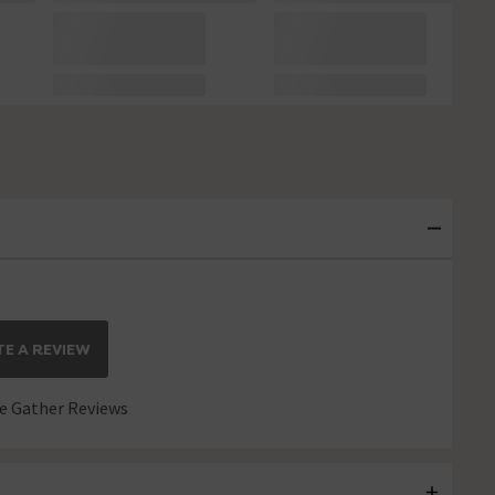
E A REVIEW
 Gather Reviews