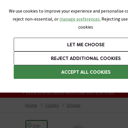
Skip link
We use cookies to improve your experience and personalise co
reject non-essential, or
manage preferences.
Rejecting use
cookies
Bathrooms
LET ME CHOOSE
Suites
Toilets
Basins
Baths
Fu
REJECT ADDITIONAL COOKIES
Featured Strip
Free Standard Delivery Over £499
ACCEPT ALL COOKIES
On orders to most of the UK**
Grab Up To 60% Off In Our Big Clearance
+ Extra 10% off Suites With Code SUITE10. Ends:
Home
Toilets
Urinals