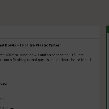
l Bowls + 13.5 litre Plastic Cistern
ree 400mm urinal bowls and an concealed 13.5 litre
e auto flushing urinal pack is the perfect choice for all
yrene
5mm
 (D)146mm