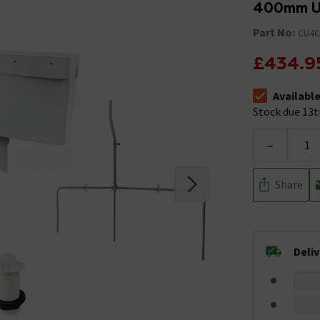
400mm Uri
Part No:
CU4C
£434.9
Availabl
The stock sta
Stock due 13t
-
Share
Deli