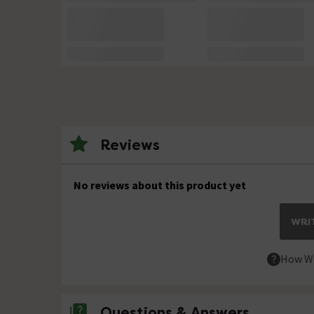
Reviews
No reviews about this product yet
WRIT
How We
Questions & Answers