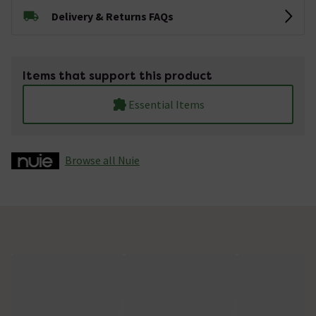
Delivery & Returns FAQs
Items that support this product
Essential Items
Browse all Nuie