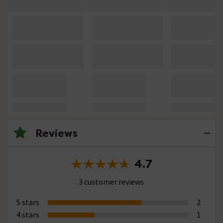
Reviews
4.7
3 customer reviews
5 stars
2
4 stars
1