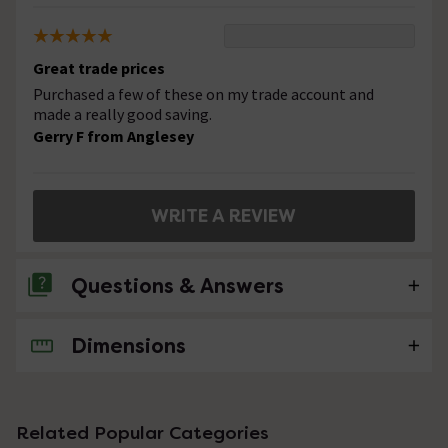
Great trade prices
Purchased a few of these on my trade account and
made a really good saving.
Gerry F from Anglesey
WRITE A REVIEW
Questions & Answers
Dimensions
No questions about this product yet
Related Popular Categories