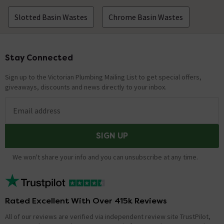
Slotted Basin Wastes
Chrome Basin Wastes
Stay Connected
Footer
Sign up to the Victorian Plumbing Mailing List to get special offers,
giveaways, discounts and news directly to your inbox.
Email address
SIGN UP
We won't share your info and you can unsubscribe at any time.
Rated Excellent With Over 415k Reviews
All of our reviews are verified via independent review site TrustPilot,