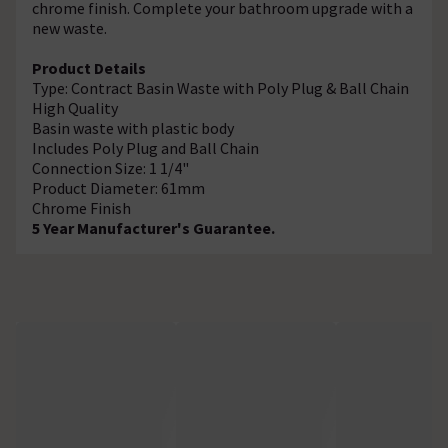
chrome finish. Complete your bathroom upgrade with a
new waste.
Product Details
Type: Contract Basin Waste with Poly Plug & Ball Chain
High Quality
Basin waste with plastic body
Includes Poly Plug and Ball Chain
Connection Size: 1 1/4"
Product Diameter: 61mm
Chrome Finish
5 Year Manufacturer's Guarantee.