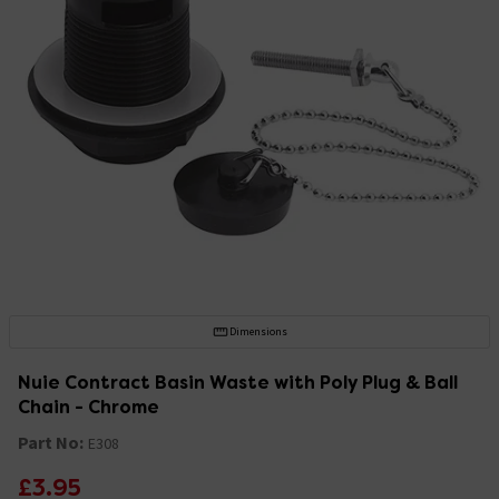
Dimensions
Nuie Contract Basin Waste with Poly Plug & Ball
Chain - Chrome
Part No:
E308
£3.95