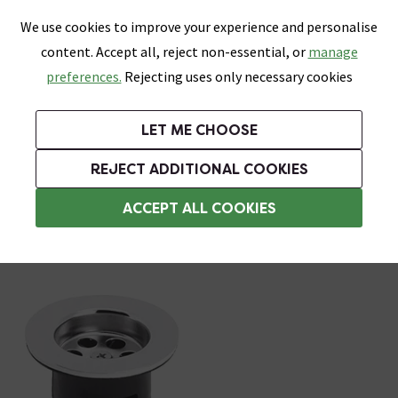
0
Skip link
We use cookies to improve your experience and personalise
Menu
Search
Wish List
Basket
content. Accept all, reject non-essential, or
manage
Bathrooms
Heating
Tiles & Floors
Kitchens
preferences.
Rejecting uses only necessary cookies
Featured Strip
Free Standard Delivery Over £499
UK's Largest Bathroom Retailer
0% Finance
Rated Excellent
On orders to most of the UK**
Next Day Delivery Available!
Read reviews from our customers
On orders over £250*
LET ME CHOOSE
Grab Up To 60% Off In Our Big Clearance Sale!
REJECT ADDITIONAL COOKIES
Slotted Basin Wastes
ACCEPT ALL COOKIES