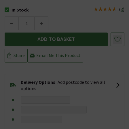
(
3
)
In Stock
The stock status is In Stock
-
+
ADD TO BASKET
Share
Email Me This Product
Delivery Options
Add postcode to view all
options