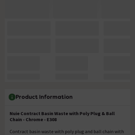
Product Information
Nuie Contract Basin Waste with Poly Plug & Ball
Chain - Chrome - E308
Contract basin waste with poly plug and ball chain with