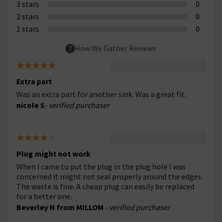
3 stars
0
2 stars
0
1 stars
0
How We Gather Reviews
Extra part
Was an extra part for another sink. Was a great fit.
nicole S
- verified purchaser
Plug might not work
When I came to put the plug in the plug hole I was
concerned it might not seal properly around the edges.
The waste is fine. A cheap plug can easily be replaced
for a better one.
Beverley N from MILLOM
- verified purchaser