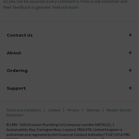
so you can be assured every comment is from a real customer and
their feedback is genuine.
Find out more
Contact Us
info@victorianplumbing.co.uk
About
Visit Our Showroom
About Victorian Plumbing
Ordering
Finance
Delivery
Investor Information
Support
Confirm Delivery Terms
Careers
Help Centre
Track My Order
MFI
Terms and Conditions
Cookies
Privacy
Sitemap
Modern Slavery
FAQ's
Statement
Email VAT Invoice
Returns Information
© 1999 - 2026 Victorian Plumbing Ltd (company number 04079213), 1
Trade Account
Sustainability Way, Farington Moss, Leyland, PR26 6TB, United Kingdom is
Contact Us
authorised and regulated by the Financial Conduct Authority ("FCA") (FCA FRN