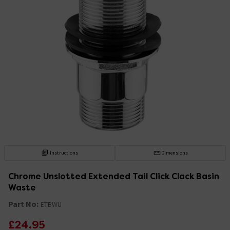
Instructions
Dimensions
Chrome Unslotted Extended Tail Click Clack Basin
Waste
Part No:
ETBWU
£24.95