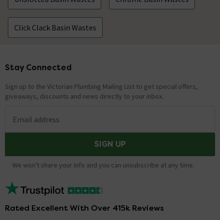
Click Clack Basin Wastes
Stay Connected
Footer
Sign up to the Victorian Plumbing Mailing List to get special offers,
giveaways, discounts and news directly to your inbox.
Email address
SIGN UP
We won't share your info and you can unsubscribe at any time.
Rated Excellent With Over 415k Reviews