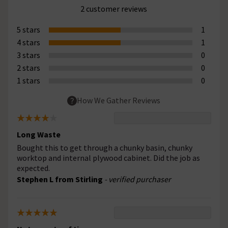
2 customer reviews
5 stars
1
4 stars
1
3 stars
0
2 stars
0
1 stars
0
How We Gather Reviews
Long Waste
Bought this to get through a chunky basin, chunky
worktop and internal plywood cabinet. Did the job as
expected.
Stephen L from Stirling
- verified purchaser