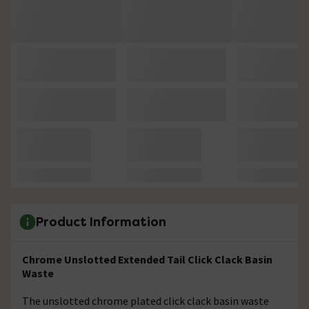
Product Information
Chrome Unslotted Extended Tail Click Clack Basin
Waste
The unslotted chrome plated click clack basin waste