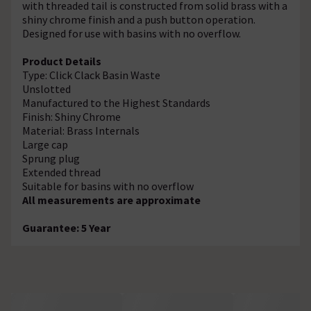
with threaded tail is constructed from solid brass with a
shiny chrome finish and a push button operation.
Designed for use with basins with no overflow.
Product Details
Type: Click Clack Basin Waste
Unslotted
Manufactured to the Highest Standards
Finish: Shiny Chrome
Material: Brass Internals
Large cap
Sprung plug
Extended thread
Suitable for basins with no overflow
All measurements are approximate
Guarantee: 5 Year