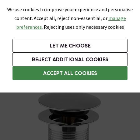
0
Skip link
We use cookies to improve your experience and personalise
Menu
Search
Wish List
Basket
content. Accept all, reject non-essential, or
manage
Bathrooms
Heating
Tiles & Floors
Kitchens
preferences.
Rejecting uses only necessary cookies
Featured Strip
Free Standard Delivery Over £499
UK's Largest Bathroom Retailer
0% Finance
Rated Excellent
On orders to most of the UK**
Next Day Delivery Available!
Read reviews from our customers
On orders over £250*
LET ME CHOOSE
Grab Up To 60% Off In Our Big Clearance Sale!
+ Extra 10% off Suites With Code SUITE10. Ends:
REJECT ADDITIONAL COOKIES
Unslotted Basin Wastes
ACCEPT ALL COOKIES