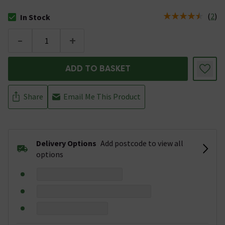
(
2
)
In Stock
The stock status is In Stock
-
+
ADD TO BASKET
Share
Email Me This Product
Delivery Options
Add postcode to view all
options