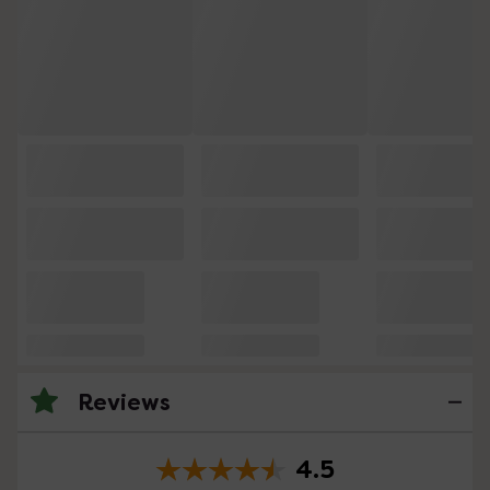
Reviews
4.5