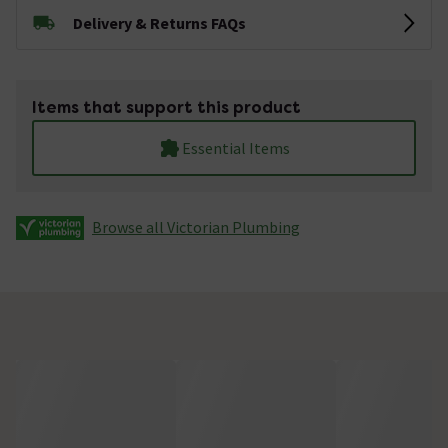
Delivery & Returns FAQs
Items that support this product
Essential Items
Browse all Victorian Plumbing