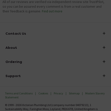
All of our reviews are verified via independent review site TrustPilot,
so you can be assured every comment is from a real customer and
their feedback is genuine.
Find out more
Contact Us
info@victorianplumbing.co.uk
About
Visit Our Showroom
About Victorian Plumbing
Ordering
Finance
Delivery
Investor Information
Support
Confirm Delivery Terms
Careers
Help Centre
Track My Order
MFI
Terms and Conditions
Cookies
Privacy
Sitemap
Modern Slavery
FAQ's
Statement
Email VAT Invoice
Returns Information
© 1999 - 2026 Victorian Plumbing Ltd (company number 04079213), 1
Trade Account
Sustainability Way, Farington Moss, Leyland, PR26 6TB, United Kingdom is