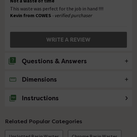
Not a waste of time
This waste was perfect for the job in hand !!!!
Kevin from COWES
- verified purchaser
WRITE A REVIEW
Questions & Answers
Dimensions
No questions about this product yet
Instructions
Related Popular Categories
Unslotted Basin Wastes
Chrome Basin Wastes