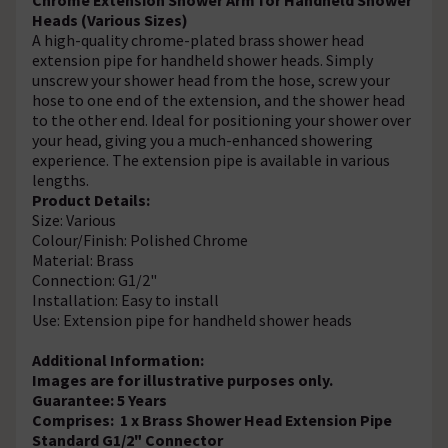
Heads (Various Sizes)
A high-quality chrome-plated brass shower head
extension pipe for handheld shower heads. Simply
unscrew your shower head from the hose, screw your
hose to one end of the extension, and the shower head
to the other end. Ideal for positioning your shower over
your head, giving you a much-enhanced showering
experience. The extension pipe is available in various
lengths.
Product Details:
Size: Various
Colour/Finish: Polished Chrome
Material: Brass
Connection: G1/2"
Installation: Easy to install
Use: Extension pipe for handheld shower heads
Additional Information:
Images are for illustrative purposes only.
Guarantee: 5 Years
Comprises: 1 x Brass Shower Head Extension Pipe
Standard G1/2" Connector