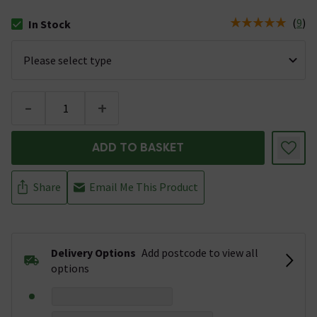
(
9
)
In Stock
The stock status is In Stock
-
+
ADD TO BASKET
Share
Email Me This Product
Delivery Options
Add postcode to view all
options