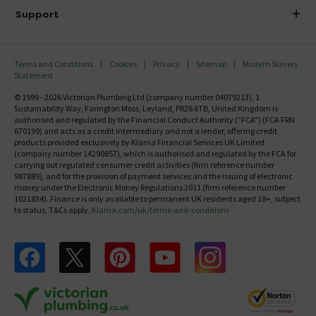
Delivery
Investor Information
Support
Confirm Delivery Terms
Careers
Help Centre
Track My Order
MFI
Terms and Conditions
Cookies
Privacy
Sitemap
Modern Slavery
FAQ's
Statement
Email VAT Invoice
Returns Information
© 1999 - 2026 Victorian Plumbing Ltd (company number 04079213), 1
Trade Account
Sustainability Way, Farington Moss, Leyland, PR26 6TB, United Kingdom is
Contact Us
authorised and regulated by the Financial Conduct Authority ("FCA") (FCA FRN
Free Catalogue Request
670199) and acts as a credit intermediary and not a lender, offering credit
Review Policy
products provided exclusively by Klarna Financial Services UK Limited
(company number 14290857), which is authorised and regulated by the FCA for
carrying out regulated consumer credit activities (firm reference number
987889), and for the provision of payment services and the issuing of electronic
money under the Electronic Money Regulations 2011 (firm reference number
1021834). Finance is only available to permanent UK residents aged 18+, subject
to status, T&Cs apply.
Klarna.com/uk/terms-and-conditions
Follow us on Facebook
Follow us on X
Follow us on pinterest
Follow us on youtube
Follow us on instagram
Victo
Victorian Plumbing