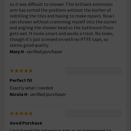
so it was difficult to shower. This brilliant extension
arm has sorted the problem without the bother of
redrilling the tiles and having to make repairs. Now I
can shower without cramming myself into the corner
and angling the shower head so the bathroom floor
gets wet. It looks smart and works a treat. No leaks,
though it's just screwed on with no PTFE tape, so
seems good quality.
Mary H
- verified purchaser
Perfect fit
Exactly what I needed
Nicola H
- verified purchaser
Good Purchase
I purchased the extension arm as an experiment to