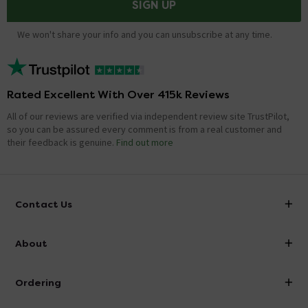
SIGN UP
We won't share your info and you can unsubscribe at any time.
Rated Excellent With Over 415k Reviews
All of our reviews are verified via independent review site TrustPilot,
so you can be assured every comment is from a real customer and
their feedback is genuine.
Find out more
Contact Us
info@victorianplumbing.co.uk
About
Visit Our Showroom
About Victorian Plumbing
Ordering
Finance