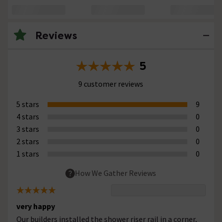
Reviews
5
9 customer reviews
5 stars
9
4 stars
0
3 stars
0
2 stars
0
1 stars
0
How We Gather Reviews
very happy
Our builders installed the shower riser rail in a corner,