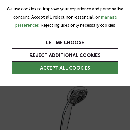
0
Skip link
We use cookies to improve your experience and personalise
Menu
Search
Wish List
Basket
content. Accept all, reject non-essential, or
manage
Bathrooms
Heating
Tiles & Floors
Kitchens
preferences.
Rejecting uses only necessary cookies
Featured Strip
Free Standard Delivery Over £499
UK's Largest Bathroom Retailer
0% Finance
Rated Excellent
On orders to most of the UK**
Next Day Delivery Available!
Read reviews from our customers
On orders over £250*
LET ME CHOOSE
Grab Up To 60% Off In Our Big Clearance Sale!
+ Extra 10% off Suites With Code SUITE10. Ends:
REJECT ADDITIONAL COOKIES
Shower Arms
ACCEPT ALL COOKIES