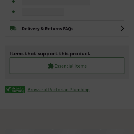
Delivery & Returns FAQs
Items that support this product
Essential Items
Browse all Victorian Plumbing