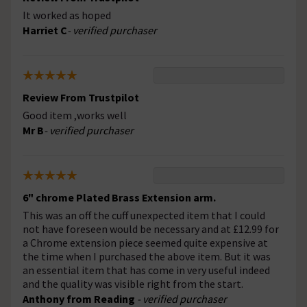
It worked as hoped
Harriet C
- verified purchaser
Review From Trustpilot
Good item ,works well
Mr B
- verified purchaser
6" chrome Plated Brass Extension arm.
This was an off the cuff unexpected item that I could
not have foreseen would be necessary and at £12.99 for
a Chrome extension piece seemed quite expensive at
the time when I purchased the above item. But it was
an essential item that has come in very useful indeed
and the quality was visible right from the start.
Anthony from Reading
- verified purchaser