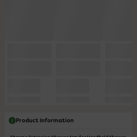
Product Information
Chrome Extension Shower Arm for Handheld Shower