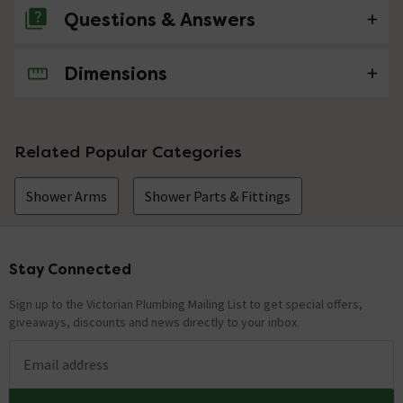
Questions & Answers
Dimensions
No questions about this product yet
Related Popular Categories
Shower Arms
Shower Parts & Fittings
Stay Connected
Footer
Sign up to the Victorian Plumbing Mailing List to get special offers,
giveaways, discounts and news directly to your inbox.
Email address