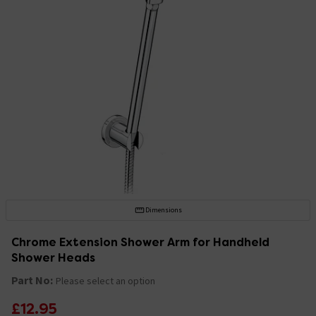
Dimensions
Chrome Extension Shower Arm for Handheld
Shower Heads
Part No:
Please select an option
£12.95