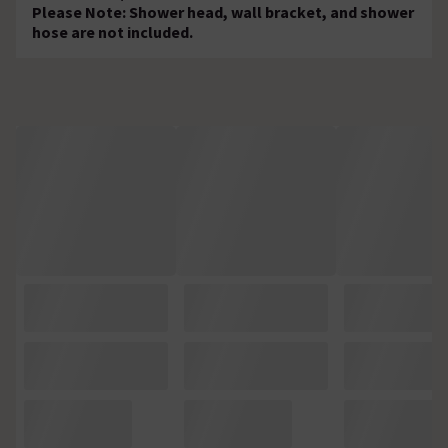
Please Note: Shower head, wall bracket, and shower
hose are not included.