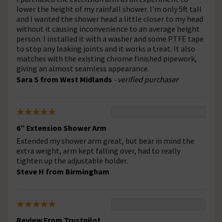
lower the height of my rainfall shower. I'm only 5ft tall
and I wanted the shower head a little closer to my head
without it causing inconvenience to an average height
person. I installed it with a washer and some PTFE tape
to stop any leaking joints and it works a treat. It also
matches with the existing chrome finished pipework,
giving an almost seamless appearance.
Sara S from West Midlands
- verified purchaser
6” Extension Shower Arm
Extended my shower arm great, but bear in mind the
extra weight, arm kept falling over, had to really
tighten up the adjustable holder.
Steve H from Birmingham
Review From Trustpilot