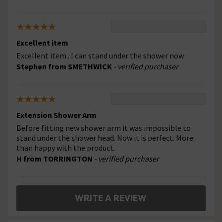
Excellent item
Excellent item...I can stand under the shower now.
Stephen from SMETHWICK
- verified purchaser
Extension Shower Arm
Before fitting new shower arm it was impossible to
stand under the shower head. Now it is perfect. More
than happy with the product.
H from TORRINGTON
- verified purchaser
WRITE A REVIEW