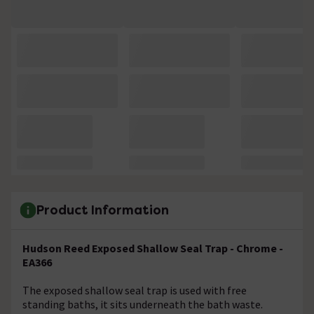
Product Information
Hudson Reed Exposed Shallow Seal Trap - Chrome -
EA366
The exposed shallow seal trap is used with free
standing baths, it sits underneath the bath waste.