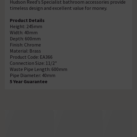
Hudson Reed's Specialist bathroom accessories provide
timeless design and excellent value for money.
Product Details
Height: 245mm
Width: 40mm
Depth: 600mm
Finish: Chrome
Material: Brass
Product Code: EA366
Connection Size: 11/2"
Waste Pipe Length: 600mm
Pipe Diameter: 40mm
5 Year Guarantee