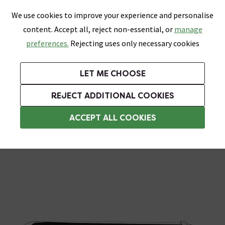
0
Skip link
We use cookies to improve your experience and personalise
Menu
Search
Wish List
Basket
content. Accept all, reject non-essential, or
manage
Bathrooms
Heating
Tiles & Floors
Kitchens
preferences.
Rejecting uses only necessary cookies
Featured Strip
Free Standard Delivery Over £499
UK's Largest Bathroom Retailer
0% Finance
Rated Excellent
On orders to most of the UK**
Next Day Delivery Available!
Read reviews from our customers
On orders over £250*
LET ME CHOOSE
Grab Up To 60% Off In Our Big Clearance Sale!
+ Extra 10% off Suites With Code SUITE10. Ends:
REJECT ADDITIONAL COOKIES
Standpipes & Pipe Shrouds
ACCEPT ALL COOKIES