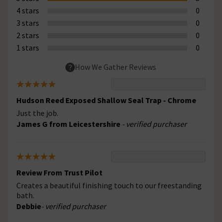
4 stars
0
3 stars
0
2 stars
0
1 stars
0
How We Gather Reviews
Hudson Reed Exposed Shallow Seal Trap - Chrome
Just the job.
James G from Leicestershire
- verified purchaser
Review From Trust Pilot
Creates a beautiful finishing touch to our freestanding
bath.
Debbie
- verified purchaser