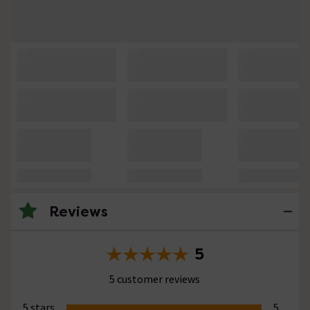
Reviews
5
5 customer reviews
5 stars
5