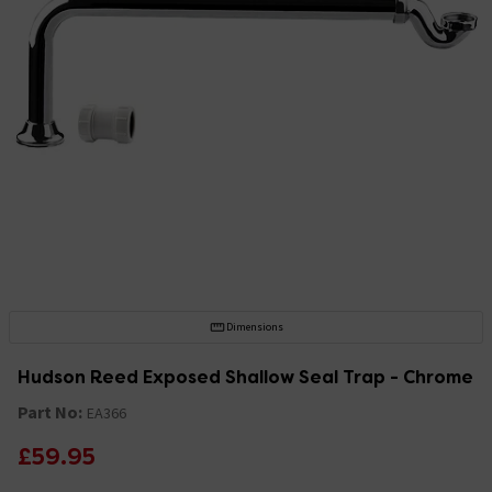
Dimensions
Hudson Reed Exposed Shallow Seal Trap - Chrome
Part No:
EA366
£59.95