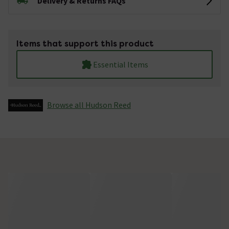
Delivery & Returns FAQs
Items that support this product
Essential Items
Browse all Hudson Reed