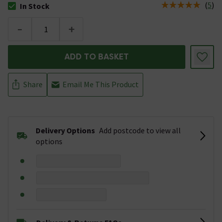
(
5
)
In Stock
The stock status is In Stock
-
+
ADD TO BASKET
Share
Email Me This Product
Delivery Options
Add postcode to view all
options