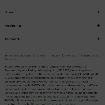
info@victorianplumbing.co.uk
About
Visit Our Showroom
About Victorian Plumbing
Ordering
Finance
Delivery
Investor Information
Support
Confirm Delivery Terms
Careers
Help Centre
Track My Order
MFI
Terms and Conditions
Cookies
Privacy
Sitemap
Modern Slavery
FAQ's
Statement
Email VAT Invoice
Returns Information
© 1999 - 2026 Victorian Plumbing Ltd (company number 04079213), 1
Trade Account
Sustainability Way, Farington Moss, Leyland, PR26 6TB, United Kingdom is
Contact Us
authorised and regulated by the Financial Conduct Authority ("FCA") (FCA FRN
Free Catalogue Request
670199) and acts as a credit intermediary and not a lender, offering credit
Review Policy
products provided exclusively by Klarna Financial Services UK Limited
(company number 14290857), which is authorised and regulated by the FCA for
carrying out regulated consumer credit activities (firm reference number
987889), and for the provision of payment services and the issuing of electronic
money under the Electronic Money Regulations 2011 (firm reference number
1021834). Finance is only available to permanent UK residents aged 18+, subject
to status, T&Cs apply.
Klarna.com/uk/terms-and-conditions