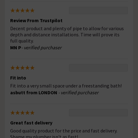
Review From Trustpilot
Decent product and plenty of pipe to allow for various
depth and distance installations. Time will prove its
full quality.
MN P
- verified purchaser
Fit into
Fit into a very small space under a freestanding bath!
asbutt from LONDON
- verified purchaser
Great fast delivery
Good quality product for the price and fast delivery.
Shame my plumber isn't as fast!