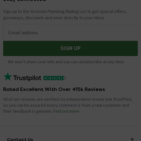
Can the horizontal section of chrom pipe be
cut to length without the need for additional
Sign up to the Victorian Plumbing Mailing List to get special offers,
fittings to the p-trap?
giveaways, discounts and news directly to your inbox.
Asked by Simon
Email address
Sandra
replied on
22nd December
ANSWER
2016
SIGN UP
Hello, we do not recommend cutting the pipe down as
this can affect your guarantee.
We won't share your info and you can unsubscribe at any time.
Showing 2 of 2 questions
Rated Excellent With Over 415k Reviews
All of our reviews are verified via independent review site TrustPilot,
so you can be assured every comment is from a real customer and
their feedback is genuine.
Find out more
Contact Us