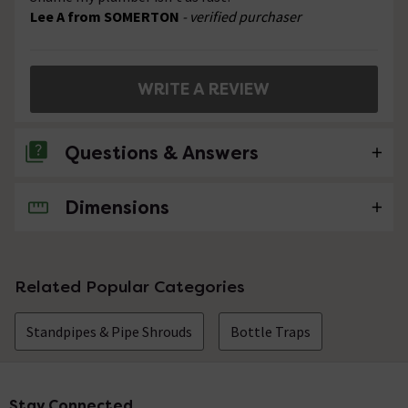
Lee A from SOMERTON
- verified purchaser
WRITE A REVIEW
Questions & Answers
Dimensions
2 Questions
Can this pipe length be cut to size? Thank you
Asked by JAK
Related Popular Categories
Sandra
replied on
20th December
ANSWER
Standpipes & Pipe Shrouds
Bottle Traps
2016
Hello, we would not advise cutting this down.
Stay Connected
Footer