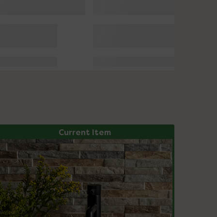
Current Item