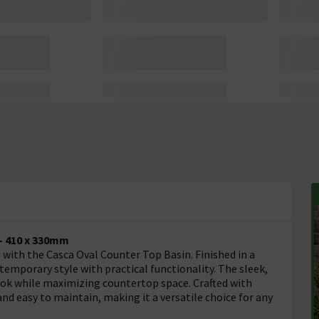
- 410 x 330mm
ith the Casca Oval Counter Top Basin. Finished in a
emporary style with practical functionality. The sleek,
look while maximizing countertop space. Crafted with
and easy to maintain, making it a versatile choice for any