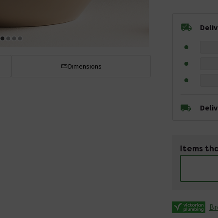
Deli
Dimensions
Deli
Items tha
Br