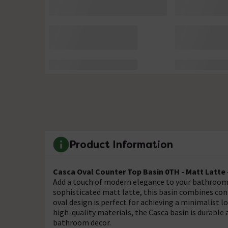
Product Information
Casca Oval Counter Top Basin 0TH - Matt Latte 
Add a touch of modern elegance to your bathroom w
sophisticated matt latte, this basin combines cont
oval design is perfect for achieving a minimalist 
high-quality materials, the Casca basin is durable 
bathroom decor.