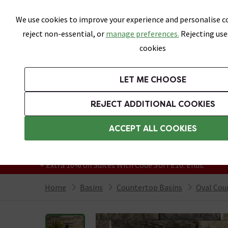
Skip link
We use cookies to improve your experience and personalise co
reject non-essential, or
manage preferences.
Rejecting use
cookies
Bathrooms
LET ME CHOOSE
Suites
Toilets
Basins
Baths
Fu
REJECT ADDITIONAL COOKIES
Featured Strip
Free Standard Delivery Over £499
ACCEPT ALL COOKIES
On orders to most of the UK**
Grab Up To 60% Off In Our Big Clearance
+ Extra 10% off Suites With Code SUITE10. Ends:
Home
Basins
Countertop Basins
Oval Cou