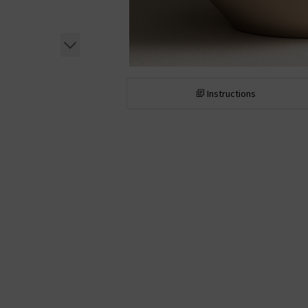
Instructions