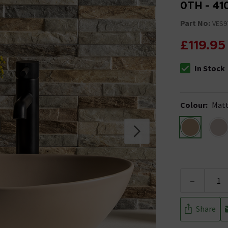
0TH - 41
Part No:
VES9
£119.95
In Stock
The stock stat
Colour
:
Matt
-
Share