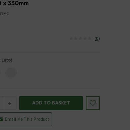
0 x 330mm
78MC
(
0
)
us is In Stock
 Latte
+
ADD TO BASKET
Email Me This Product