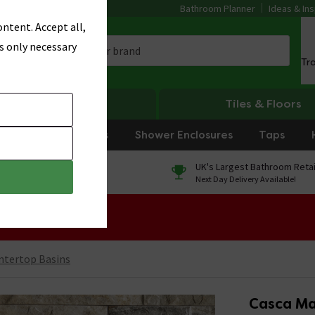
Bathroom Planner
Ideas & Ins
ntent. Accept all,
s only necessary
Tr
Heating
Tiles & Floors
rniture
Showers
Shower Enclosures
Taps
0% Finance
UK's Largest Bathroom Retai
On orders over £250*
Next Day Delivery Available!
 Sale!
ntertop Basins
Casca Ma