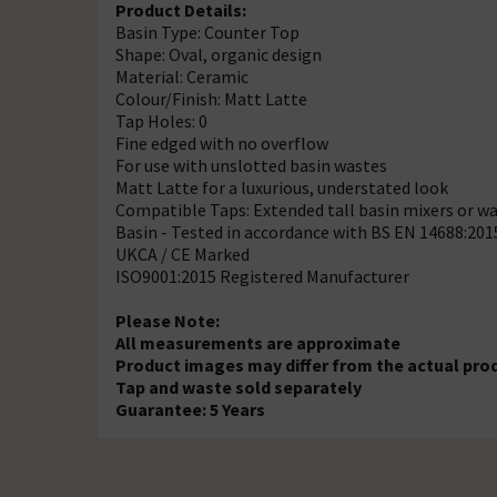
Product Details:
Basin Type: Counter Top
Shape: Oval, organic design
Material: Ceramic
Colour/Finish: Matt Latte
Tap Holes: 0
Fine edged with no overflow
For use with unslotted basin wastes
Matt Latte for a luxurious, understated look
Compatible Taps: Extended tall basin mixers or wa
Basin - Tested in accordance with BS EN 14688:201
UKCA / CE Marked
ISO9001:2015 Registered Manufacturer
Please Note:
All measurements are approximate
Product images may differ from the actual pro
Tap and waste sold separately
Guarantee: 5 Years