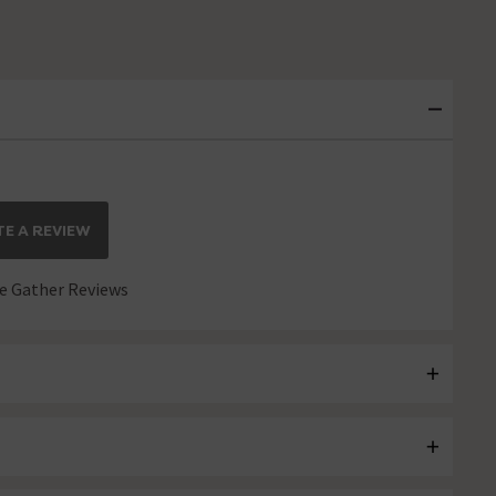
E A REVIEW
 Gather Reviews