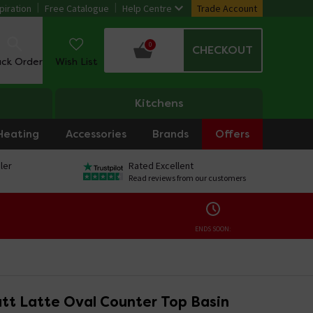
piration
Free Catalogue
Help Centre
Trade Account
0
CHECKOUT
ack Order
Wish List
Kitchens
Heating
Accessories
Brands
Offers
ler
Rated Excellent
Read reviews from our customers
ENDS SOON:
tt Latte Oval Counter Top Basin