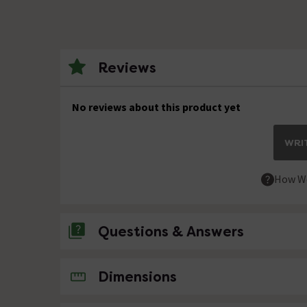
Reviews
No reviews about this product yet
WRIT
How We
Questions & Answers
No questions about this product yet
Dimensions