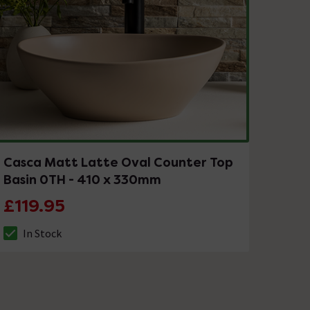
Casca Matt Latte Oval Counter Top
Basin 0TH - 410 x 330mm
£119.95
In Stock