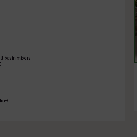
ll basin mixers
5
duct