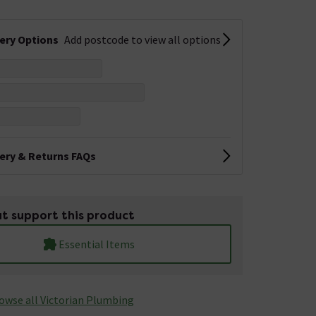
very Options
Add postcode to view all options
very & Returns FAQs
t support this product
Essential Items
owse all Victorian Plumbing