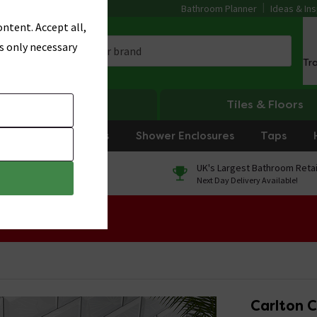
Bathroom Planner
Ideas & Ins
ntent. Accept all,
s only necessary
Tr
Heating
Tiles & Floors
rniture
Showers
Shower Enclosures
Taps
0% Finance
UK's Largest Bathroom Retai
On orders over £250*
Next Day Delivery Available!
 Sale!
Carlton C