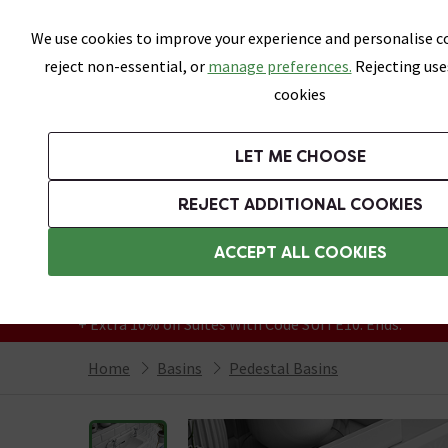
Skip link
We use cookies to improve your experience and personalise co
reject non-essential, or
manage preferences.
Rejecting use
cookies
Bathrooms
LET ME CHOOSE
Suites
Toilets
Basins
Baths
Fu
REJECT ADDITIONAL COOKIES
Featured Strip
Free Standard Delivery Over £499
ACCEPT ALL COOKIES
On orders to most of the UK**
Grab Up To 60% Off In Our Big Clearance
+ Extra 10% off Suites With Code SUITE10. Ends:
Home
Basins
Pedestal Basins