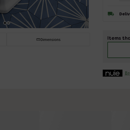
Deli
Items tha
Dimensions
Br