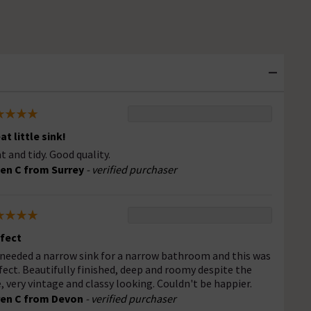
at little sink!
t and tidy. Good quality.
en C from Surrey
- verified purchaser
fect
needed a narrow sink for a narrow bathroom and this was
fect. Beautifully finished, deep and roomy despite the
e, very vintage and classy looking. Couldn't be happier.
en C from Devon
- verified purchaser