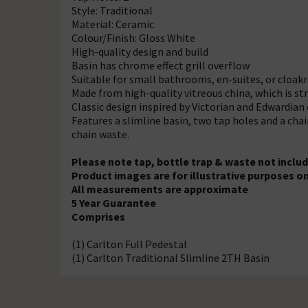
Style: Traditional
Material: Ceramic
Colour/Finish: Gloss White
High-quality design and build
Basin has chrome effect grill overflow
Suitable for small bathrooms, en-suites, or cloak
Made from high-quality vitreous china, which is str
Classic design inspired by Victorian and Edwardian e
Features a slimline basin, two tap holes and a chain
chain waste.
Please note tap, bottle trap & waste not inclu
Product images are for illustrative purposes on
All measurements are approximate
5 Year Guarantee
Comprises
(1) Carlton Full Pedestal
(1) Carlton Traditional Slimline 2TH Basin