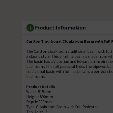
Product Information
Carlton Traditional Cloakroom Basin with Full 
The Carlton cloakroom traditional basin with full
a classic style. This slimline basin is made from vi
The basin has a Victorian and Edwardian inspired d
bathroom. The full pedestal hides the pipework an
traditional basin with full pedestal is a perfect c
bathroom.
Product Details
Width: 515mm
Height: 890mm
Depth: 300mm
Type: Cloakroom Basin with Full Pedestal
Tap Holes: 2