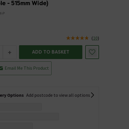
le - 515mm Wide)
M-P
(
10
)
us is In Stock
+
ADD TO BASKET
Email Me This Product
very Options
Add postcode to view all options