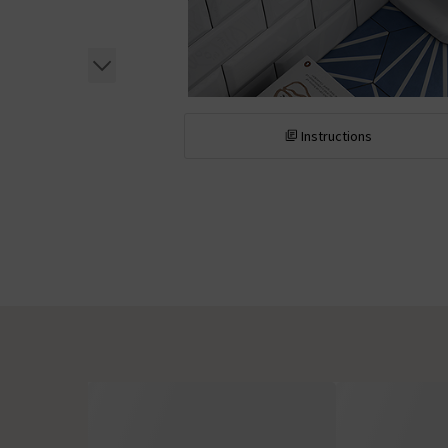
Instructions