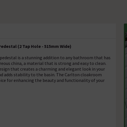
Pedestal (2 Tap Hole - 515mm Wide)
 pedestal is a stunning addition to any bathroom that has
treous china, a material that is strong and easy to clean.
esign that creates a charming and elegant look in your
d adds stability to the basin. The Carlton cloakroom
hoice for enhancing the beauty and functionality of your