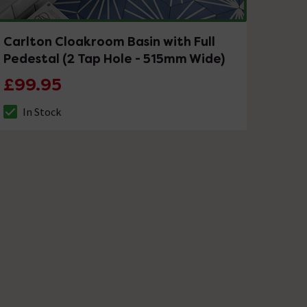
Carlton Cloakroom Basin with Full
Pedestal (2 Tap Hole - 515mm Wide)
£99.95
In Stock