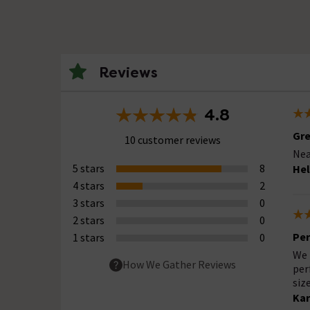
Reviews
4.8
Gre
10 customer reviews
Nea
5 stars
8
Hel
4 stars
2
3 stars
0
2 stars
0
Per
1 stars
0
We 
How We Gather Reviews
per
siz
Kar