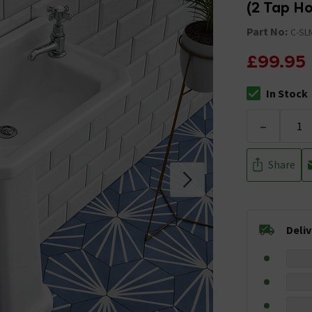
(2 Tap Ho
Part No:
C-SL
£99.95
In Stock
The stock stat
-
Share
Deli