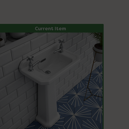
Current Item