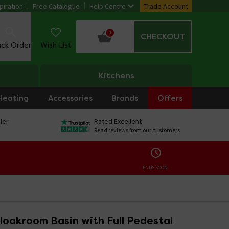
piration
Free Catalogue
Help Centre
Trade Account
0
CHECKOUT
ack Order
Wish List
Kitchens
Heating
Accessories
Brands
Offers
ler
Rated Excellent
Read reviews from our customers
ENDS SOON:
loakroom Basin with Full Pedestal