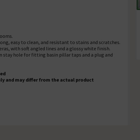
rooms.
ong, easy to clean, and resistant to stains and scratches.
ras, with soft angled lines and a glossy white finish.
 stay hole for fitting basin pillar taps and a plug and
ded
ly and may differ from the actual product