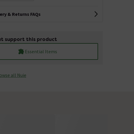
very & Returns FAQs
t support this product
Essential Items
owse all Nuie