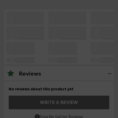
Reviews
No reviews about this product yet
WRITE A REVIEW
How We Gather Reviews