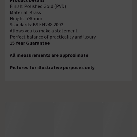
Finish: Polished Gold (PVD)
Material: Brass
Height: 740mm
Standards: BS EN248:2002
Allows you to make a statement
Perfect balance of practicality and luxury
15 Year Guarantee
All measurements are approximate
Pictures for illustrative purposes only