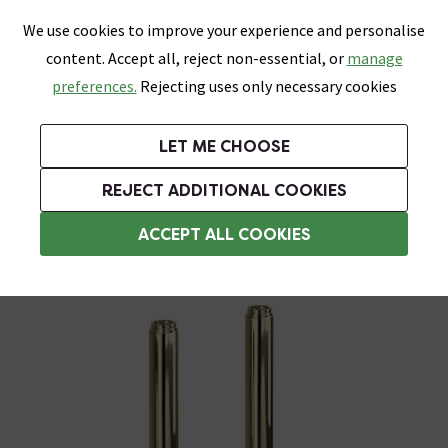
0
Skip link
We use cookies to improve your experience and personalise
Menu
Search
Wish List
Basket
content. Accept all, reject non-essential, or
manage
Bathrooms
Heating
Tiles & Floors
Kitchens
preferences.
Rejecting uses only necessary cookies
Featured Strip
Free Standard Delivery Over £499
UK's Largest Bathroom Retailer
0% Finance
Rated Excellent
On orders to most of the UK**
Next Day Delivery Available!
Read reviews from our customers
On orders over £250*
LET ME CHOOSE
Grab Up To 60% Off In Our Big Clearance Sale!
+ Extra 10% off Suites With Code SUITE10. Ends:
REJECT ADDITIONAL COOKIES
Standpipes & Pipe Shrouds
ACCEPT ALL COOKIES