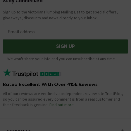
Stay Connected
Footer
Sign up to the Victorian Plumbing Mailing List to get special offers,
giveaways, discounts and news directly to your inbox.
Email address
SIGN UP
We won't share your info and you can unsubscribe at any time.
Rated Excellent With Over 415k Reviews
All of our reviews are verified via independent review site TrustPilot,
so you can be assured every comment is from a real customer and
their feedback is genuine.
Find out more