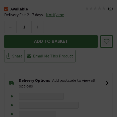
(
0
)
Available
The stock status is Available &nbsp;Delivery Est: 2 - 7 days
Delivery Est: 2 - 7 days
Notify me
-
+
ADD TO BASKET
Share
Email Me This Product
Delivery Options
Add postcode to view all
options