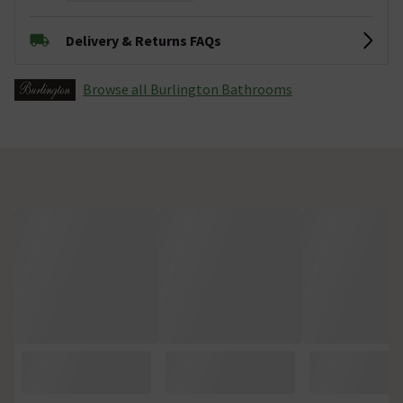
Delivery & Returns FAQs
Browse all Burlington Bathrooms