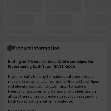
Product Information
Burlington Riviera Art Deco Gold Standpipes for
Freestanding Bath Taps - RIV15-GOLD
If you're really looking to make a statement in your
modern traditonal bathroom, the Riviera Stand Pipes
will elevate your bath shower mixer to make a
freestanding statement. A smooth and sleek design
allows these pipes to create a beautiful freestanding
bath tap so you can bathe in opulence.
Product Details