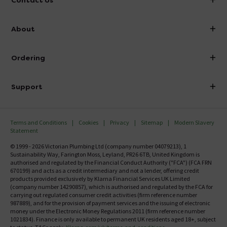
Contact Us
info@victorianplumbing.co.uk
About
Visit Our Showroom
About Victorian Plumbing
Ordering
Finance
Delivery
Investor Information
Support
Confirm Delivery Terms
Careers
Help Centre
Track My Order
MFI
Terms and Conditions
Cookies
Privacy
Sitemap
Modern Slavery
FAQ's
Statement
Email VAT Invoice
Returns Information
© 1999 - 2026 Victorian Plumbing Ltd (company number 04079213), 1
Trade Account
Sustainability Way, Farington Moss, Leyland, PR26 6TB, United Kingdom is
Contact Us
authorised and regulated by the Financial Conduct Authority ("FCA") (FCA FRN
Free Catalogue Request
670199) and acts as a credit intermediary and not a lender, offering credit
Review Policy
products provided exclusively by Klarna Financial Services UK Limited
(company number 14290857), which is authorised and regulated by the FCA for
carrying out regulated consumer credit activities (firm reference number
987889), and for the provision of payment services and the issuing of electronic
money under the Electronic Money Regulations 2011 (firm reference number
1021834). Finance is only available to permanent UK residents aged 18+, subject