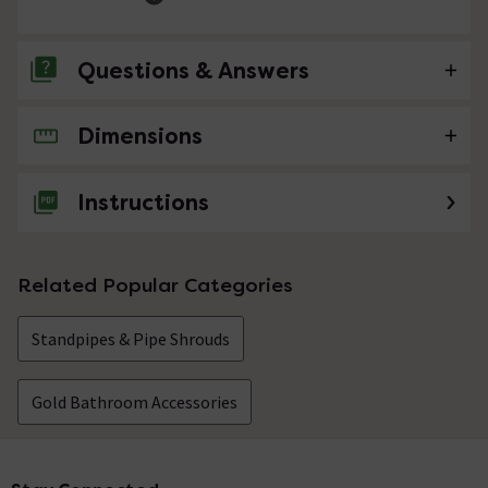
Questions & Answers
Dimensions
No questions about this product yet
Instructions
Related Popular Categories
Standpipes & Pipe Shrouds
Gold Bathroom Accessories