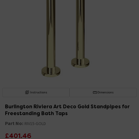
Instructions
Dimensions
Burlington Riviera Art Deco Gold Standpipes for
Freestanding Bath Taps
Part No:
RIV15-GOLD
£401.46