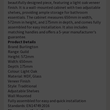
beautifully designed piece, featuring a light oak veneer
finish. It is a wall-mounted cabinet with two adjustable
shelves, providing ample storage for bathroom
essentials. The cabinet measures 650mm in width,
572mm in height, and 175mm in depth, and comes fully
assembled for easy installation. It also includes
matching handles and offers a 5-year manufacturer's
guarantee.
Product Details
Brand: Burlington
Range: Guild
Height: 572mm
Width: 650mm
Depth: 175mm
Colour: Light Oak
Material: MDF, Glass
Veneer Finish
Style: Traditional
Adjustable Shelves
Wall Mounted
Fully assembled for easy and quick installation
Standards: EN14749:2016