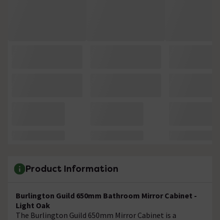
Product Information
Burlington Guild 650mm Bathroom Mirror Cabinet -
Light Oak
The
Burlington Guild 650mm Mirror Cabinet is a