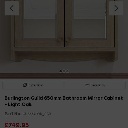
Instructions
Dimensions
Burlington Guild 650mm Bathroom Mirror Cabinet
- Light Oak
Part No:
GU6557LOK_CAB
£749.95