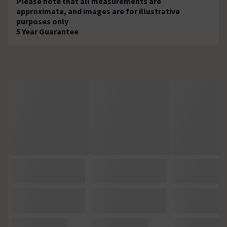
Please note that all measurements are
approximate, and images are for illustrative
purposes only
5 Year Guarantee