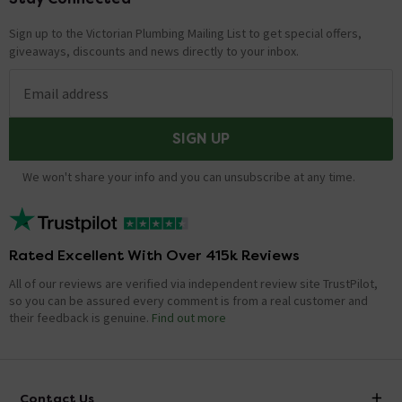
Sign up to the Victorian Plumbing Mailing List to get special offers,
giveaways, discounts and news directly to your inbox.
Email address
SIGN UP
We won't share your info and you can unsubscribe at any time.
Rated Excellent With Over 415k Reviews
All of our reviews are verified via independent review site TrustPilot,
so you can be assured every comment is from a real customer and
their feedback is genuine.
Find out more
Contact Us