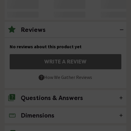
Reviews
No reviews about this product yet
WRITE A REVIEW
How We Gather Reviews
Questions & Answers
Dimensions
No questions about this product yet