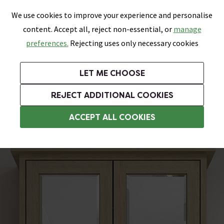
0
Skip link
We use cookies to improve your experience and personalise
Menu
Search
Wish List
Basket
content. Accept all, reject non-essential, or
manage
Bathrooms
Heating
Tiles & Floors
Kitchens
preferences.
Rejecting uses only necessary cookies
Featured Strip
Free Standard Delivery Over £499
UK's Largest Bathroom Retailer
0% Finance
Rated Excellent
On orders to most of the UK**
Next Day Delivery Available!
Read reviews from our customers
On orders over £250*
LET ME CHOOSE
Grab Up To 60% Off In Our Big Clearance Sale!
+ Extra 10% off Suites With Code SUITE10. Ends:
REJECT ADDITIONAL COOKIES
Bathroom Mirror Cabinets
ACCEPT ALL COOKIES