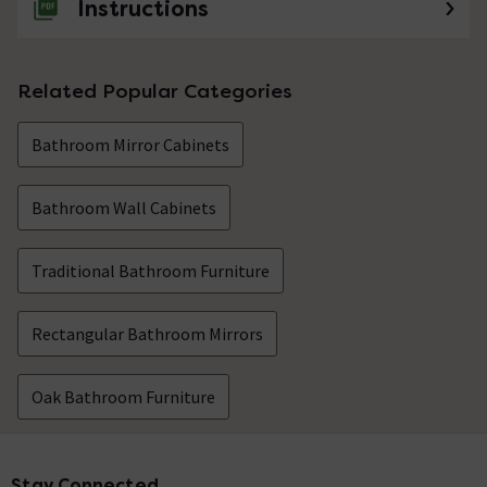
Instructions
Related Popular Categories
Bathroom Mirror Cabinets
Bathroom Wall Cabinets
Traditional Bathroom Furniture
Rectangular Bathroom Mirrors
Oak Bathroom Furniture
Stay Connected
Footer