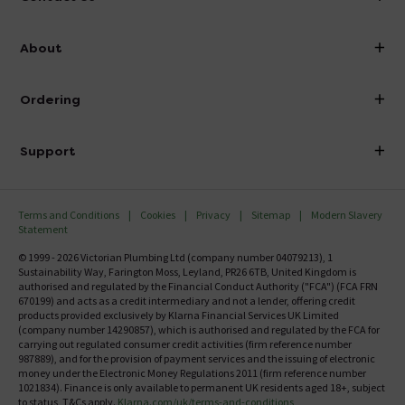
info@victorianplumbing.co.uk
About
Visit Our Showroom
About Victorian Plumbing
Ordering
Finance
Delivery
Investor Information
Support
Confirm Delivery Terms
Careers
Help Centre
Track My Order
MFI
Terms and Conditions
Cookies
Privacy
Sitemap
Modern Slavery
FAQ's
Statement
Email VAT Invoice
Returns Information
© 1999 - 2026 Victorian Plumbing Ltd (company number 04079213), 1
Trade Account
Sustainability Way, Farington Moss, Leyland, PR26 6TB, United Kingdom is
Contact Us
authorised and regulated by the Financial Conduct Authority ("FCA") (FCA FRN
Free Catalogue Request
670199) and acts as a credit intermediary and not a lender, offering credit
Review Policy
products provided exclusively by Klarna Financial Services UK Limited
(company number 14290857), which is authorised and regulated by the FCA for
carrying out regulated consumer credit activities (firm reference number
987889), and for the provision of payment services and the issuing of electronic
money under the Electronic Money Regulations 2011 (firm reference number
1021834). Finance is only available to permanent UK residents aged 18+, subject
to status, T&Cs apply.
Klarna.com/uk/terms-and-conditions