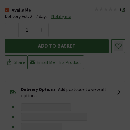
(
0
)
Available
The stock status is Available &nbsp;Delivery Est: 2 - 7 days
Delivery Est: 2 - 7 days
Notify me
-
+
ADD TO BASKET
Share
Email Me This Product
Delivery Options
Add postcode to view all
options