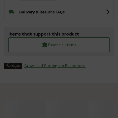
Delivery & Returns FAQs
Items that support this product
Essential Items
Browse all Burlington Bathrooms