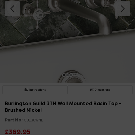
Instructions
Dimensions
Burlington Guild 3TH Wall Mounted Basin Tap -
Brushed Nickel
Part No:
GU130WNL
£369.95