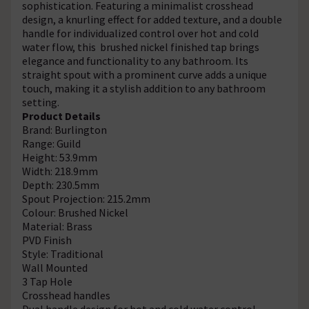
sophistication. Featuring a minimalist crosshead
design, a knurling effect for added texture, and a double
handle for individualized control over hot and cold
water flow, this brushed nickel finished tap brings
elegance and functionality to any bathroom. Its
straight spout with a prominent curve adds a unique
touch, making it a stylish addition to any bathroom
setting.
Product Details
Brand: Burlington
Range: Guild
Height: 53.9mm
Width: 218.9mm
Depth: 230.5mm
Spout Projection: 215.2mm
Colour: Brushed Nickel
Material: Brass
PVD Finish
Style: Traditional
Wall Mounted
3 Tap Hole
Crosshead handles
Dual handle design for hot and cold water control