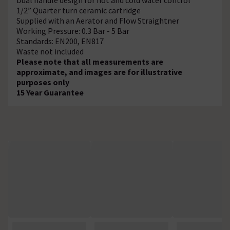
1/2” Quarter turn ceramic cartridge
Supplied with an Aerator and Flow Straightner
Working Pressure: 0.3 Bar - 5 Bar
Standards: EN200, EN817
Waste not included
Please note that all measurements are
approximate, and images are for illustrative
purposes only
15 Year Guarantee