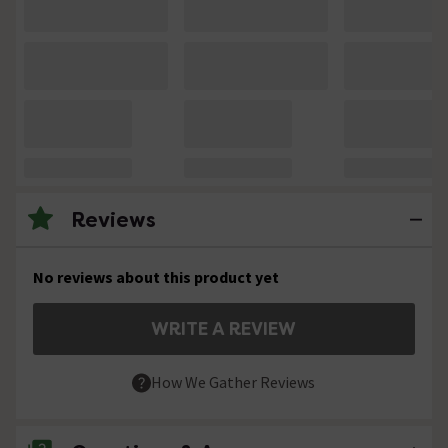
Reviews
No reviews about this product yet
WRITE A REVIEW
How We Gather Reviews