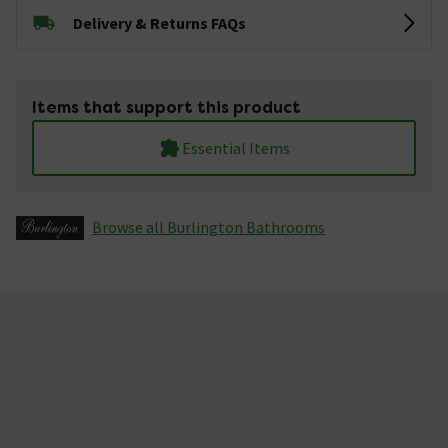
Delivery & Returns FAQs
Items that support this product
Essential Items
Browse all Burlington Bathrooms