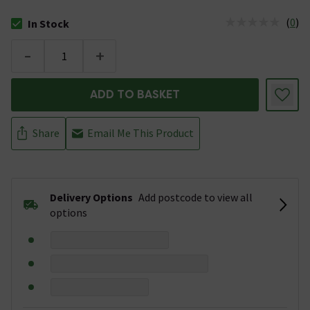
(
0
)
In Stock
The stock status is In Stock
-
+
ADD TO BASKET
Share
Email Me This Product
Delivery Options
Add postcode to view all
options