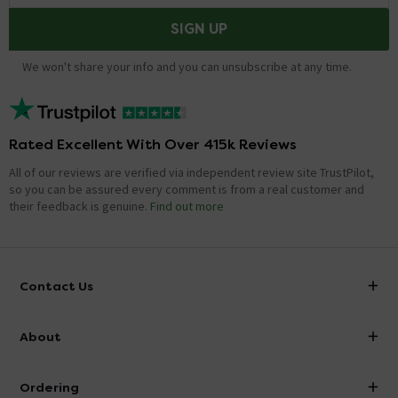
SIGN UP
We won't share your info and you can unsubscribe at any time.
Rated Excellent With Over 415k Reviews
All of our reviews are verified via independent review site TrustPilot,
so you can be assured every comment is from a real customer and
their feedback is genuine.
Find out more
Contact Us
info@victorianplumbing.co.uk
About
Visit Our Showroom
About Victorian Plumbing
Ordering