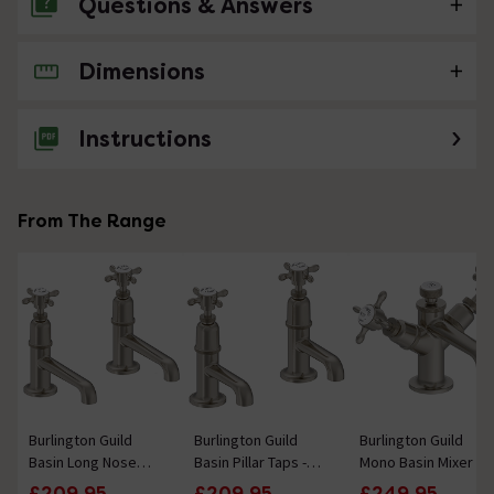
Questions & Answers
Dimensions
No questions about this product yet
Instructions
From The Range
Burlington Guild
Burlington Guild
Burlington Guild
Basin Long Nose
Basin Pillar Taps -
Mono Basin Mixer -
Pillar Taps - Brushed
Brushed Nickel
Brushed Nickel
£209.95
£209.95
£249.95