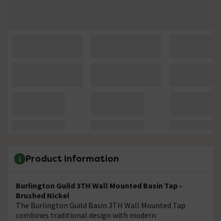
Product Information
Burlington Guild 3TH Wall Mounted Basin Tap -
Brushed Nickel
The Burlington Guild Basin 3TH Wall Mounted Tap
combines traditional design with modern