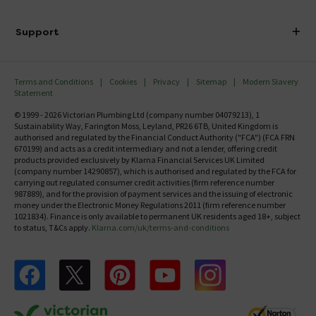
Finance
Delivery
Investor Information
Support
Confirm Delivery Terms
Careers
Help Centre
Track My Order
MFI
Terms and Conditions
Cookies
Privacy
Sitemap
Modern Slavery
FAQ's
Statement
Email VAT Invoice
Returns Information
© 1999 - 2026 Victorian Plumbing Ltd (company number 04079213), 1
Trade Account
Sustainability Way, Farington Moss, Leyland, PR26 6TB, United Kingdom is
Contact Us
authorised and regulated by the Financial Conduct Authority ("FCA") (FCA FRN
Free Catalogue Request
670199) and acts as a credit intermediary and not a lender, offering credit
Review Policy
products provided exclusively by Klarna Financial Services UK Limited
(company number 14290857), which is authorised and regulated by the FCA for
carrying out regulated consumer credit activities (firm reference number
987889), and for the provision of payment services and the issuing of electronic
money under the Electronic Money Regulations 2011 (firm reference number
1021834). Finance is only available to permanent UK residents aged 18+, subject
to status, T&Cs apply.
Klarna.com/uk/terms-and-conditions
Follow us on Facebook
Follow us on X
Follow us on pinterest
Follow us on youtube
Follow us on instagram
Victo
Victorian Plumbing