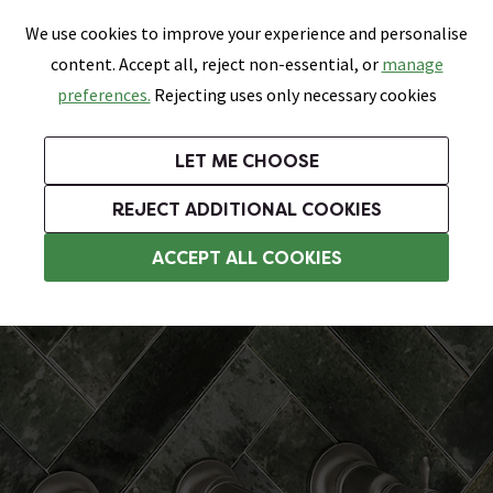
0
Skip link
We use cookies to improve your experience and personalise
Menu
Search
Wish List
Basket
content. Accept all, reject non-essential, or
manage
Bathrooms
Heating
Tiles & Floors
Kitchens
preferences.
Rejecting uses only necessary cookies
Featured Strip
Free Standard Delivery Over £499
UK's Largest Bathroom Retailer
0% Finance
Rated Excellent
On orders to most of the UK**
Next Day Delivery Available!
Read reviews from our customers
On orders over £250*
LET ME CHOOSE
Grab Up To 60% Off In Our Big Clearance Sale!
+ Extra 10% off Suites With Code SUITE10. Ends:
REJECT ADDITIONAL COOKIES
Wall Mounted Taps
ACCEPT ALL COOKIES