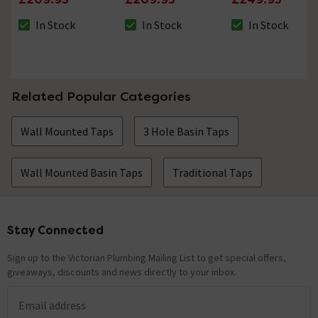
Nickel
In Stock
In Stock
In Stock
The stock status is In Stock
The stock status is In Stock
The stock status i
Related Popular Categories
Wall Mounted Taps
3 Hole Basin Taps
Wall Mounted Basin Taps
Traditional Taps
Stay Connected
Footer
Sign up to the Victorian Plumbing Mailing List to get special offers,
giveaways, discounts and news directly to your inbox.
Email address