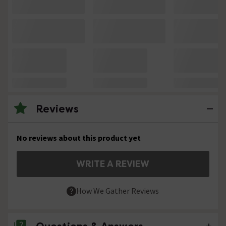
Reviews
No reviews about this product yet
WRITE A REVIEW
How We Gather Reviews