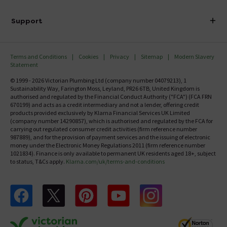
Finance
Delivery
Investor Information
Support
Confirm Delivery Terms
Careers
Help Centre
Track My Order
MFI
Terms and Conditions
Cookies
Privacy
Sitemap
Modern Slavery
FAQ's
Statement
Email VAT Invoice
Returns Information
© 1999 - 2026 Victorian Plumbing Ltd (company number 04079213), 1
Trade Account
Sustainability Way, Farington Moss, Leyland, PR26 6TB, United Kingdom is
Contact Us
authorised and regulated by the Financial Conduct Authority ("FCA") (FCA FRN
Free Catalogue Request
670199) and acts as a credit intermediary and not a lender, offering credit
Review Policy
products provided exclusively by Klarna Financial Services UK Limited
(company number 14290857), which is authorised and regulated by the FCA for
carrying out regulated consumer credit activities (firm reference number
987889), and for the provision of payment services and the issuing of electronic
money under the Electronic Money Regulations 2011 (firm reference number
1021834). Finance is only available to permanent UK residents aged 18+, subject
to status, T&Cs apply.
Klarna.com/uk/terms-and-conditions
Follow us on Facebook
Follow us on X
Follow us on pinterest
Follow us on youtube
Follow us on instagram
Victo
Victorian Plumbing