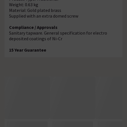
Weight: 0.63 kg
Material: Gold plated brass
Supplied with an extra domed screw
Compliance / Approvals
Sanitary tapware. General specification for electro
deposited coatings of Ni-Cr
15 Year Guarantee