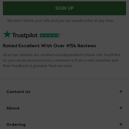
SIGN UP
We won't share your info and you can unsubscribe at any time.
Rated Excellent With Over 415k Reviews
All of our reviews are verified via independent review site TrustPilot,
so you can be assured every comment is from a real customer and
their feedback is genuine.
Find out more
Contact Us
info@victorianplumbing.co.uk
About
Visit Our Showroom
About Victorian Plumbing
Ordering