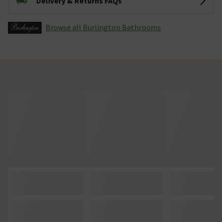
Delivery & Returns FAQs
Browse all Burlington Bathrooms