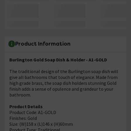
Product Information
Burlington Gold Soap Dish & Holder - A1-GOLD
The traditional design of the Burlington soap dish will
give all bathrooms that touch of elegance. Made from
high grade brass, the soap dish holders stunning Gold
finish adds a sense of opulence and grandeur to your
bathroom.
Product Details
Product Code: A1-GOLD
Finishes: Gold
Size: (W)158 x (L)146 x (H)60mm
Product Type: Traditional