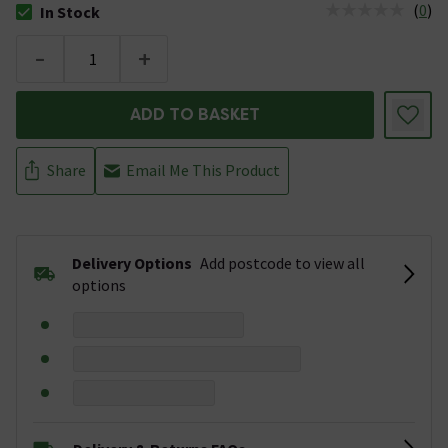
(
0
)
In Stock
The stock status is In Stock
-
+
ADD TO BASKET
Share
Email Me This Product
Delivery Options
Add postcode to view all
options