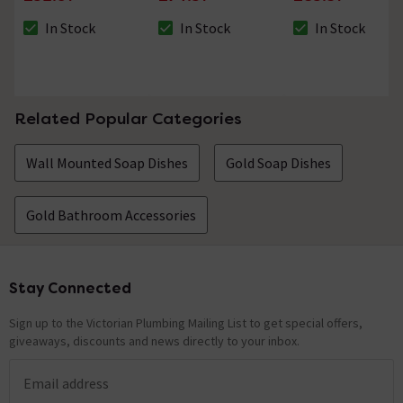
In Stock
In Stock
In Stock
The stock status is In Stock
The stock status is In Stock
The stock status i
Related Popular Categories
Wall Mounted Soap Dishes
Gold Soap Dishes
Gold Bathroom Accessories
Stay Connected
Footer
Sign up to the Victorian Plumbing Mailing List to get special offers,
giveaways, discounts and news directly to your inbox.
Email address