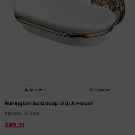
Instructions
Dimensions
Burlington Gold Soap Dish & Holder
Part No:
A1-GOLD
£85.31