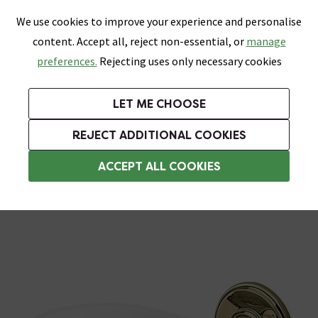
0
Skip link
We use cookies to improve your experience and personalise
Menu
Search
Wish List
Basket
content. Accept all, reject non-essential, or
manage
Bathrooms
Heating
Tiles & Floors
Kitchens
preferences.
Rejecting uses only necessary cookies
Featured Strip
Free Standard Delivery Over £499
UK's Largest Bathroom Retailer
0% Finance
Rated Excellent
On orders to most of the UK**
Next Day Delivery Available!
Read reviews from our customers
On orders over £250*
LET ME CHOOSE
Grab Up To 60% Off In Our Big Clearance Sale!
+ Extra 10% off Suites With Code SUITE10. Ends:
REJECT ADDITIONAL COOKIES
Wall Mounted Soap Dishes
ACCEPT ALL COOKIES