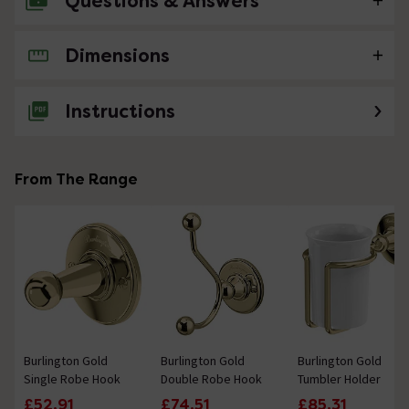
Questions & Answers
Dimensions
No questions about this product yet
Instructions
From The Range
Burlington Gold
Burlington Gold
Burlington Gold
Single Robe Hook
Double Robe Hook
Tumbler Holder
£52.91
£74.51
£85.31