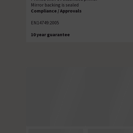
Mirror backing is sealed
Compliance / Approvals
EN14749:2005
10 year guarantee