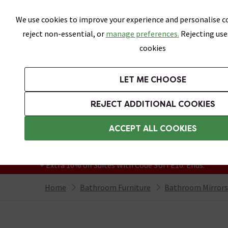
Skip link
We use cookies to improve your experience and personalise co
reject non-essential, or
manage preferences.
Rejecting use
cookies
Bathrooms
LET ME CHOOSE
Suites
Toilets
Basins
Baths
Fu
REJECT ADDITIONAL COOKIES
Featured Strip
Free Standard Delivery Over £499
ACCEPT ALL COOKIES
On orders to most of the UK**
Grab Up To 60% Off In Our Big Clearance
+ Extra 10% off Suites With Code SUITE10. Ends:
Home
Bathroom Furniture
Bathroom Mirrors