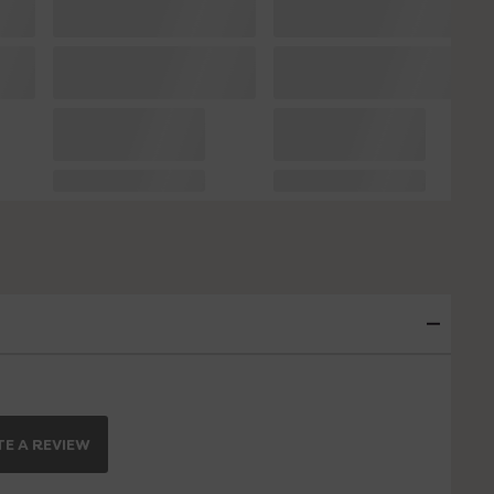
E A REVIEW