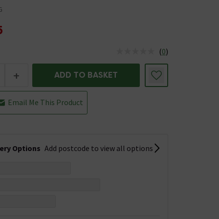
G
5
(
0
)
us is In Stock
+
ADD TO BASKET
Email Me This Product
very Options
Add postcode to view all options