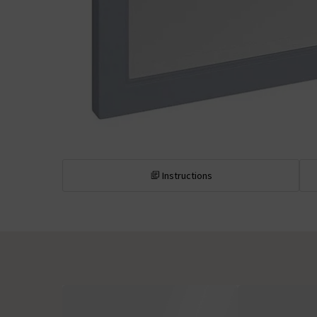
Instructions