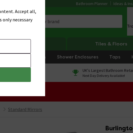
Bathroom Planner
Ideas & Ins
ntent. Accept all,
s only necessary
Tr
Heating
Tiles & Floors
rniture
Showers
Shower Enclosures
Taps
0% Finance
UK's Largest Bathroom Retai
On orders over £250*
Next Day Delivery Available!
 Sale!
Standard Mirrors
Burlingto