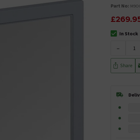
Part No:
M9O
£269.9
In Stock
The stock stat
-
Share
Deli