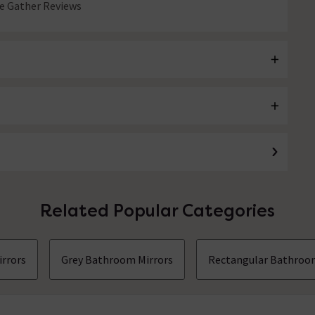
 Gather Reviews
Related Popular Categories
irrors
Grey Bathroom Mirrors
Rectangular Bathroo