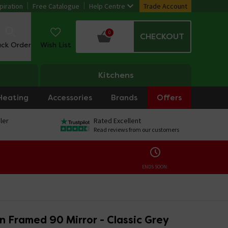
piration
Free Catalogue
Help Centre
Trade Account
0
CHECKOUT
ack Order
Wish List
Kitchens
Heating
Accessories
Brands
Offers
ler
Rated Excellent
Read reviews from our customers
ENDS SOON:
n Framed 90 Mirror - Classic Grey