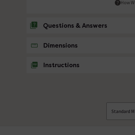
How We
Questions & Answers
No questions about this product yet
Dimensions
Instructions
Standard M