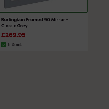
Burlington Framed 90 Mirror -
Classic Grey
£269.95
In Stock