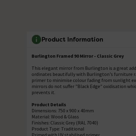
Product Information
Burlington Framed 90 Mirror - Classic Grey
This elegant mirror from Burlington is a great add
ordinates beautifully with Burlington's furniture r
primer to minimise colour fading from sunlight ex
mirrors do not suffer "Black Edge" oxidisation wh
prevents it.
Product Details
Dimensions: 750 x 900 x 40mm
Material: Wood & Glass
Finishes: Classic Grey (RAL 7040)
Product Type: Traditional
Primed with UV stabilised primer