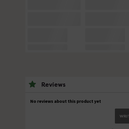
Reviews
No reviews about this product yet
WRIT