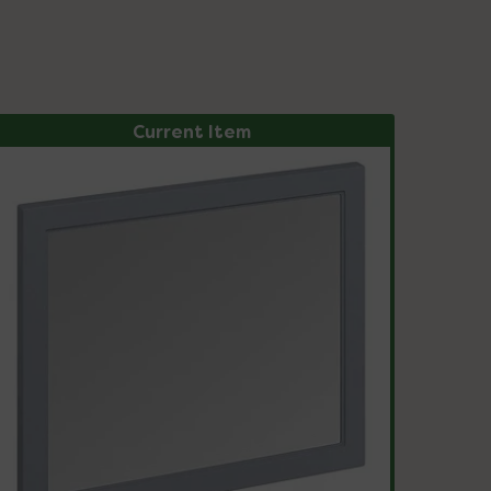
Current Item