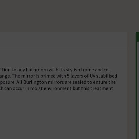
ition to any bathroom with its stylish frame and co-
ange. The mirror is primed with 5 layers of UV stabilised
posure. All Burlington mirrors are sealed to ensure the
ich can occur in moist environment but this treatment