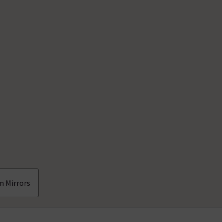
m Mirrors