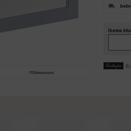
Deli
Items tha
Br
Dimensions