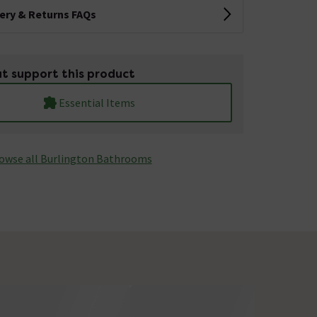
very & Returns FAQs
t support this product
Essential Items
owse all Burlington Bathrooms