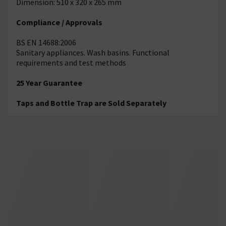
Dimension: 510 x 320 x 265 mm
Compliance / Approvals
BS EN 14688:2006
Sanitary appliances. Wash basins. Functional
requirements and test methods
25 Year Guarantee
Taps and Bottle Trap are Sold Separately