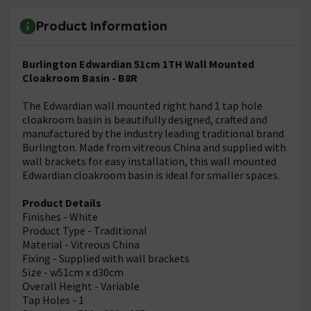
Product Information
Burlington Edwardian 51cm 1TH Wall Mounted
Cloakroom Basin - B8R
The Edwardian wall mounted right hand 1 tap hole
cloakroom basin is beautifully designed, crafted and
manufactured by the industry leading traditional brand
Burlington. Made from vitreous China and supplied with
wall brackets for easy installation, this wall mounted
Edwardian cloakroom basin is ideal for smaller spaces.
Product Details
Finishes - White
Product Type - Traditional
Material - Vitreous China
Fixing - Supplied with wall brackets
Size - w51cm x d30cm
Overall Height - Variable
Tap Holes - 1