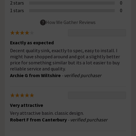
2 stars
0
1 stars
0
How We Gather Reviews
Exactly as expected
Decent quality sink, exactly to spec, easy to install. I
might have shopped around and got a slightly better
price for something similar but its a lot easier to buy
reliable service and quality.
Archie G from Wiltshire
- verified purchaser
Very attractive
Very attractive basin. classic design.
Robert F from Canterbury
- verified purchaser