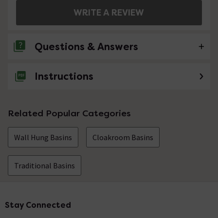
WRITE A REVIEW
Questions & Answers
Instructions
No questions about this product yet
Related Popular Categories
Wall Hung Basins
Cloakroom Basins
Traditional Basins
Stay Connected
Footer