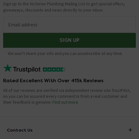
Sign up to the Victorian Plumbing Mailing List to get special offers,
giveaways, discounts and news directly to your inbox.
Email address
SIGN UP
We won't share your info and you can unsubscribe at any time.
Rated Excellent With Over 415k Reviews
All of our reviews are verified via independent review site TrustPilot,
so you can be assured every comment is from a real customer and
their feedback is genuine.
Find out more
Contact Us