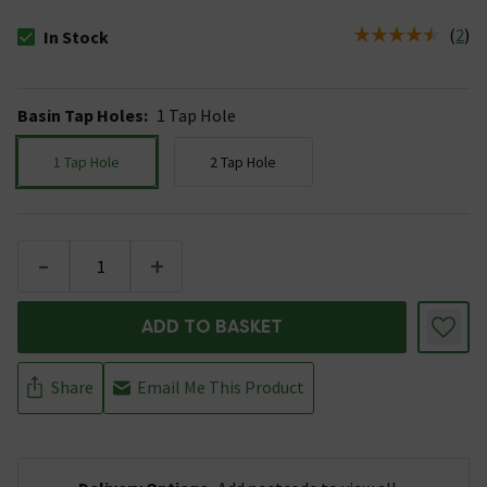
(
2
)
In Stock
The stock status is In Stock
Basin Tap Holes
:
1 Tap Hole
1 Tap Hole
2 Tap Hole
-
+
ADD TO BASKET
Share
Email Me This Product