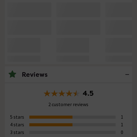
Reviews
4.5
2 customer reviews
5 stars
1
4 stars
1
3 stars
0