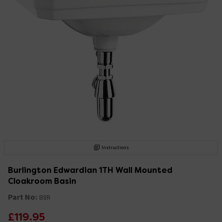
Instructions
Burlington Edwardian 1TH Wall Mounted
Cloakroom Basin
Part No:
B8R
£119.95