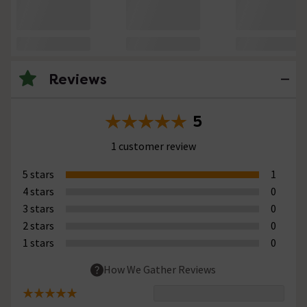
Reviews
5
1 customer review
5 stars
1
4 stars
0
3 stars
0
2 stars
0
1 stars
0
How We Gather Reviews