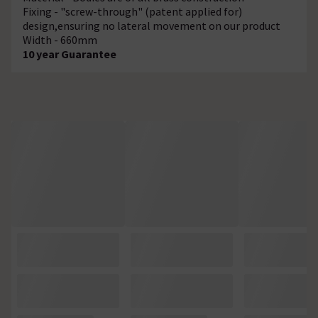
Fixing - "screw-through" (patent applied for)
design,ensuring no lateral movement on our product
Width - 660mm
10 year Guarantee