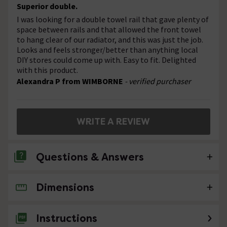
Superior double.
I was looking for a double towel rail that gave plenty of
space between rails and that allowed the front towel
to hang clear of our radiator, and this was just the job.
Looks and feels stronger/better than anything local
DIY stores could come up with. Easy to fit. Delighted
with this product.
Alexandra P from WIMBORNE
- verified purchaser
WRITE A REVIEW
Questions & Answers
Dimensions
No questions about this product yet
Instructions