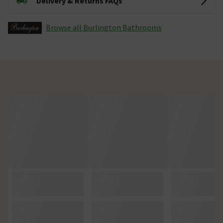
Delivery & Returns FAQs
Browse all Burlington Bathrooms