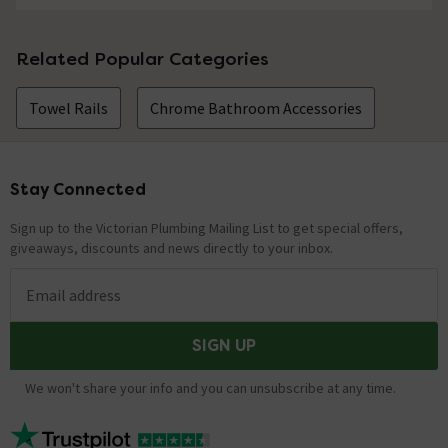
Related Popular Categories
Towel Rails
Chrome Bathroom Accessories
Stay Connected
Footer
Sign up to the Victorian Plumbing Mailing List to get special offers,
giveaways, discounts and news directly to your inbox.
Email address
SIGN UP
We won't share your info and you can unsubscribe at any time.