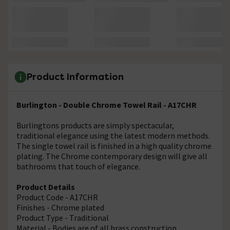
Product Information
Burlington - Double Chrome Towel Rail - A17CHR
Burlingtons products are simply spectacular,
traditional elegance using the latest modern methods.
The single towel rail is finished in a high quality chrome
plating. The Chrome contemporary design will give all
bathrooms that touch of elegance.
Product Details
Product Code - A17CHR
Finishes - Chrome plated
Product Type - Traditional
Material - Bodies are of all brass construction