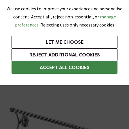
0
Skip link
We use cookies to improve your experience and personalise
Menu
Search
Wish List
Basket
content. Accept all, reject non-essential, or
manage
Bathrooms
Heating
Tiles & Floors
Kitchens
preferences.
Rejecting uses only necessary cookies
Featured Strip
Free Standard Delivery Over £499
UK's Largest Bathroom Retailer
0% Finance
Rated Excellent
On orders to most of the UK**
Next Day Delivery Available!
Read reviews from our customers
On orders over £250*
LET ME CHOOSE
Grab Up To 60% Off In Our Big Clearance Sale!
+ Extra 10% off Suites With Code SUITE10. Ends:
REJECT ADDITIONAL COOKIES
Towel Rails
ACCEPT ALL COOKIES