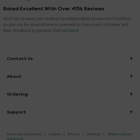
Rated Excellent With Over 415k Reviews
All of our reviews are verified via independent review site TrustPilot,
so you can be assured every comment is from a real customer and
their feedback is genuine.
Find out more
Contact Us
info@victorianplumbing.co.uk
About
Visit Our Showroom
About Victorian Plumbing
Ordering
Finance
Delivery
Investor Information
Support
Confirm Delivery Terms
Careers
Help Centre
Track My Order
MFI
Terms and Conditions
Cookies
Privacy
Sitemap
Modern Slavery
FAQ's
Statement