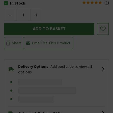
(
1
)
In Stock
The stock status is In Stock
-
+
ADD TO BASKET
Share
Email Me This Product
Delivery Options
Add postcode to view all
options