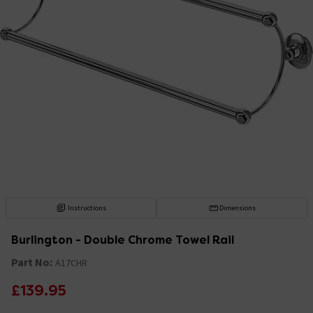
Instructions
Dimensions
Burlington - Double Chrome Towel Rail
Part No:
A17CHR
£139.95