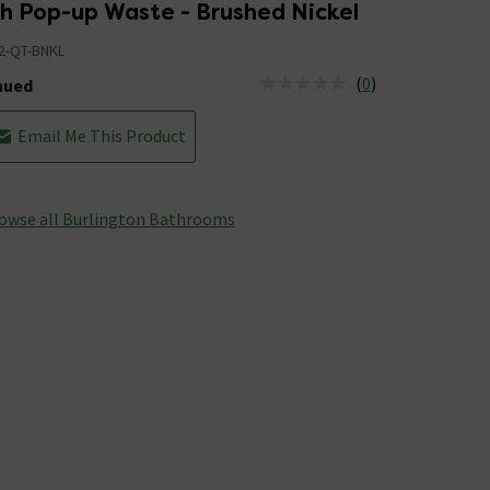
th Pop-up Waste - Brushed Nickel
2-QT-BNKL
(
0
)
nued
tus is Discontinued
Email Me This Product
owse all Burlington Bathrooms