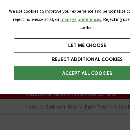
Skip link
We use cookies to improve your experience and personalise co
reject non-essential, or
manage preferences.
Rejecting use
cookies
Bathrooms
LET ME CHOOSE
Suites
Toilets
Basins
Baths
Fu
REJECT ADDITIONAL COOKIES
Featured Strip
Free Standard Delivery Over £499
ACCEPT ALL COOKIES
On orders to most of the UK**
Grab Up To 60% Off In Our Big Clearance
+ Extra 10% off Suites With Code SUITE10. Ends:
Home
Bathroom Taps
Basin Taps
3 Hole 