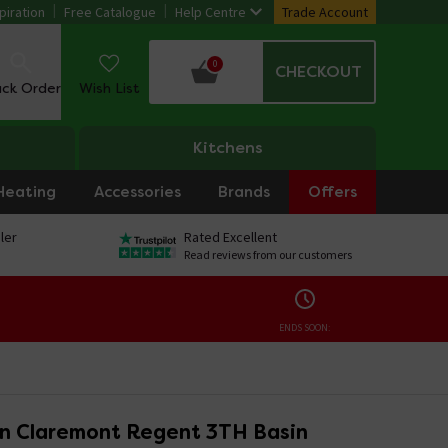
piration
Free Catalogue
Help Centre
Trade Account
0
CHECKOUT
ack Order
Wish List
Kitchens
Heating
Accessories
Brands
Offers
ler
Rated Excellent
Read reviews from our customers
ENDS SOON:
on Claremont Regent 3TH Basin