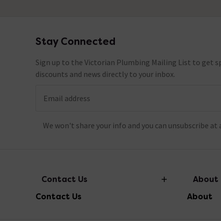
Stay Connected
Footer
Sign up to the Victorian Plumbing Mailing List to get sp
discounts and news directly to your inbox.
Email address
We won't share your info and you can unsubscribe at 
Contact Us
About
Contact Us
About
info@victorianplumbing.co.uk
About Vic