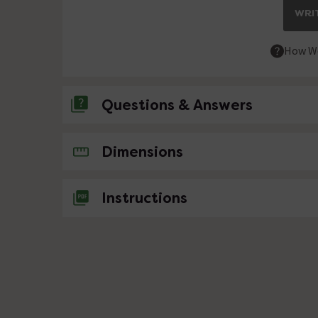
WRIT
How We
Questions & Answers
No questions about this product yet
Dimensions
Instructions