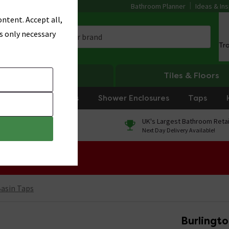
Bathroom Planner
Ideas & Ins
ntent. Accept all,
s only necessary
Tr
Heating
Tiles & Floors
rniture
Showers
Shower Enclosures
Taps
0% Finance
UK's Largest Bathroom Retai
On orders over £250*
Next Day Delivery Available!
 Sale!
Basin Taps
Burlingt