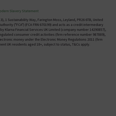
Confirm Delivery Terms
odern Slavery Statement
Information
Track My Order
), 1 Sustainability Way, Farington Moss, Leyland, PR26 6TB, United
uthority ("FCA") (FCA FRN 670199) and acts as a credit intermediary
Email VAT Invoice
y by Klarna Financial Services UK Limited (company number 14290857),
regulated consumer credit activities (firm reference number 987889),
Trade Account
electronic money under the Electronic Money Regulations 2011 (firm
Free Catalogue Request
nent UK residents aged 18+, subject to status, T&Cs apply.