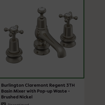
Burlington Claremont Regent 3TH
Basin Mixer with Pop-up Waste -
Brushed Nickel
Discontinued