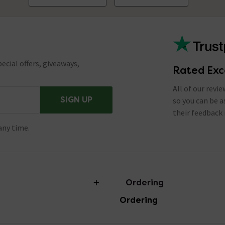
ecial offers, giveaways,
Rated Exc
All of our revi
SIGN UP
so you can be 
their feedback 
any time.
Ordering
Ordering
torian Plumbing
Delivery