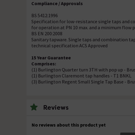
Compliance / Approvals
BS 5412:1996
Specification for low-resistance single taps and c
for operation at PN 10 max. and a minimum flow pr
BS EN 200:2008
Sanitary tapware. Single taps and combination tap
technical specification ACS Approved
15 Year Guarantee
Comprises:
(1) Burlington Quarter turn 3TH with pop up - Br
(1) Burlington Claremont tap handles - T1 BNKL
(3) Burlington Regent Small Single Tap Base - Br
Reviews
No reviews about this product yet