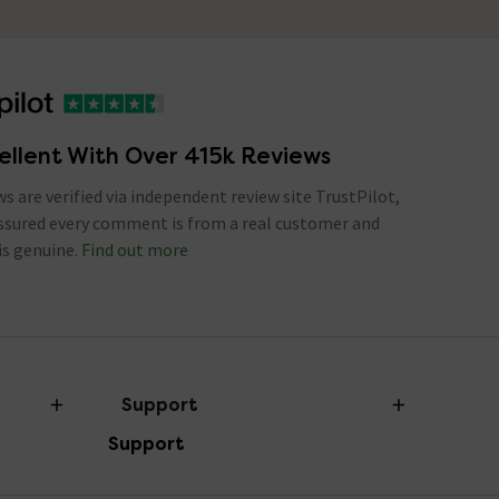
ellent With Over 415k Reviews
ews are verified via independent review site TrustPilot,
assured every comment is from a real customer and
is genuine.
Find out more
Support
Support
Help Centre