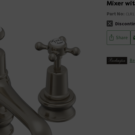
Mixer wi
Part No:
CLR1
Disconti
The stock sta
Share
Br