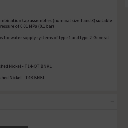
ombination tap assemblies (nominal size 1 and 3) suitable
essure of 0.01 MPa (0.1 bar)
s for water supply systems of type 1 and type 2. General
ushed Nickel - T14-QT BNKL
ushed Nickel - T4B BNKL