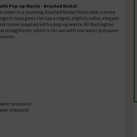
ith Pop-up Waste - Brushed Nickel
 mixer in a stunning Brushed Nickel finish adds a sense
ent base gives the tap a ridged, slightly taller, elegant
and comes supplied with a pop-up waste. All Burlington
w straightener, which is for use with low water pressures
essures.
water pressure)
ater pressure)