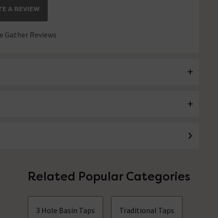
E A REVIEW
 Gather Reviews
Related Popular Categories
3 Hole Basin Taps
Traditional Taps