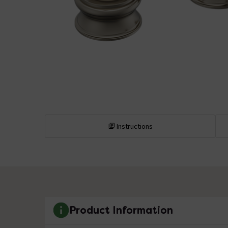
Instructions
Product Information