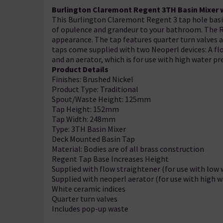
Burlington Claremont Regent 3TH Basin Mixer w
This Burlington Claremont Regent 3 tap hole basin
of opulence and grandeur to your bathroom. The Reg
appearance. The tap features quarter turn valves 
taps come supplied with two Neoperl devices: A flo
and an aerator, which is for use with high water pr
Product Details
Finishes: Brushed Nickel
Product Type: Traditional
Spout/Waste Height: 125mm
Tap Height: 152mm
Tap Width: 248mm
Type: 3TH Basin Mixer
Deck Mounted Basin Tap
Material: Bodies are of all brass construction
Regent Tap Base Increases Height
Supplied with flow straightener (for use with low 
Supplied with neoperl aerator (for use with high w
White ceramic indices
Quarter turn valves
Includes pop-up waste