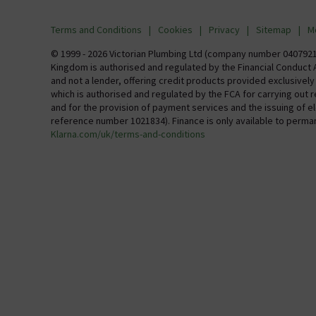
Visit Our Showroom
Finance
Terms and Conditions
Cookies
Privacy
Sitemap
M
Investor 
© 1999 - 2026 Victorian Plumbing Ltd (company number 04079213
Kingdom is authorised and regulated by the Financial Conduct A
Careers
and not a lender, offering credit products provided exclusivel
which is authorised and regulated by the FCA for carrying out 
MFI
and for the provision of payment services and the issuing of 
reference number 1021834). Finance is only available to perma
Klarna.com/uk/terms-and-conditions