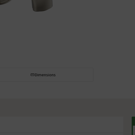
Dimensions