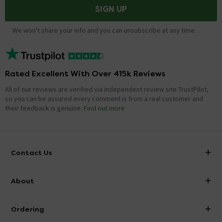
SIGN UP
We won't share your info and you can unsubscribe at any time.
Rated Excellent With Over 415k Reviews
All of our reviews are verified via independent review site TrustPilot,
so you can be assured every comment is from a real customer and
their feedback is genuine.
Find out more
Contact Us
info@victorianplumbing.co.uk
About
Visit Our Showroom
About Victorian Plumbing
Ordering
Finance