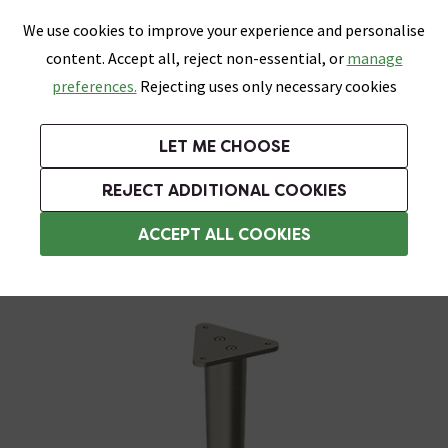
0
Skip link
We use cookies to improve your experience and personalise
Menu
Search
Wish List
Basket
content. Accept all, reject non-essential, or
manage
Bathrooms
Heating
Tiles & Floors
Kitchens
preferences.
Rejecting uses only necessary cookies
Featured Strip
Free Standard Delivery Over £499
UK's Largest Bathroom Retailer
0% Finance
Rated Excellent
On orders to most of the UK**
Next Day Delivery Available!
Read reviews from our customers
On orders over £250*
LET ME CHOOSE
Grab Up To 60% Off In Our Big Clearance Sale!
REJECT ADDITIONAL COOKIES
Traditional Bathroom Furniture
ACCEPT ALL COOKIES