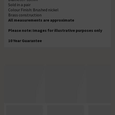
Sold in a pair
Colour Finish: Brushed nickel
Brass construction
All measurements are approximate
Please note: Images for illustrative purposes only
10 Year Guarantee