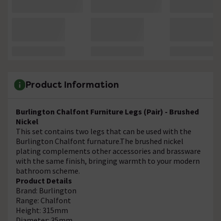
Product Information
Burlington Chalfont Furniture Legs (Pair) - Brushed
Nickel
This set contains two legs that can be used with the
Burlington Chalfont furnature.The brushed nickel
plating complements other accessories and brassware
with the same finish, bringing warmth to your modern
bathroom scheme.
Product Details
Brand: Burlington
Range: Chalfont
Height: 315mm
Diameter: 35mm