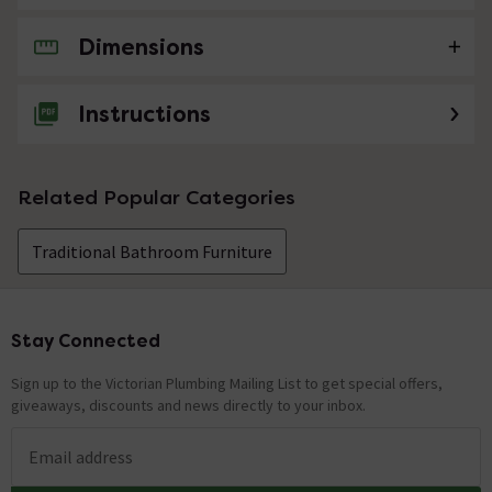
Dimensions
No questions about this product yet
Instructions
Related Popular Categories
Traditional Bathroom Furniture
Stay Connected
Footer
Sign up to the Victorian Plumbing Mailing List to get special offers,
giveaways, discounts and news directly to your inbox.
Email address