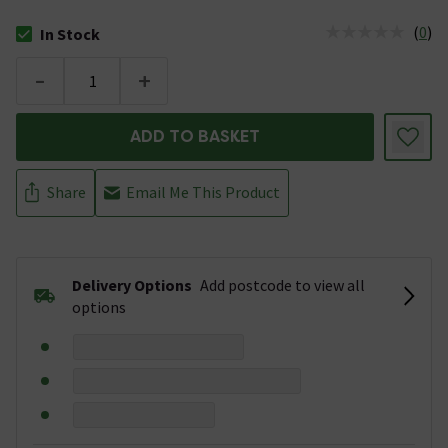
(
0
)
In Stock
The stock status is In Stock
-
+
ADD TO BASKET
Share
Email Me This Product
Delivery Options
Add postcode to view all
options