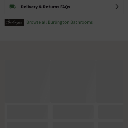
Delivery & Returns FAQs
Browse all Burlington Bathrooms