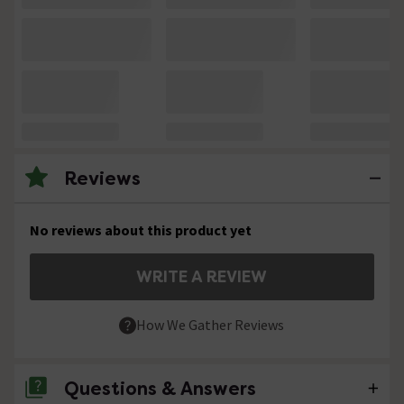
Reviews
No reviews about this product yet
WRITE A REVIEW
How We Gather Reviews
Questions & Answers