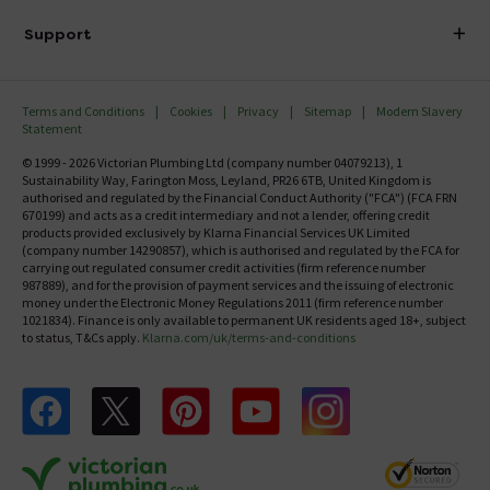
Delivery
Investor Information
Support
Confirm Delivery Terms
Careers
Help Centre
Track My Order
MFI
Terms and Conditions
Cookies
Privacy
Sitemap
Modern Slavery
FAQ's
Statement
Email VAT Invoice
Returns Information
© 1999 - 2026 Victorian Plumbing Ltd (company number 04079213), 1
Trade Account
Sustainability Way, Farington Moss, Leyland, PR26 6TB, United Kingdom is
Contact Us
authorised and regulated by the Financial Conduct Authority ("FCA") (FCA FRN
Free Catalogue Request
670199) and acts as a credit intermediary and not a lender, offering credit
Review Policy
products provided exclusively by Klarna Financial Services UK Limited
(company number 14290857), which is authorised and regulated by the FCA for
carrying out regulated consumer credit activities (firm reference number
987889), and for the provision of payment services and the issuing of electronic
money under the Electronic Money Regulations 2011 (firm reference number
1021834). Finance is only available to permanent UK residents aged 18+, subject
to status, T&Cs apply.
Klarna.com/uk/terms-and-conditions
Follow us on Facebook
Follow us on X
Follow us on pinterest
Follow us on youtube
Follow us on instagram
Victo
Victorian Plumbing