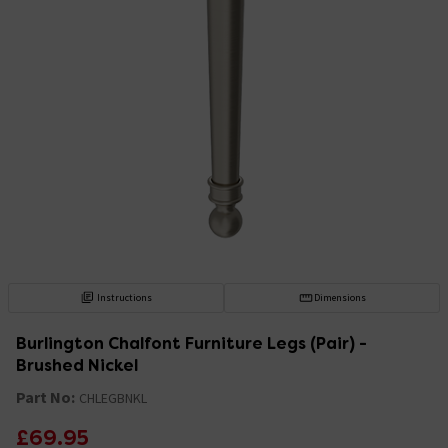
Instructions
Dimensions
Burlington Chalfont Furniture Legs (Pair) -
Brushed Nickel
Part No:
CHLEGBNKL
£69.95