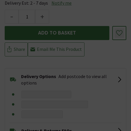
Delivery Est: 2 - 7 days
Notify me
-
+
ADD TO BASKET
Share
Email Me This Product
Delivery Options
Add postcode to view all
options
Delivery & Returns FAQs