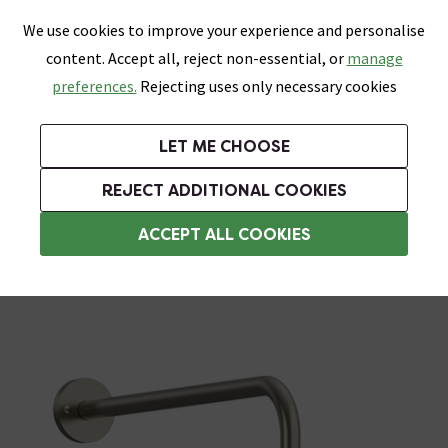
0
Skip link
We use cookies to improve your experience and personalise
Menu
Search
Wish List
Basket
content. Accept all, reject non-essential, or
manage
Bathrooms
Heating
Tiles & Floors
Kitchens
preferences.
Rejecting uses only necessary cookies
Featured Strip
Free Standard Delivery Over £499
UK's Largest Bathroom Retailer
0% Finance
Rated Excellent
On orders to most of the UK**
Next Day Delivery Available!
Read reviews from our customers
On orders over £250*
LET ME CHOOSE
Grab Up To 60% Off In Our Big Clearance Sale!
+ Extra 10% off Suites With Code SUITE10. Ends:
REJECT ADDITIONAL COOKIES
Wall Mounted Shower Heads
ACCEPT ALL COOKIES