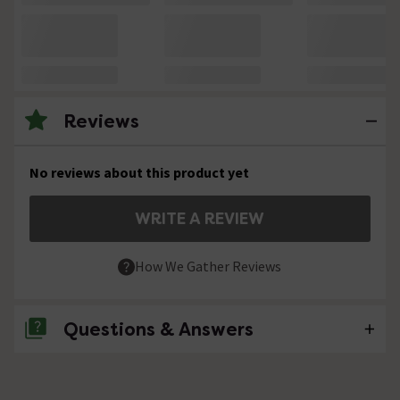
Reviews
No reviews about this product yet
WRITE A REVIEW
How We Gather Reviews
Questions & Answers
No questions about this product yet