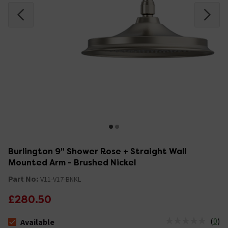
Burlington 9" Shower Rose + Straight Wall
Mounted Arm - Brushed Nickel
Part No:
V11-V17-BNKL
£280.50
(
0
)
Available
The stock status is Available &nbsp;Delivery Est: 2 - 7 days