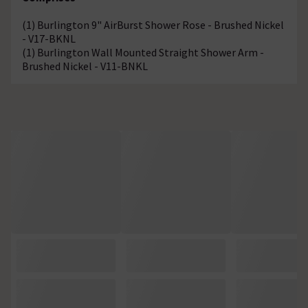
(1) Burlington 9" AirBurst Shower Rose - Brushed Nickel
- V17-BKNL
(1) Burlington Wall Mounted Straight Shower Arm -
Brushed Nickel - V11-BNKL