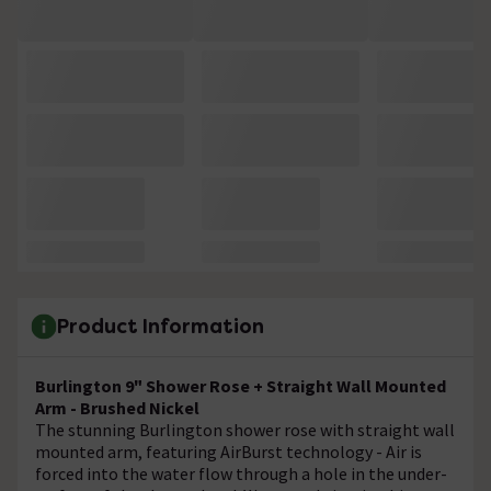
Product Information
Burlington 9" Shower Rose + Straight Wall Mounted
Arm - Brushed Nickel
The stunning Burlington shower rose with straight wall
mounted arm, featuring AirBurst technology - Air is
forced into the water flow through a hole in the under-