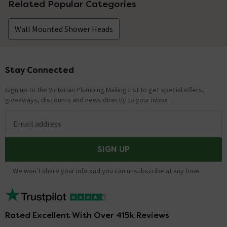
Related Popular Categories
Wall Mounted Shower Heads
Stay Connected
Footer
Sign up to the Victorian Plumbing Mailing List to get special offers,
giveaways, discounts and news directly to your inbox.
Email address
SIGN UP
We won't share your info and you can unsubscribe at any time.
Rated Excellent With Over 415k Reviews