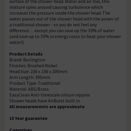
surface of the shower head. Water and air mix, this
mixture spins around causing turbulence which
increases the pressure inside the shower head. The
water passes out of the shower head with the power of
a traditional shower - so you do not feel any
difference… except you can save up the 33% of water
(and save up to 33% in energy costs to heat your shower
water!)
Product Details
Brand: Burlington
Finishes: Brushed Nickel
Head Size: 236 x 236 x 100mm
Arm Length: 395mm
Product Type: Traditional
Material: ABS/Brass
EasyClean Anti-limescale silicon nipples
Shower heads have AirBurst built in
All measurements are approximate
15 Year guarantee
Comprises