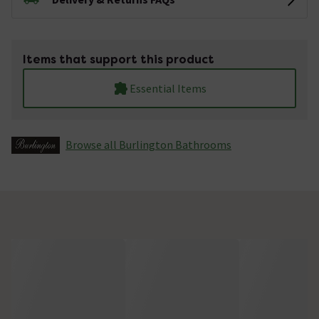
Items that support this product
Essential Items
Browse all Burlington Bathrooms