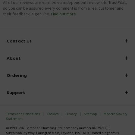
All of our reviews are verified via independent review site TrustPilot,
so you can be assured every comment is from a real customer and
their feedback is genuine.
Find out more
Contact Us
info@victorianplumbing.co.uk
About
Visit Our Showroom
About Victorian Plumbing
Ordering
Finance
Delivery
Investor Information
Support
Confirm Delivery Terms
Careers
Help Centre
Track My Order
MFI
Terms and Conditions
Cookies
Privacy
Sitemap
Modern Slavery
FAQ's
Statement
Email VAT Invoice
Returns Information
© 1999 - 2026 Victorian Plumbing Ltd (company number 04079213), 1
Trade Account
Sustainability Way, Farington Moss, Leyland, PR26 6TB, United Kingdom is