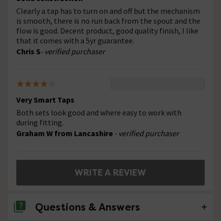
Clearly a tap has to turn on and off but the mechanism
is smooth, there is no run back from the spout and the
flow is good. Decent product, good quality finish, I like
that it comes with a 5yr guarantee.
Chris S
- verified purchaser
Very Smart Taps
Both sets look good and where easy to work with
during fitting.
Graham W from Lancashire
- verified purchaser
WRITE A REVIEW
Questions & Answers