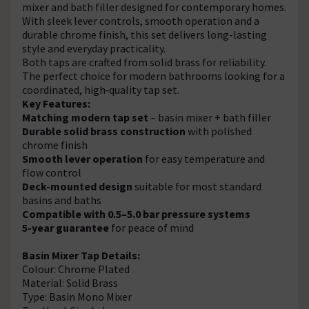
mixer and bath filler designed for contemporary homes.
With sleek lever controls, smooth operation and a
durable chrome finish, this set delivers long-lasting
style and everyday practicality.
Both taps are crafted from solid brass for reliability.
The perfect choice for modern bathrooms looking for a
coordinated, high‑quality tap set.
Key Features:
Matching modern tap set
– basin mixer + bath filler
Durable solid brass construction
with polished
chrome finish
Smooth lever operation
for easy temperature and
flow control
Deck-mounted design
suitable for most standard
basins and baths
Compatible with 0.5–5.0 bar pressure systems
5-year guarantee
for peace of mind
Basin Mixer Tap Details:
Colour: Chrome Plated
Material: Solid Brass
Type: Basin Mono Mixer