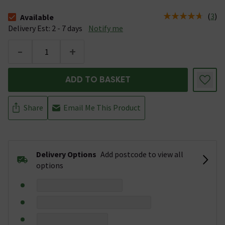
(
3
)
Available
The stock status is Available &nbsp;Delivery Est: 2 - 7 days
Delivery Est: 2 - 7 days
Notify me
-
+
ADD TO BASKET
Share
Email Me This Product
Delivery Options
Add postcode to view all
options