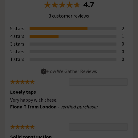
4.7
3 customer reviews
5 stars
2
4 stars
1
3 stars
0
2 stars
0
1 stars
0
How We Gather Reviews
Lovely taps
Very happy with these.
Fiona T from London
- verified purchaser
Solid construction