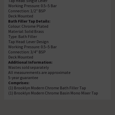
Tap Head: Single Lever
Working Pressure: 0.5–5 Bar
Connection: 1/2" BSP
Deck Mounted
Bath Filler Tap Details:
Colour: Chrome Plated
Material: Solid Brass
Type: Bath Filler
Tap Head: Lever Design
Working Pressure: 0.5–5 Bar
Connection: 3/4" BSP
Deck Mounted
Additional Information:
Wastes sold separately
All measurements are approximate
5-year guarantee
Comprises:
(1) Brooklyn Modern Chrome Bath Filler Tap
(1) Brooklyn Modern Chrome Basin Mono Mixer Tap