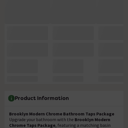
Product Information
Brooklyn Modern Chrome Bathroom Taps Package
Upgrade your bathroom with the
Brooklyn Modern
Chrome Taps Package
, featuring a matching basin