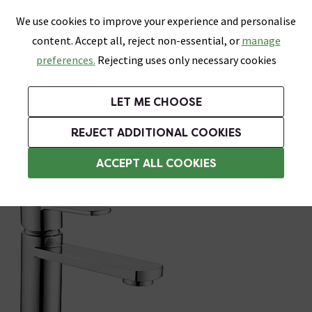
0
Skip link
We use cookies to improve your experience and personalise
Menu
Search
Wish List
Basket
content. Accept all, reject non-essential, or
manage
Bathrooms
Heating
Tiles & Floors
Kitchens
preferences.
Rejecting uses only necessary cookies
Featured Strip
Free Standard Delivery Over £499
UK's Largest Bathroom Retailer
0% Finance
Rated Excellent
On orders to most of the UK**
Next Day Delivery Available!
Read reviews from our customers
On orders over £250*
LET ME CHOOSE
Grab Up To 60% Off In Our Big Clearance Sale!
+ Extra 10% off Suites With Code SUITE10. Ends:
REJECT ADDITIONAL COOKIES
Bath and Sink Taps Set
ACCEPT ALL COOKIES