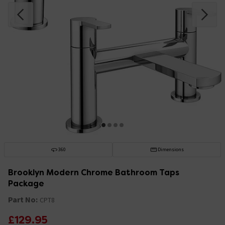
360
Dimensions
Brooklyn Modern Chrome Bathroom Taps
Package
Part No:
CPT8
£129.95