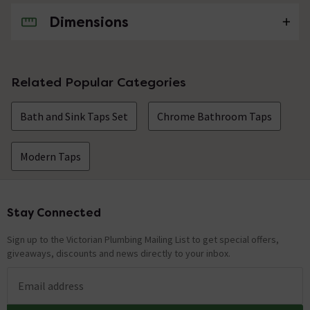
Dimensions
No questions about this product yet
Related Popular Categories
Bath and Sink Taps Set
Chrome Bathroom Taps
Modern Taps
Stay Connected
Footer
Sign up to the Victorian Plumbing Mailing List to get special offers,
giveaways, discounts and news directly to your inbox.
Email address