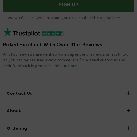
SIGN UP
We won't share your info and you can unsubscribe at any time.
Rated Excellent With Over 415k Reviews
All of our reviews are verified via independent review site TrustPilot,
so you can be assured every comment is from a real customer and
their feedback is genuine.
Find out more
Contact Us
info@victorianplumbing.co.uk
About
Visit Our Showroom
About Victorian Plumbing
Ordering
Finance