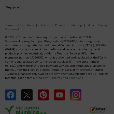
Delivery
Investor Information
Support
Confirm Delivery Terms
Careers
Help Centre
Track My Order
MFI
Terms and Conditions
Cookies
Privacy
Sitemap
Modern Slavery
FAQ's
Statement
Email VAT Invoice
Returns Information
© 1999 - 2026 Victorian Plumbing Ltd (company number 04079213), 1
Trade Account
Sustainability Way, Farington Moss, Leyland, PR26 6TB, United Kingdom is
Contact Us
authorised and regulated by the Financial Conduct Authority ("FCA") (FCA FRN
Free Catalogue Request
670199) and acts as a credit intermediary and not a lender, offering credit
Review Policy
products provided exclusively by Klarna Financial Services UK Limited
(company number 14290857), which is authorised and regulated by the FCA for
carrying out regulated consumer credit activities (firm reference number
987889), and for the provision of payment services and the issuing of electronic
money under the Electronic Money Regulations 2011 (firm reference number
1021834). Finance is only available to permanent UK residents aged 18+, subject
to status, T&Cs apply.
Klarna.com/uk/terms-and-conditions
Follow us on Facebook
Follow us on X
Follow us on pinterest
Follow us on youtube
Follow us on instagram
Victo
Victorian Plumbing