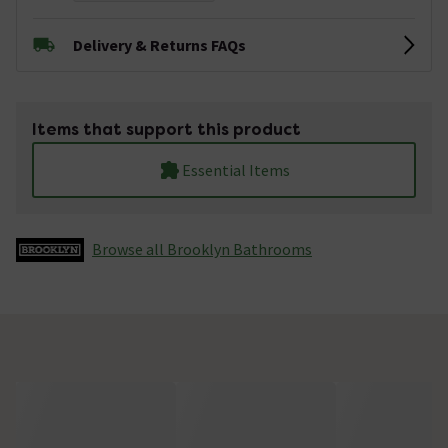
Delivery & Returns FAQs
Items that support this product
Essential Items
Browse all Brooklyn Bathrooms