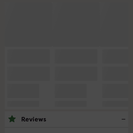
Reviews