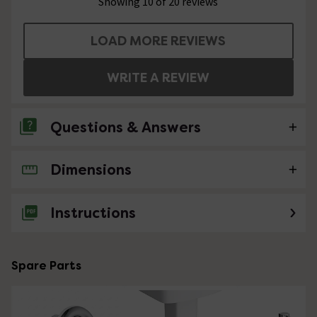
Showing 10 of 20 reviews
LOAD MORE REVIEWS
WRITE A REVIEW
Questions & Answers
Dimensions
No questions about this product yet
Instructions
Spare Parts