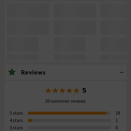
Reviews
5
20 customer reviews
5 stars
19
4 stars
1
3 stars
0