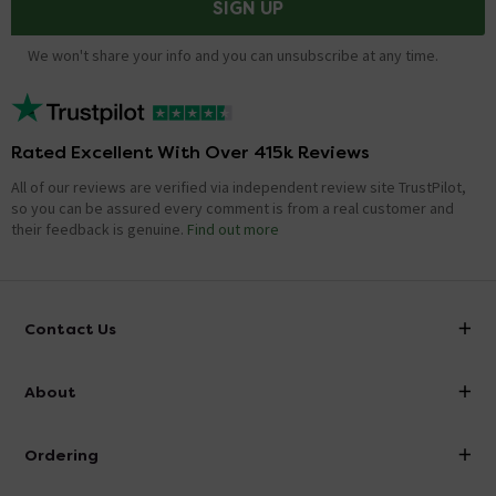
SIGN UP
We won't share your info and you can unsubscribe at any time.
Rated Excellent With Over 415k Reviews
All of our reviews are verified via independent review site TrustPilot,
so you can be assured every comment is from a real customer and
their feedback is genuine.
Find out more
Contact Us
info@victorianplumbing.co.uk
About
Visit Our Showroom
About Victorian Plumbing
Ordering
Finance