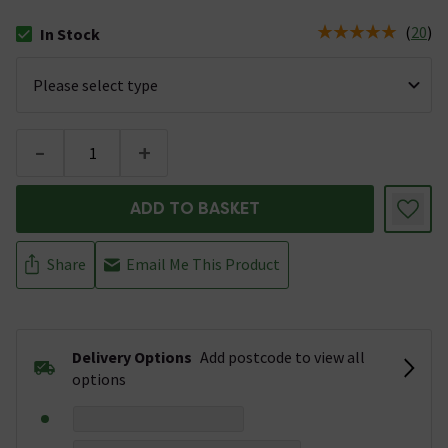
(
20
)
In Stock
The stock status is In Stock
-
+
ADD TO BASKET
Share
Email Me This Product
Delivery Options
Add postcode to view all
options