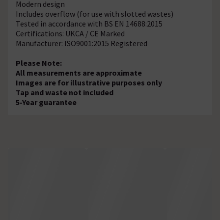
Modern design
Includes overflow (for use with slotted wastes)
Tested in accordance with BS EN 14688:2015
Certifications: UKCA / CE Marked
Manufacturer: ISO9001:2015 Registered
Please Note:
All measurements are approximate
Images are for illustrative purposes only
Tap and waste not included
5-Year guarantee