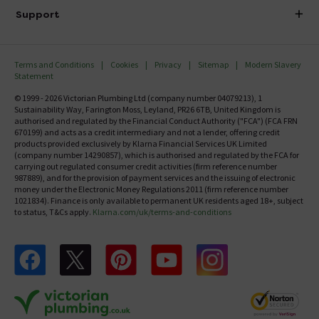
Delivery
Investor Information
Support
Confirm Delivery Terms
Careers
Help Centre
Track My Order
MFI
Terms and Conditions
Cookies
Privacy
Sitemap
Modern Slavery
FAQ's
Statement
Email VAT Invoice
Returns Information
© 1999 - 2026 Victorian Plumbing Ltd (company number 04079213), 1
Trade Account
Sustainability Way, Farington Moss, Leyland, PR26 6TB, United Kingdom is
Contact Us
authorised and regulated by the Financial Conduct Authority ("FCA") (FCA FRN
Free Catalogue Request
670199) and acts as a credit intermediary and not a lender, offering credit
Review Policy
products provided exclusively by Klarna Financial Services UK Limited
(company number 14290857), which is authorised and regulated by the FCA for
carrying out regulated consumer credit activities (firm reference number
987889), and for the provision of payment services and the issuing of electronic
money under the Electronic Money Regulations 2011 (firm reference number
1021834). Finance is only available to permanent UK residents aged 18+, subject
to status, T&Cs apply.
Klarna.com/uk/terms-and-conditions
Follow us on Facebook
Follow us on X
Follow us on pinterest
Follow us on youtube
Follow us on instagram
Victo
Victorian Plumbing