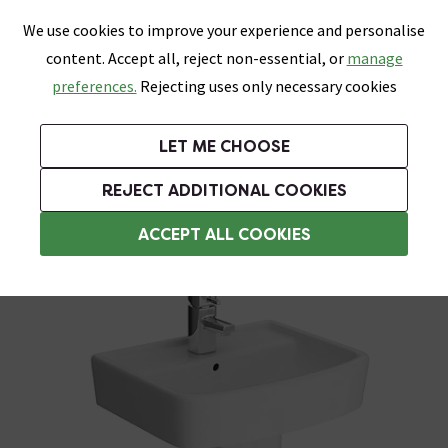
0
Skip link
We use cookies to improve your experience and personalise
Menu
Search
Wish List
Basket
content. Accept all, reject non-essential, or
manage
Bathrooms
Heating
Tiles & Floors
Kitchens
preferences.
Rejecting uses only necessary cookies
Featured Strip
Free Standard Delivery Over £499
UK's Largest Bathroom Retailer
0% Finance
Rated Excellent
On orders to most of the UK**
Next Day Delivery Available!
Read reviews from our customers
On orders over £250*
LET ME CHOOSE
Grab Up To 60% Off In Our Big Clearance Sale!
+ Extra 10% off Suites With Code SUITE10. Ends:
REJECT ADDITIONAL COOKIES
Pedestal Basins
ACCEPT ALL COOKIES