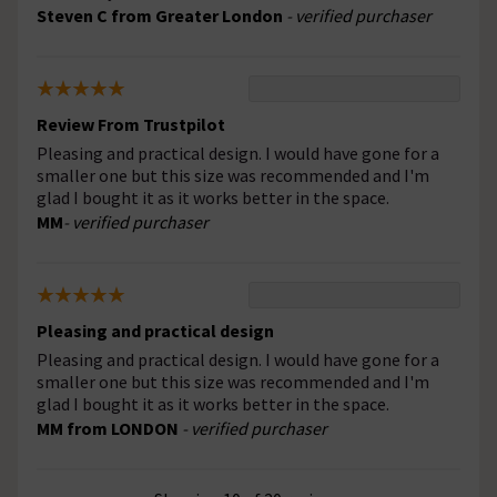
Steven C from Greater London
- verified purchaser
Review From Trustpilot
Pleasing and practical design. I would have gone for a
smaller one but this size was recommended and I'm
glad I bought it as it works better in the space.
MM
- verified purchaser
Pleasing and practical design
Pleasing and practical design. I would have gone for a
smaller one but this size was recommended and I'm
glad I bought it as it works better in the space.
MM from LONDON
- verified purchaser