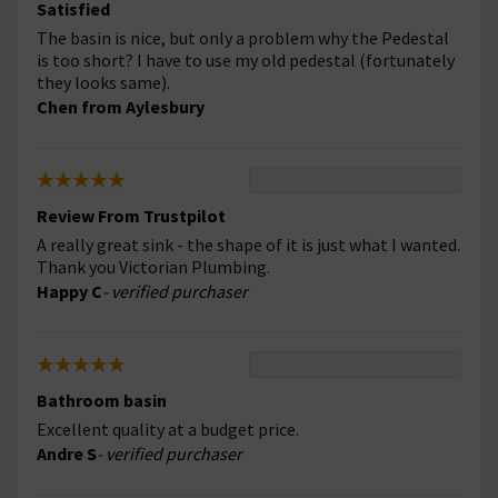
Satisfied
The basin is nice, but only a problem why the Pedestal
is too short? I have to use my old pedestal (fortunately
they looks same).
Chen from Aylesbury
Review From Trustpilot
A really great sink - the shape of it is just what I wanted.
Thank you Victorian Plumbing.
Happy C
- verified purchaser
Bathroom basin
Excellent quality at a budget price.
Andre S
- verified purchaser