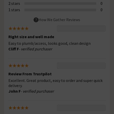
2 stars
0
1 stars
0
How We Gather Reviews
Right size and well made
Easy to plumb/access, looks good, clean design
Cliff F
- verified purchaser
Review From Trustpilot
Excellent. Great product, easy to order and super quick
delivery.
John F
- verified purchaser