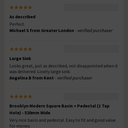
As described
Perfect.
Michael S from Greater London
- verified purchaser
Large Sink
Looks great, just as described, not disappointed when it
was delivered. Lovely large sink.
Angelina B from Kent
- verified purchaser
Brooklyn Modern Square Basin + Pedestal (1 Tap
Hole) - 520mm Wide
Very nice basin and pedestal. Easy to fit and good value
for money.