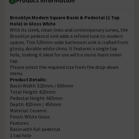
Product Information
Brooklyn Modern Square Basin & Pedestal (1 Tap
Hole) in Gloss White
With its sleek, clean lines and contemporary curves, the
Brooklyn pedestal sink adds a refined look to modern
spaces. This 520mm-wide bathroom sink is crafted from
glossy, durable white china. It features a single tap
hole, making it ideal for use with a mono basin mixer
tap.
Please select the required size from the drop-down
menu.
Product Details:
Basin Width: 520mm / 600mm
Total Height: 820mm
Pedestal Height: 665mm
Depth: 420mm / 450mm
Material: Ceramic
Finish: White Gloss
Features:
Basin with full pedestal
1 tap hole