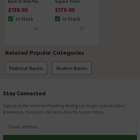
Back to Wall Pan
Square Toilet
with Seat
£139.95
£179.95
In Stock
In Stock
The stock status is In Stock
The stock status is In Stock
14
27
4.6 out of 5 review stars
4.9 out of 5 review stars
Related Popular Categories
Pedestal Basins
Modern Basins
Stay Connected
Footer
Sign up to the Victorian Plumbing Mailing List to get special offers,
giveaways, discounts and news directly to your inbox.
Email address