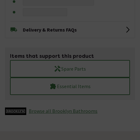
Delivery & Returns FAQs
Items that support this product
Spare Parts
Essential Items
Browse all Brooklyn Bathrooms