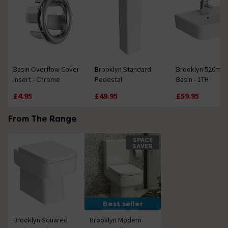
Basin Overflow Cover
Brooklyn Standard
Brooklyn 520mm
Insert - Chrome
Pedestal
Basin - 1TH
£4.95
£49.95
£59.95
From The Range
SPACE
SAVER
Best seller
Brooklyn Squared
Brooklyn Modern