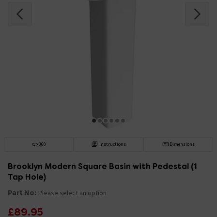
360
Instructions
Dimensions
Brooklyn Modern Square Basin with Pedestal (1
Tap Hole)
Part No:
Please select an option
£89.95