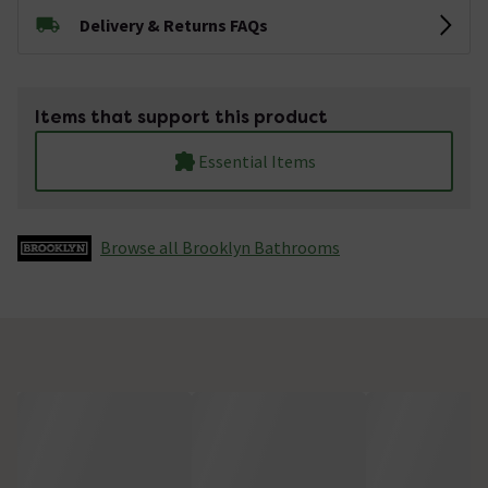
Delivery & Returns FAQs
Items that support this product
Essential Items
Browse all Brooklyn Bathrooms