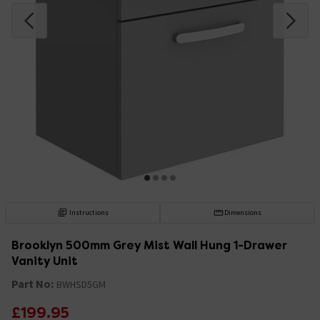
Instructions
Dimensions
Brooklyn 500mm Grey Mist Wall Hung 1-Drawer
Vanity Unit
Part No:
BWHSD5GM
£199.95