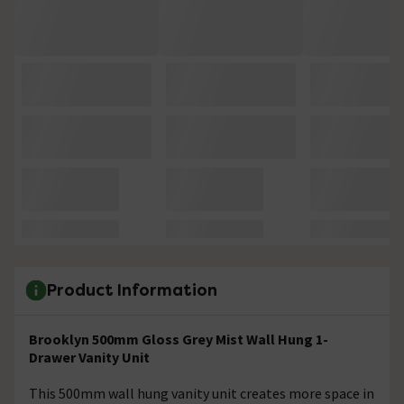
Product Information
Brooklyn 500mm Gloss Grey Mist Wall Hung 1-
Drawer Vanity Unit
This 500mm wall hung vanity unit creates more space in