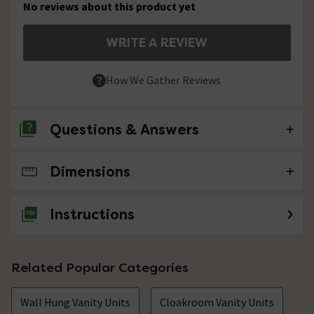
No reviews about this product yet
WRITE A REVIEW
How We Gather Reviews
Questions & Answers
Dimensions
No questions about this product yet
Instructions
Related Popular Categories
Wall Hung Vanity Units
Cloakroom Vanity Units