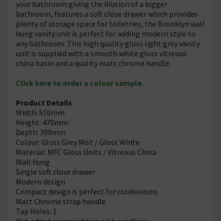
your bathroom giving the illusion of a bigger
bathroom, features a soft close drawer which provides
plenty of storage space for toiletries, the Brooklyn wall
hung vanity unit is perfect for adding modern style to
any bathroom. This high quality gloss light grey vanity
unit is supplied with a smooth white gloss vitreous
china basin and a quality matt chrome handle.
Click here to order a colour sample.
Product Details
Width: 510mm
Height: 470mm
Depth: 390mm
Colour: Gloss Grey Mist / Gloss White
Material: MFC Gloss Units / Vitreous China
Wall hung
Single soft close drawer
Modern design
Compact design is perfect for cloakrooms
Matt Chrome strap handle
Tap Holes: 1
Mid-edged ceramic basin with overflow