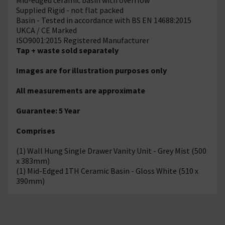
Supplied Rigid - not flat packed
Basin - Tested in accordance with BS EN 14688:2015
UKCA / CE Marked
ISO9001:2015 Registered Manufacturer
Tap + waste sold separately
Images are for illustration purposes only
All measurements are approximate
Guarantee: 5 Year
Comprises
(1) Wall Hung Single Drawer Vanity Unit - Grey Mist (500
x 383mm)
(1) Mid-Edged 1TH Ceramic Basin - Gloss White (510 x
390mm)