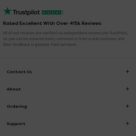
Rated Excellent With Over 415k Reviews
All of our reviews are verified via independent review site TrustPilot,
so you can be assured every comment is from a real customer and
their feedback is genuine.
Find out more
Contact Us
info@victorianplumbing.co.uk
About
Visit Our Showroom
About Victorian Plumbing
Ordering
Finance
Delivery
Investor Information
Support
Confirm Delivery Terms
Careers