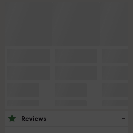
Reviews