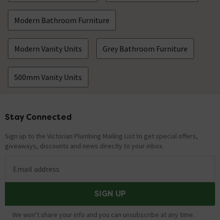
Modern Bathroom Furniture
Modern Vanity Units
Grey Bathroom Furniture
500mm Vanity Units
Stay Connected
Footer
Sign up to the Victorian Plumbing Mailing List to get special offers,
giveaways, discounts and news directly to your inbox.
Email address
SIGN UP
We won't share your info and you can unsubscribe at any time.