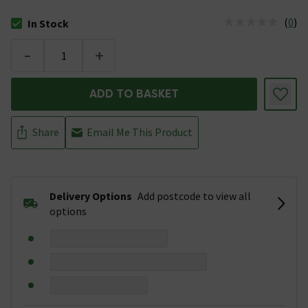
(
0
)
In Stock
The stock status is In Stock
-
+
ADD TO BASKET
Share
Email Me This Product
Delivery Options
Add postcode to view all
options