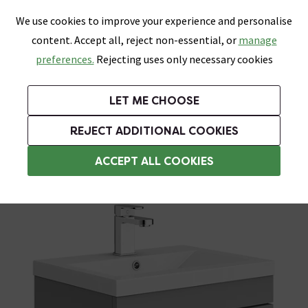
0
Skip link
We use cookies to improve your experience and personalise
Menu
Search
Wish List
Basket
content. Accept all, reject non-essential, or
manage
Bathrooms
Heating
Tiles & Floors
Kitchens
preferences.
Rejecting uses only necessary cookies
Featured Strip
Free Standard Delivery Over £499
UK's Largest Bathroom Retailer
0% Finance
Rated Excellent
On orders to most of the UK**
Next Day Delivery Available!
Read reviews from our customers
On orders over £250*
LET ME CHOOSE
Grab Up To 60% Off In Our Big Clearance Sale!
+ Extra 10% off Suites With Code SUITE10. Ends:
REJECT ADDITIONAL COOKIES
Wall Hung Vanity Units
ACCEPT ALL COOKIES