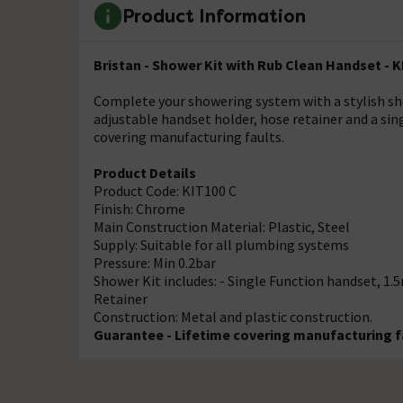
Product Information
Bristan - Shower Kit with Rub Clean Handset - 
Complete your showering system with a stylish sho
adjustable handset holder, hose retainer and a sin
covering manufacturing faults.
Product Details
Product Code: KIT100 C
Finish: Chrome
Main Construction Material: Plastic, Steel
Supply: Suitable for all plumbing systems
Pressure: Min 0.2bar
Shower Kit includes: - Single Function handset, 1.
Retainer
Construction: Metal and plastic construction.
Guarantee - Lifetime covering manufacturing f