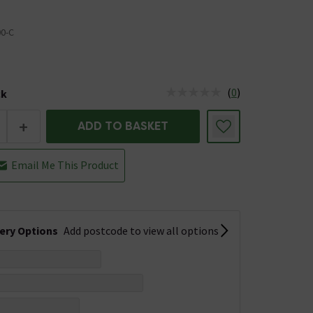
00-C
(
0
)
ck
tus is Low Stock
+
ADD TO BASKET
Email Me This Product
very Options
Add postcode to view all options