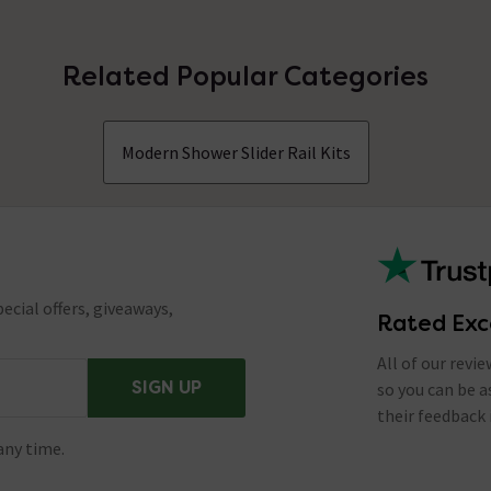
Related Popular Categories
Modern Shower Slider Rail Kits
ecial offers, giveaways,
Rated Exc
All of our revi
SIGN UP
so you can be 
their feedback 
any time.