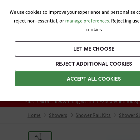
Skip link
We use cookies to improve your experience and personalise co
reject non-essential, or
manage preferences.
Rejecting use
cookies
Bathrooms
LET ME CHOOSE
Suites
Toilets
Basins
Baths
Fu
REJECT ADDITIONAL COOKIES
Featured Strip
Free Standard Delivery Over £499
ACCEPT ALL COOKIES
On orders to most of the UK**
Grab Up To 60% Off In Our Big Clearanc
Plus 10% off Tiles & Tiling With TILES300 When You Sp
Home
Showers
Shower Rail Kits
Shower Sli