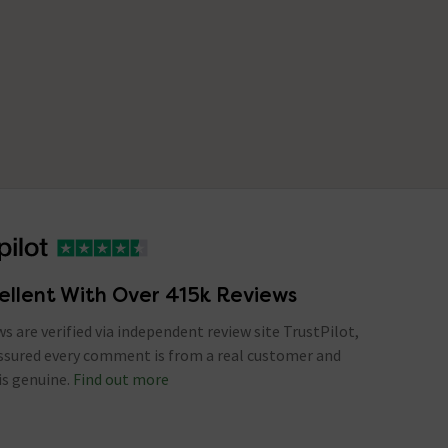
ellent With Over 415k Reviews
ews are verified via independent review site TrustPilot,
assured every comment is from a real customer and
is genuine.
Find out more