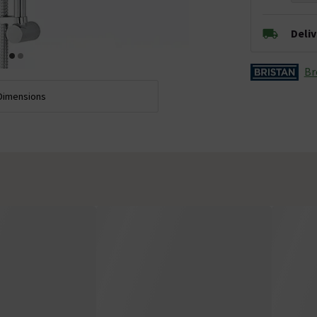
Deli
Br
Dimensions