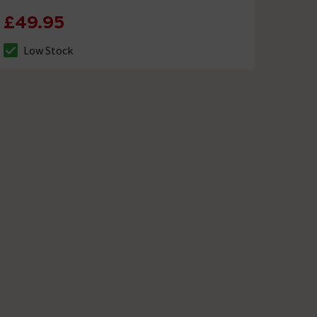
£49.95
Low Stock