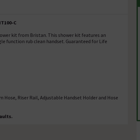
KIT100-C
wer kit from Bristan. This shower kit features an
gle function rub clean handset. Guaranteed for Life
5m Hose, Riser Rail, Adjustable Handset Holder and Hose
aults.