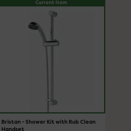
Current Item
Bristan - Shower Kit with Rub Clean
Handset