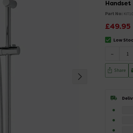
Handset
Part No:
KIT1
£49.95
Low Sto
The stock sta
-
Share
Deli