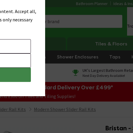
Bathroom Planner
Ideas & Ins
ntent. Accept all,
s only necessary
Tr
Heating
Tiles & Floors
rniture
Showers
Shower Enclosures
Taps
0% Finance
UK's Largest Bathroom Retai
On orders over £250*
Next Day Delivery Available!
e Sale! Free Standard Delivery Over £499*
end £300 on Tiles and Tiling Supplies!
der Rail Kits
Modern Shower Slider Rail Kits
Bristan -