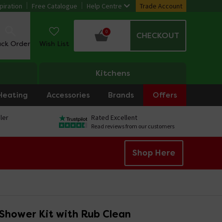
piration
Free Catalogue
Help Centre
Trade Account
0
CHECKOUT
ack Order
Wish List
Kitchens
Heating
Accessories
Brands
Offers
ler
Rated Excellent
Read reviews from our customers
Shop Here
 Shower Kit with Rub Clean