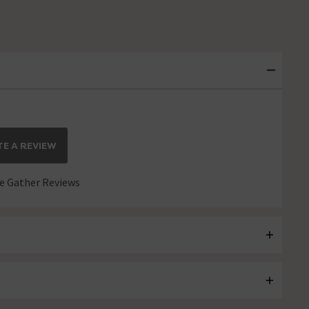
E A REVIEW
 Gather Reviews