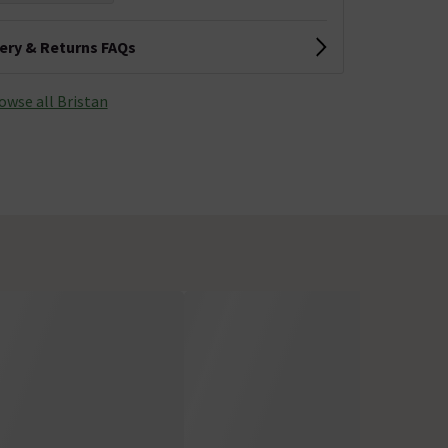
very & Returns FAQs
owse all Bristan