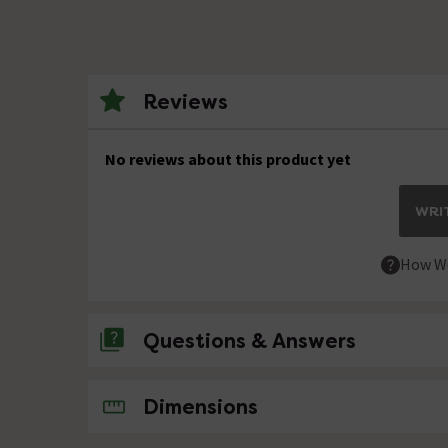
Reviews
No reviews about this product yet
WRIT
How We
Questions & Answers
No questions about this product yet
Dimensions