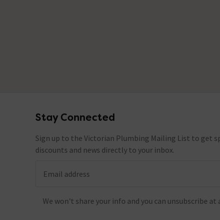
Stay Connected
Footer
Sign up to the Victorian Plumbing Mailing List to get sp
discounts and news directly to your inbox.
Email address
We won't share your info and you can unsubscribe at 