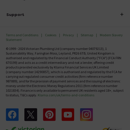
Finance
Delivery
Investor Information
Support
Confirm Delivery Terms
Careers
Help Centre
Track My Order
MFI
Terms and Conditions
Cookies
Privacy
Sitemap
Modern Slavery
FAQ's
Statement
Email VAT Invoice
Returns Information
© 1999 - 2026 Victorian Plumbing Ltd (company number 04079213), 1
Trade Account
Sustainability Way, Farington Moss, Leyland, PR26 6TB, United Kingdom is
Contact Us
authorised and regulated by the Financial Conduct Authority ("FCA") (FCA FRN
Free Catalogue Request
670199) and acts as a credit intermediary and not a lender, offering credit
Review Policy
products provided exclusively by Klarna Financial Services UK Limited
(company number 14290857), which is authorised and regulated by the FCA for
carrying out regulated consumer credit activities (firm reference number
987889), and for the provision of payment services and the issuing of electronic
money under the Electronic Money Regulations 2011 (firm reference number
1021834). Finance is only available to permanent UK residents aged 18+, subject
to status, T&Cs apply.
Klarna.com/uk/terms-and-conditions
Follow us on Facebook
Follow us on X
Follow us on pinterest
Follow us on youtube
Follow us on instagram
Victo
Victorian Plumbing