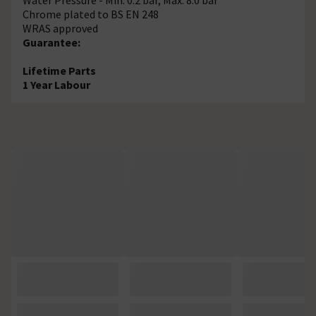
Chrome plated to BS EN 248
WRAS approved
Guarantee:
Lifetime Parts
1 Year Labour