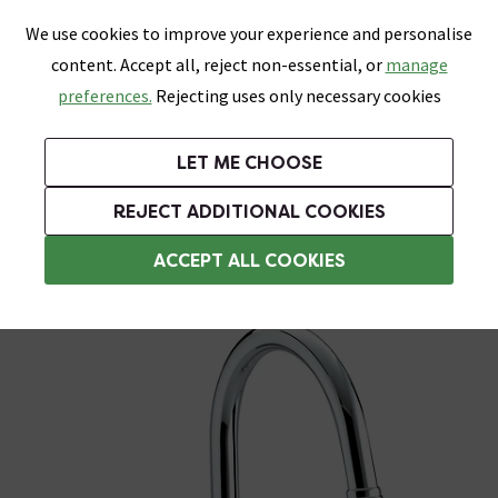
0
Skip link
We use cookies to improve your experience and personalise
Menu
Search
Wish List
Basket
content. Accept all, reject non-essential, or
manage
Bathrooms
Heating
Tiles & Floors
Kitchens
preferences.
Rejecting uses only necessary cookies
Featured Strip
Free Standard Delivery Over £499
UK's Largest Bathroom Retailer
0% Finance
Rated Excellent
On orders to most of the UK**
Next Day Delivery Available!
Read reviews from our customers
On orders over £250*
LET ME CHOOSE
Grab Up To 60% Off In Our Big Clearance Sale!
+ Extra 10% off Suites With Code SUITE10. Ends:
REJECT ADDITIONAL COOKIES
Traditional Kitchen Taps
ACCEPT ALL COOKIES