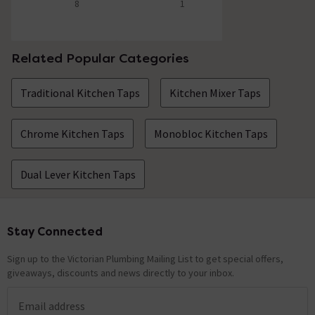
8
1
5 out of 5 review stars
5 out of 5 review stars
Related Popular Categories
Traditional Kitchen Taps
Kitchen Mixer Taps
Chrome Kitchen Taps
Monobloc Kitchen Taps
Dual Lever Kitchen Taps
Stay Connected
Footer
Sign up to the Victorian Plumbing Mailing List to get special offers,
giveaways, discounts and news directly to your inbox.
Email address