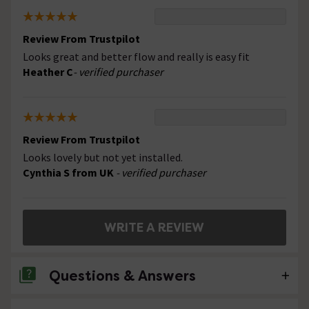
Review From Trustpilot
Looks great and better flow and really is easy fit
Heather C
- verified purchaser
Review From Trustpilot
Looks lovely but not yet installed.
Cynthia S from UK
- verified purchaser
WRITE A REVIEW
Questions & Answers