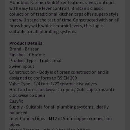
Monobloc Kitchen Sink Mixer features sleek contours
with easy to use lever controls. Bristan's classic
collection of traditional kitchen taps offer superb style
that will stand the test of time. Constructed with an all
brass body with white ceramic levers, this tap is
suitable for all plumbing systems.
Product Details
Brand - Bristan
Finishes - Chrome
Product Type - Traditional
Swivel Spout
Construction - Body is of brass construction and is
designed to conform to BS EN 200
Valve Type - 1/4 turn 1/2" ceramic disc valves
Hot tap turns clockwise to open / Cold tap turns anti-
clockwise to open
Easyfit
Supply - Suitable for all plumbing systems, ideally
balanced
Inlet Connections - M12 x 15mm copper connection
pipes
Water Pressure - Min. 0.2 bar, Max. 8.0 bar