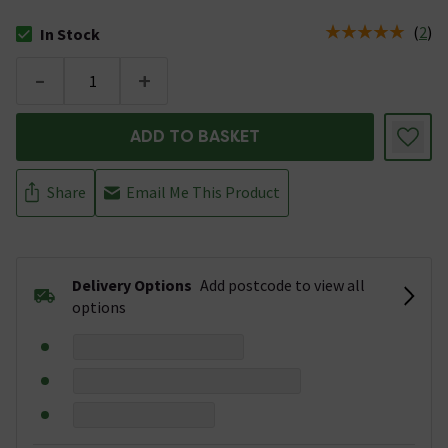
(
2
)
In Stock
The stock status is In Stock
-
+
ADD TO BASKET
Share
Email Me This Product
Delivery Options
Add postcode to view all
options