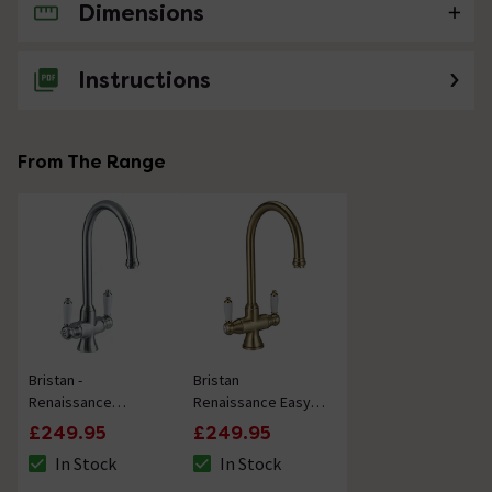
Dimensions
No questions about this product yet
Instructions
From The Range
Bristan -
Bristan
Renaissance
Renaissance Easyfit
Monobloc Kitchen
Kitchen Sink Mixer -
£249.95
£249.95
Sink Mixer - Brushed
Brushed Brass
In Stock
In Stock
Nickel
The stock status is In Stock
The stock status is In Stock