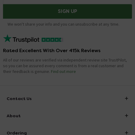
SIGN UP
We won't share your info and you can unsubscribe at any time.
Rated Excellent With Over 415k Reviews
All of our reviews are verified via independent review site TrustPilot,
so you can be assured every comment is from a real customer and
their feedback is genuine.
Find out more
Contact Us
info@victorianplumbing.co.uk
About
Visit Our Showroom
About Victorian Plumbing
Ordering