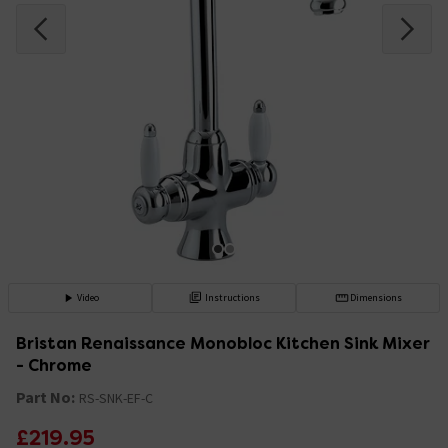
Video
Instructions
Dimensions
Bristan Renaissance Monobloc Kitchen Sink Mixer
- Chrome
Part No:
RS-SNK-EF-C
£219.95