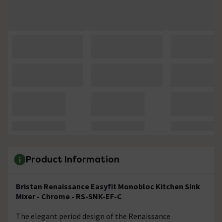
Product Information
Bristan Renaissance Easyfit Monobloc Kitchen Sink
Mixer - Chrome - RS-SNK-EF-C
The elegant period design of the Renaissance