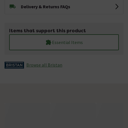
Delivery & Returns FAQs
Items that support this product
Essential Items
Browse all Bristan