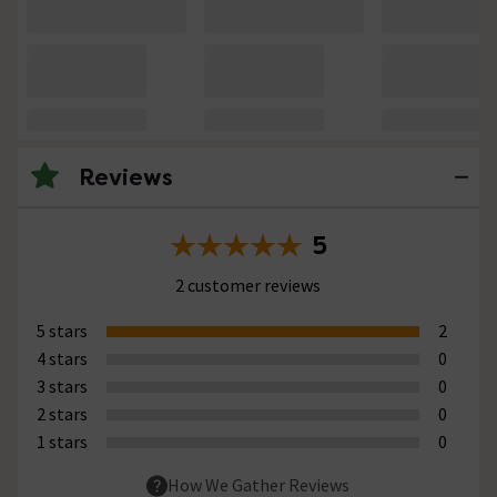
Reviews
5
2 customer reviews
5 stars
2
4 stars
0
3 stars
0
2 stars
0
1 stars
0
How We Gather Reviews