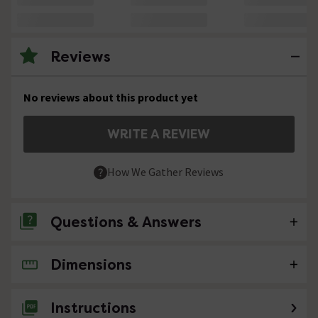
Reviews
No reviews about this product yet
WRITE A REVIEW
How We Gather Reviews
Questions & Answers
Dimensions
No questions about this product yet
Instructions