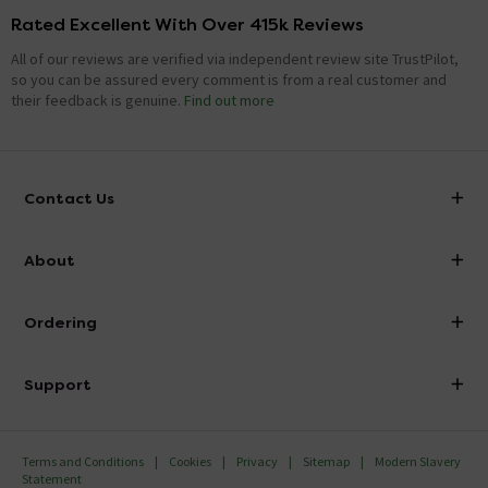
Rated Excellent With Over 415k Reviews
All of our reviews are verified via independent review site TrustPilot,
so you can be assured every comment is from a real customer and
their feedback is genuine.
Find out more
Contact Us
info@victorianplumbing.co.uk
About
Visit Our Showroom
About Victorian Plumbing
Ordering
Finance
Delivery
Investor Information
Support
Confirm Delivery Terms
Careers
Help Centre
Track My Order
MFI
Terms and Conditions
Cookies
Privacy
Sitemap
Modern Slavery
FAQ's
Statement