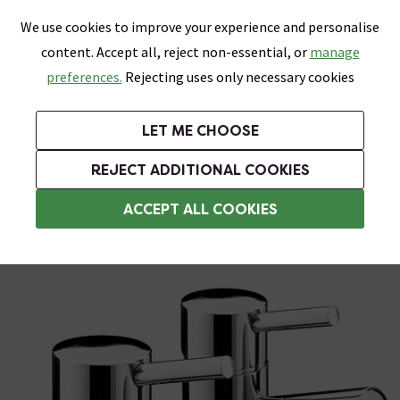
0
Skip link
We use cookies to improve your experience and personalise
Menu
Search
Wish List
Basket
content. Accept all, reject non-essential, or
manage
Bathrooms
Heating
Tiles & Floors
Kitchens
preferences.
Rejecting uses only necessary cookies
Featured Strip
Free Standard Delivery Over £499
UK's Largest Bathroom Retailer
0% Finance
Rated Excellent
On orders to most of the UK**
Next Day Delivery Available!
Read reviews from our customers
On orders over £250*
LET ME CHOOSE
Grab Up To 60% Off In Our Big Clearance Sale!
+ Extra 10% off Suites With Code SUITE10. Ends:
REJECT ADDITIONAL COOKIES
Basin Pillar Taps
ACCEPT ALL COOKIES