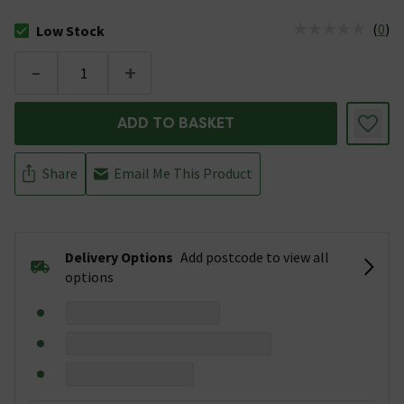
(
0
)
Low Stock
The stock status is Low Stock
-
+
ADD TO BASKET
Share
Email Me This Product
Delivery Options
Add postcode to view all
options