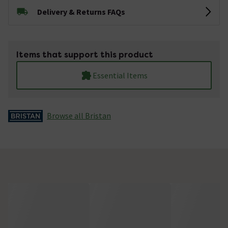
Delivery & Returns FAQs
Items that support this product
Essential Items
Browse all Bristan