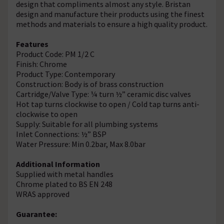
design that compliments almost any style. Bristan
design and manufacture their products using the finest
methods and materials to ensure a high quality product.
Features
Product Code: PM 1/2 C
Finish: Chrome
Product Type: Contemporary
Construction: Body is of brass construction
Cartridge/Valve Type: ¼ turn ½” ceramic disc valves
Hot tap turns clockwise to open / Cold tap turns anti-
clockwise to open
Supply: Suitable for all plumbing systems
Inlet Connections: ½” BSP
Water Pressure: Min 0.2bar, Max 8.0bar
Additional Information
Supplied with metal handles
Chrome plated to BS EN 248
WRAS approved
Guarantee: