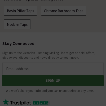
Basin Pillar Taps
Chrome Bathroom Taps
Modern Taps
Stay Connected
Footer
Sign up to the Victorian Plumbing Mailing List to get special offers,
giveaways, discounts and news directly to your inbox.
Email address
SIGN UP
We won't share your info and you can unsubscribe at any time.