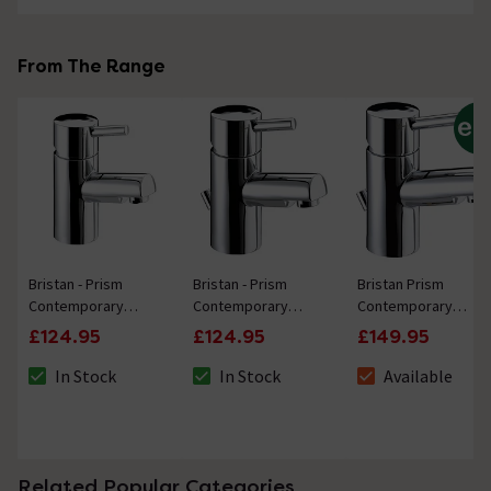
From The Range
Bristan - Prism
Bristan - Prism
Bristan Prism
Contemporary
Contemporary
Contemporary
Basin Mixer (no
Basin Mixer with
Basin Mixer Tap inc
£124.95
£124.95
£149.95
waste) - Chrome
Pop-up Waste -
Eco-Click & Pop-up
Chrome
Waste - Chrome
In Stock
In Stock
Available
The stock status is In Stock
The stock status is In Stock
The stock status i
Related Popular Categories