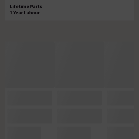
Lifetime Parts
1 Year Labour