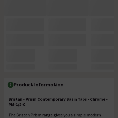
Product Information
Bristan - Prism Contemporary Basin Taps - Chrome -
PM-1/2-C
The Bristan Prism range gives you a simple modern