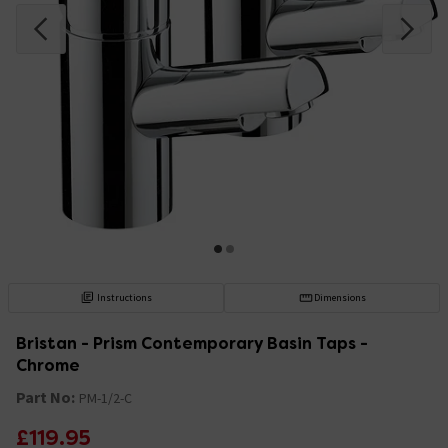
Instructions
Dimensions
Bristan - Prism Contemporary Basin Taps -
Chrome
Part No:
PM-1/2-C
£119.95