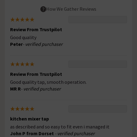
How We Gather Reviews
Review From Trustpilot
Good quality
Peter
- verified purchaser
Review From Trustpilot
Good quality tap, smooth operation.
MR R
- verified purchaser
kitchen mixer tap
as described and so easy to fit even i managed it
John P from Dorset
- verified purchaser