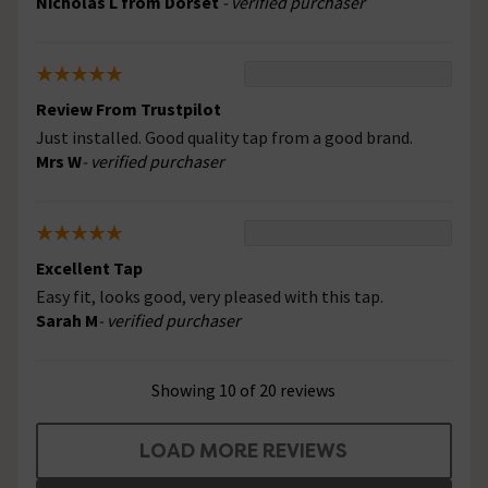
Nicholas L from Dorset
- verified purchaser
Review From Trustpilot
Just installed. Good quality tap from a good brand.
Mrs W
- verified purchaser
Excellent Tap
Easy fit, looks good, very pleased with this tap.
Sarah M
- verified purchaser
Showing 10 of 20 reviews
LOAD MORE REVIEWS