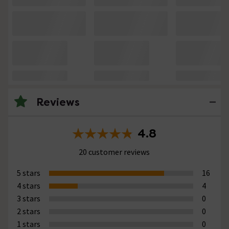
Reviews
4.8
20 customer reviews
5 stars
16
4 stars
4
3 stars
0
2 stars
0
1 stars
0