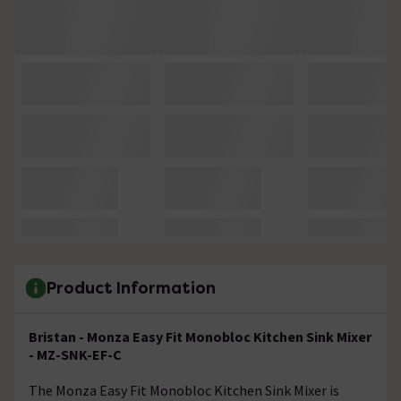
Product Information
Bristan - Monza Easy Fit Monobloc Kitchen Sink Mixer
- MZ-SNK-EF-C
The Monza Easy Fit Monobloc Kitchen Sink Mixer is