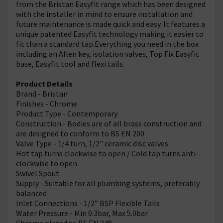
from the Bristan Easyfit range which has been designed
with the installer in mind to ensure installation and
future maintenance is made quick and easy. It features a
unique patented Easyfit technology making it easier to
fit than a standard tap.Everything you need in the box
including an Allen key, isolation valves, Top Fix Easyfit
base, Easyfit tool and flexi tails.
Product Details
Brand - Bristan
Finishes - Chrome
Product Type - Contemporary
Construction - Bodies are of all brass construction and
are designed to conform to BS EN 200
Valve Type - 1/4 turn, 1/2" ceramic disc valves
Hot tap turns clockwise to open / Cold tap turns anti-
clockwise to open
Swivel Spout
Supply - Suitable for all plumbing systems, preferably
balanced
Inlet Connections - 1/2” BSP Flexible Tails
Water Pressure - Min 0.3bar, Max 5.0bar
Chrome plated to BS EN 248.