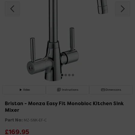
Video
Instructions
Dimensions
Bristan - Monza Easy Fit Monobloc Kitchen Sink
Mixer
Part No:
MZ-SNK-EF-C
£169.95