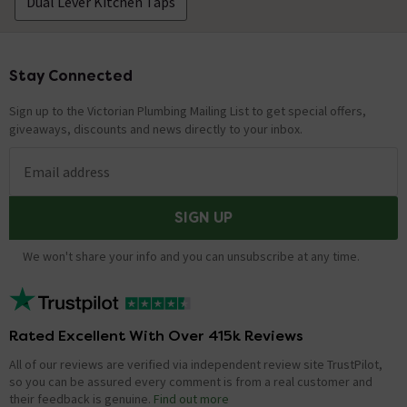
Dual Lever Kitchen Taps
Stay Connected
Footer
Sign up to the Victorian Plumbing Mailing List to get special offers,
giveaways, discounts and news directly to your inbox.
Email address
SIGN UP
We won't share your info and you can unsubscribe at any time.
Rated Excellent With Over 415k Reviews
All of our reviews are verified via independent review site TrustPilot,
so you can be assured every comment is from a real customer and
their feedback is genuine.
Find out more