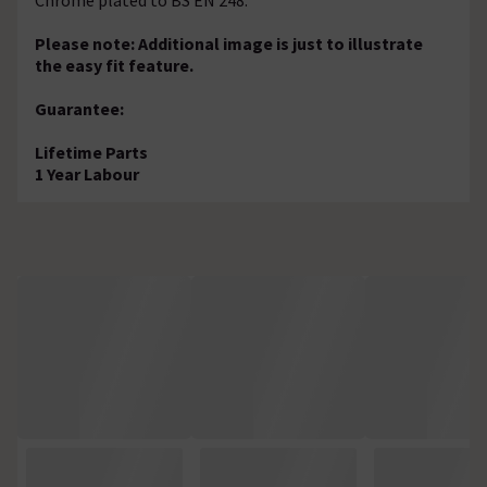
Please note: Additional image is just to illustrate
the easy fit feature.
Guarantee:
Lifetime Parts
1 Year Labour