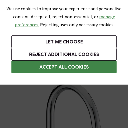
0
Skip link
We use cookies to improve your experience and personalise
Menu
Search
Wish List
Basket
content. Accept all, reject non-essential, or
manage
Bathrooms
Heating
Tiles & Floors
Kitchens
preferences.
Rejecting uses only necessary cookies
Featured Strip
Free Standard Delivery Over £499
UK's Largest Bathroom Retailer
0% Finance
Rated Excellent
On orders to most of the UK**
Next Day Delivery Available!
Read reviews from our customers
On orders over £250*
LET ME CHOOSE
Grab Up To 60% Off In Our Big Clearance Sale!
+ Extra 10% off Suites With Code SUITE10. Ends:
REJECT ADDITIONAL COOKIES
Modern Kitchen Taps
ACCEPT ALL COOKIES