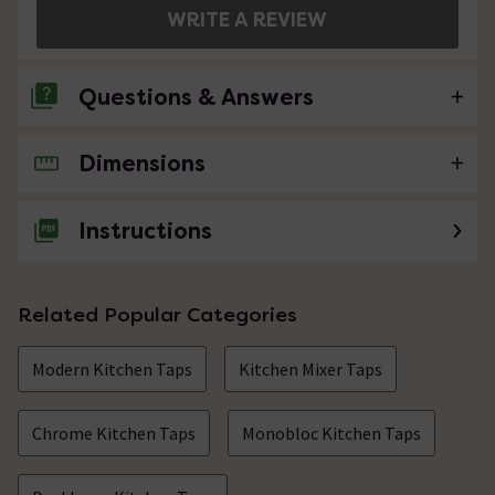
WRITE A REVIEW
Questions & Answers
Dimensions
No questions about this product yet
Instructions
Related Popular Categories
Modern Kitchen Taps
Kitchen Mixer Taps
Chrome Kitchen Taps
Monobloc Kitchen Taps