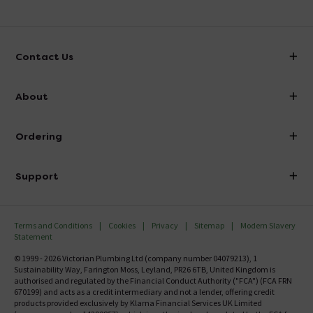
Contact Us
info@victorianplumbing.co.uk
About
Visit Our Showroom
About Victorian Plumbing
Ordering
Finance
Delivery
Investor Information
Support
Confirm Delivery Terms
Careers
Help Centre
Track My Order
MFI
Terms and Conditions
Cookies
Privacy
Sitemap
Modern Slavery
FAQ's
Statement
Email VAT Invoice
Returns Information
© 1999 - 2026 Victorian Plumbing Ltd (company number 04079213), 1
Trade Account
Sustainability Way, Farington Moss, Leyland, PR26 6TB, United Kingdom is
Contact Us
authorised and regulated by the Financial Conduct Authority ("FCA") (FCA FRN
Free Catalogue Request
670199) and acts as a credit intermediary and not a lender, offering credit
Review Policy
products provided exclusively by Klarna Financial Services UK Limited