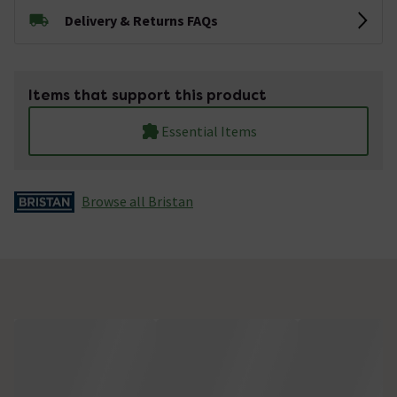
Delivery & Returns FAQs
Items that support this product
Essential Items
Browse all Bristan