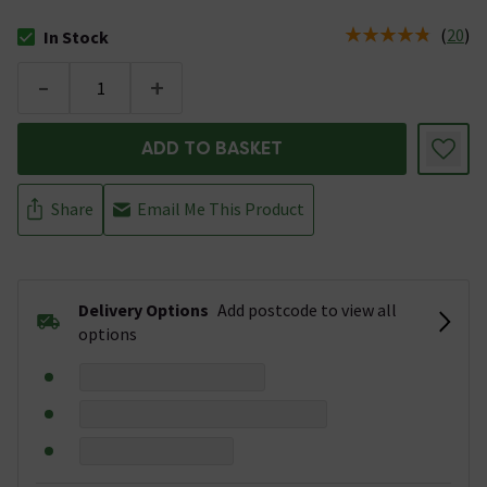
(
20
)
In Stock
The stock status is In Stock
-
+
ADD TO BASKET
Share
Email Me This Product
Delivery Options
Add postcode to view all
options