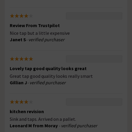
Review From Trustpilot
Nice tap but a little expensive
Janet S
- verified purchaser
Lovely tap good quality looks great
Great tap good quality looks really smart
Gillian J
- verified purchaser
kitchen revision
Sink and taps. Arrived on a pallet.
Leonard M from Moray
- verified purchaser