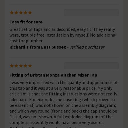
Easy fit for sure
Great set of taps and as described, easy fit. They really
were, trouble free installation by myself. No additional
cost for plumber.
Richard T from East Sussex
- verified purchaser
Fitting of Bristan Monza Kitchen Mixer Tap
I was very impressed with the quality and appearance of
this tap and it was at a very reasonable price. My only
criticism is that the fitting instructions were not really
adequate. For example, the base ring (which proved to
be essential) was not shown on the assembly diagram;
and which way round (front and back) the tap should be
fitted, was not shown. A full exploded diagram of the
complete assembly would have been very useful.