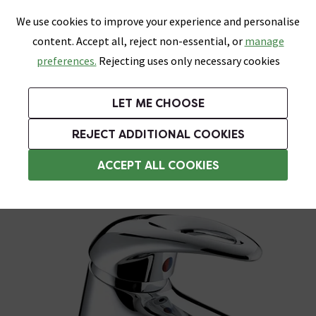
0
Skip link
We use cookies to improve your experience and personalise
Menu
Search
Wish List
Basket
content. Accept all, reject non-essential, or
manage
Bathrooms
Heating
Tiles & Floors
Kitchens
preferences.
Rejecting uses only necessary cookies
Featured Strip
Free Standard Delivery Over £499
UK's Largest Bathroom Retailer
0% Finance
Rated Excellent
On orders to most of the UK**
Next Day Delivery Available!
Read reviews from our customers
On orders over £250*
LET ME CHOOSE
Grab Up To 60% Off In Our Big Clearance Sale!
+ Extra 10% off Suites With Code SUITE10. Ends:
REJECT ADDITIONAL COOKIES
Bristan Bathroom Taps
ACCEPT ALL COOKIES