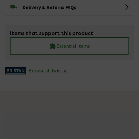
Delivery & Returns FAQs
Items that support this product
Essential Items
Browse all Bristan