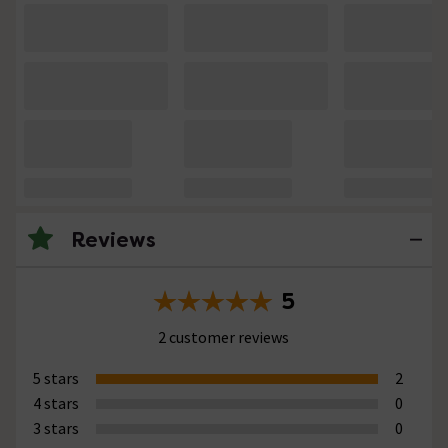
Reviews
5
2 customer reviews
5 stars
2
4 stars
0
3 stars
0