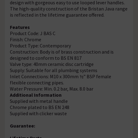
design with gorgeous easy to use looped lever handles.
The high-quality construction of the Bristan Java range
is reflected in the lifetime guarantee offered.
Features
Product Code: J BAS C
Finish: Chrome
Product Type: Contemporary
Construction: Body is of brass construction and is
designed to conform to BS EN 817
Valve type: 40mm ceramic disc cartridge
Supply: Suitable for all plumbing systems
Inlet Connections: M10 x 300mm ½” BSP female
flexible connecting pipes.
Water Pressure: Min. 0.2 bar, Max. 8.0 bar
Additional Information
Supplied with metal handle
Chrome plated to BS EN 248
Supplied with clicker waste
Guarantee:
Lifetime Parts