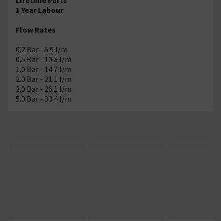
1 Year Labour
Flow Rates
0.2 Bar - 5.9 l/m
0.5 Bar - 10.3 l/m
1.0 Bar - 14.7 l/m
2.0 Bar - 21.1 l/m
3.0 Bar - 26.1 l/m
5.0 Bar - 33.4 l/m