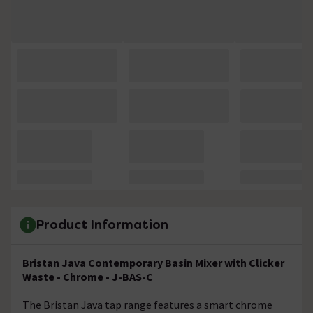
Product Information
Bristan Java Contemporary Basin Mixer with Clicker
Waste - Chrome - J-BAS-C
The Bristan Java tap range features a smart chrome