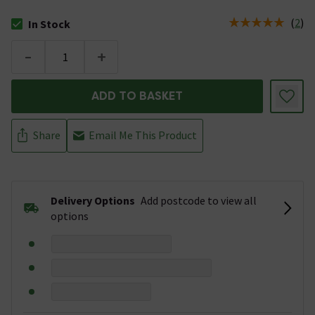
(
2
)
In Stock
The stock status is In Stock
-
+
ADD TO BASKET
Share
Email Me This Product
Delivery Options
Add postcode to view all
options