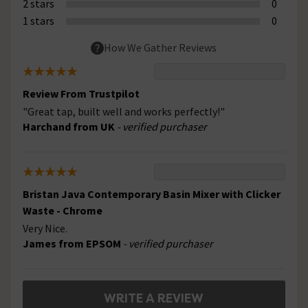
2 stars
0
1 stars
0
How We Gather Reviews
Review From Trustpilot
"Great tap, built well and works perfectly!"
Harchand from UK
- verified purchaser
Bristan Java Contemporary Basin Mixer with Clicker
Waste - Chrome
Very Nice.
James from EPSOM
- verified purchaser
WRITE A REVIEW