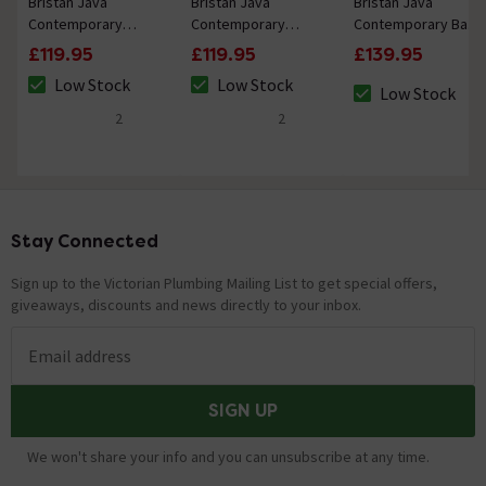
Bristan Java
Bristan Java
Bristan Java
Contemporary
Contemporary
Contemporary Bath
Basin Pillar Taps -
Small Basin Mixer
Taps - Chrome
£119.95
£119.95
£139.95
Chrome
with Clicker Waste -
Low Stock
Low Stock
Chrome
Low Stock
The stock status is Low Stock
The stock status is Low Stock
The stock status 
2
2
5 out of 5 review stars
5 out of 5 review stars
Stay Connected
Footer
Sign up to the Victorian Plumbing Mailing List to get special offers,
giveaways, discounts and news directly to your inbox.
Email address
SIGN UP
We won't share your info and you can unsubscribe at any time.