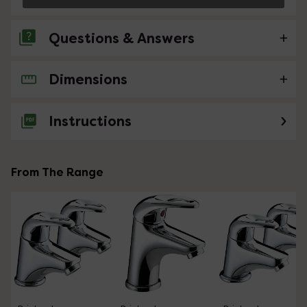
Questions & Answers
Dimensions
1 Question
RE BRISTAN J-BAS-C
Instructions
Asked by Bonzo
Nathan
replied on
6th May 2021
ANSWER
From The Range
Hello, Thank you for your question. Yes indeed, this item
will be fitted with an aerator. Kind Regards.
Showing 1 of 1 questions