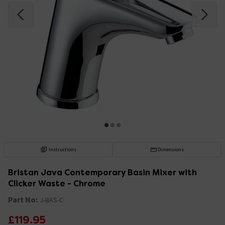
Instructions
Dimensions
Bristan Java Contemporary Basin Mixer with
Clicker Waste - Chrome
Part No:
J-BAS-C
£119.95