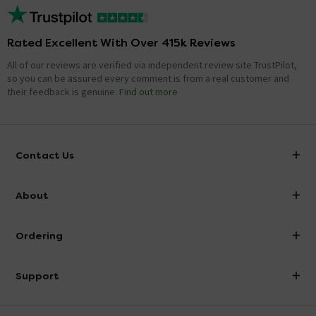
Rated Excellent With Over 415k Reviews
All of our reviews are verified via independent review site TrustPilot,
so you can be assured every comment is from a real customer and
their feedback is genuine.
Find out more
Contact Us
info@victorianplumbing.co.uk
About
Visit Our Showroom
About Victorian Plumbing
Ordering
Finance
Delivery
Investor Information
Support
Confirm Delivery Terms
Careers
Help Centre