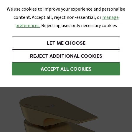
0
Skip link
We use cookies to improve your experience and personalise
Menu
Search
Wish List
Basket
content. Accept all, reject non-essential, or
manage
Bathrooms
Heating
Tiles & Floors
Kitchens
preferences.
Rejecting uses only necessary cookies
Featured Strip
Free Standard Delivery Over £499
UK's Largest Bathroom Retailer
0% Finance
Rated Excellent
On orders to most of the UK**
Next Day Delivery Available!
Read reviews from our customers
On orders over £250*
LET ME CHOOSE
Grab Up To 60% Off In Our Big Clearance Sale!
+ Extra 10% off Suites With Code SUITE10. Ends:
REJECT ADDITIONAL COOKIES
Commercial Taps
ACCEPT ALL COOKIES