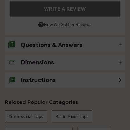
WRITE A REVIEW
How We Gather Reviews
Questions & Answers
Dimensions
No questions about this product yet
Instructions
Related Popular Categories
Commercial Taps
Basin Mixer Taps