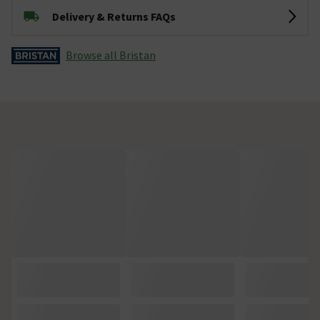
Delivery & Returns FAQs
Browse all Bristan