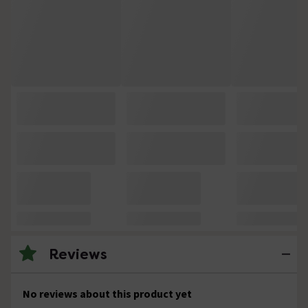
Reviews
No reviews about this product yet