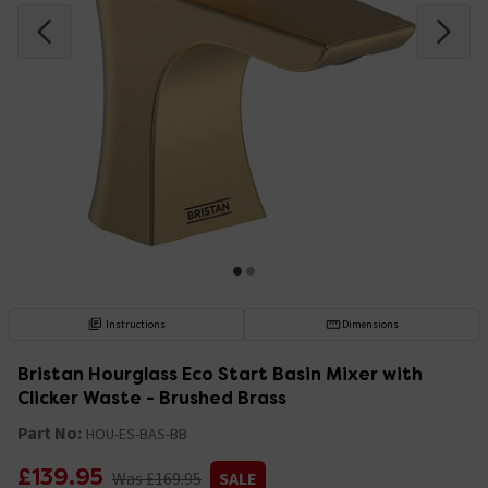
Instructions
Dimensions
Bristan Hourglass Eco Start Basin Mixer with
Clicker Waste - Brushed Brass
Part No:
HOU-ES-BAS-BB
£139.95
Was £169.95
SALE