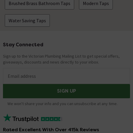
Brushed Brass Bathroom Taps
Modern Taps
Water Saving Taps
Stay Connected
Footer
Sign up to the Victorian Plumbing Mailing List to get special offers,
giveaways, discounts and news directly to your inbox.
Email address
SIGN UP
We won't share your info and you can unsubscribe at any time.
Rated Excellent With Over 415k Reviews