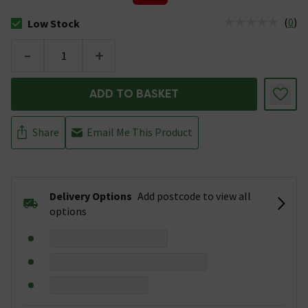
(
0
)
Low Stock
The stock status is Low Stock
-
+
ADD TO BASKET
Share
Email Me This Product
Delivery Options
Add postcode to view all
options