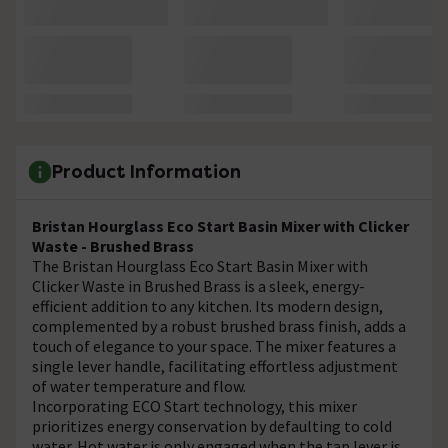
Product Information
Bristan Hourglass Eco Start Basin Mixer with Clicker
Waste - Brushed Brass
The Bristan Hourglass Eco Start Basin Mixer with
Clicker Waste in Brushed Brass is a sleek, energy-
efficient addition to any kitchen. Its modern design,
complemented by a robust brushed brass finish, adds a
touch of elegance to your space. The mixer features a
single lever handle, facilitating effortless adjustment
of water temperature and flow.
Incorporating ECO Start technology, this mixer
prioritizes energy conservation by defaulting to cold
water. Hot water is only engaged when the tap lever is