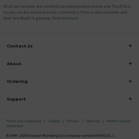
All of our reviews are verified via independent review site TrustPilot,
so you can be assured every comment is from a real customer and
their feedback is genuine.
Find out more
Contact Us
info@victorianplumbing.co.uk
About
Visit Our Showroom
About Victorian Plumbing
Ordering
Finance
Delivery
Investor Information
Support
Confirm Delivery Terms
Careers
Help Centre
Track My Order
MFI
Terms and Conditions
Cookies
Privacy
Sitemap
Modern Slavery
FAQ's
Statement
Email VAT Invoice
Returns Information
© 1999 - 2026 Victorian Plumbing Ltd (company number 04079213), 1