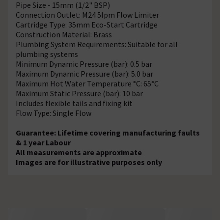
Pipe Size - 15mm (1/2" BSP)
Connection Outlet: M24 5lpm Flow Limiter
Cartridge Type: 35mm Eco-Start Cartridge
Construction Material: Brass
Plumbing System Requirements: Suitable for all
plumbing systems
Minimum Dynamic Pressure (bar): 0.5 bar
Maximum Dynamic Pressure (bar): 5.0 bar
Maximum Hot Water Temperature °C: 65°C
Maximum Static Pressure (bar): 10 bar
Includes flexible tails and fixing kit
Flow Type: Single Flow
Guarantee: Lifetime covering manufacturing faults
& 1 year Labour
All measurements are approximate
Images are for illustrative purposes only