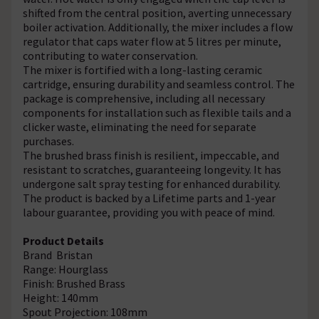
shifted from the central position, averting unnecessary
boiler activation. Additionally, the mixer includes a flow
regulator that caps water flow at 5 litres per minute,
contributing to water conservation.
The mixer is fortified with a long-lasting ceramic
cartridge, ensuring durability and seamless control. The
package is comprehensive, including all necessary
components for installation such as flexible tails and a
clicker waste, eliminating the need for separate
purchases.
The brushed brass finish is resilient, impeccable, and
resistant to scratches, guaranteeing longevity. It has
undergone salt spray testing for enhanced durability.
The product is backed by a Lifetime parts and 1-year
labour guarantee, providing you with peace of mind.
Product Details
Brand Bristan
Range: Hourglass
Finish: Brushed Brass
Height: 140mm
Spout Projection: 108mm