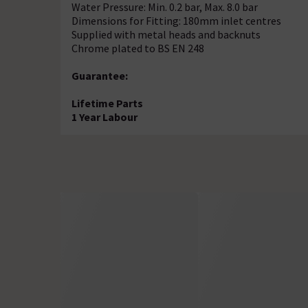
Water Pressure: Min. 0.2 bar, Max. 8.0 bar
Dimensions for Fitting: 180mm inlet centres
Supplied with metal heads and backnuts
Chrome plated to BS EN 248
Guarantee:
Lifetime Parts
1 Year Labour