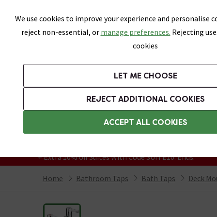
Skip link
We use cookies to improve your experience and personalise co
reject non-essential, or
manage preferences.
Rejecting use
cookies
Bathrooms
LET ME CHOOSE
Suites
Toilets
Basins
Baths
Fu
REJECT ADDITIONAL COOKIES
Featured Strip
Free Standard Delivery Over £499
ACCEPT ALL COOKIES
On orders to most of the UK**
Grab Up To 60% Off In Our Big Clearance
+ Extra 10% off Suites With Code SUITE10. Ends:
Home
Bathroom Taps
Bath Taps
Deck Mo