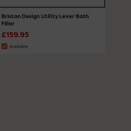
Bristan Design Utility Lever Bath
Filler
£159.95
Available