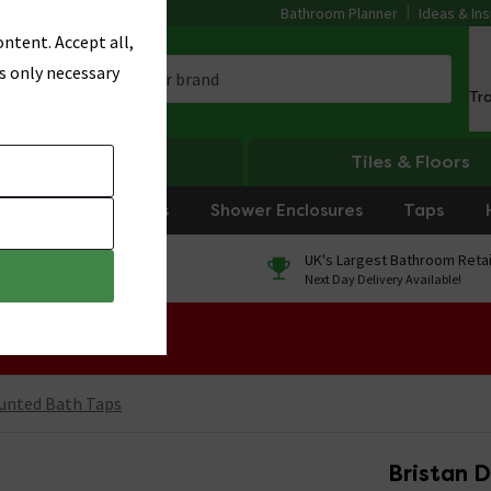
Bathroom Planner
Ideas & Ins
ntent. Accept all,
s only necessary
Tr
Heating
Tiles & Floors
rniture
Showers
Shower Enclosures
Taps
0% Finance
UK's Largest Bathroom Retai
On orders over £250*
Next Day Delivery Available!
 Sale!
unted Bath Taps
Bristan D