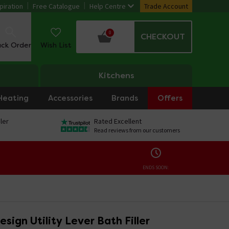
piration
Free Catalogue
Help Centre
Trade Account
0
CHECKOUT
ack Order
Wish List
Kitchens
Heating
Accessories
Brands
Offers
ler
Rated Excellent
Read reviews from our customers
ENDS SOON:
esign Utility Lever Bath Filler