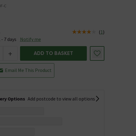
BF-C
(
1
)
e
us is Available &nbsp;Delivery Est: 2 - 7 days
 - 7 days
Notify me
+
ADD TO BASKET
Email Me This Product
very Options
Add postcode to view all options