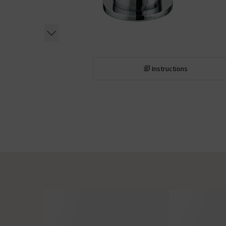
Instructions