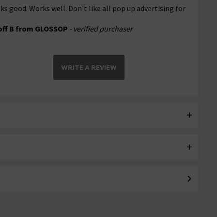
ks good. Works well. Don't like all pop up advertising for
off B from GLOSSOP
- verified purchaser
WRITE A REVIEW