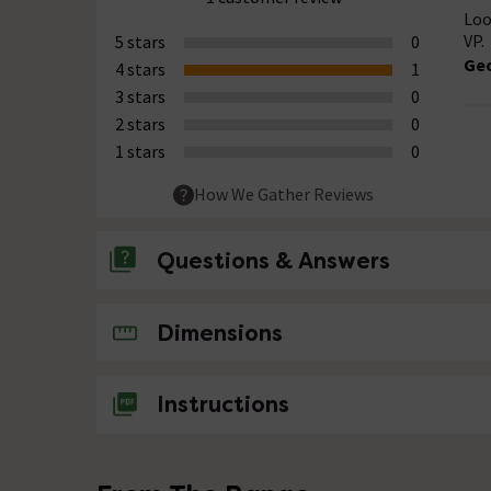
Loo
VP.
5 stars
0
Ge
4 stars
1
3 stars
0
2 stars
0
1 stars
0
How We Gather Reviews
Questions & Answers
No questions about this product yet
Dimensions
Instructions