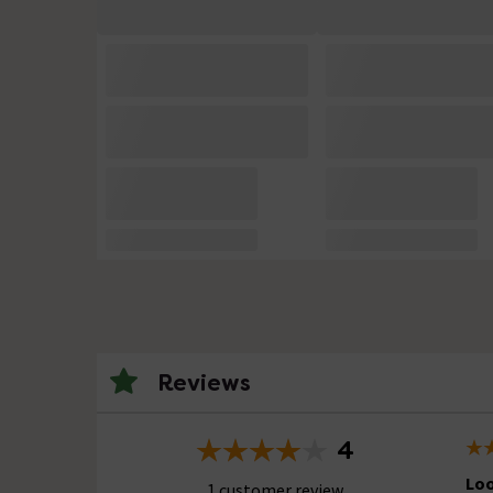
Reviews
4
Lo
1 customer review