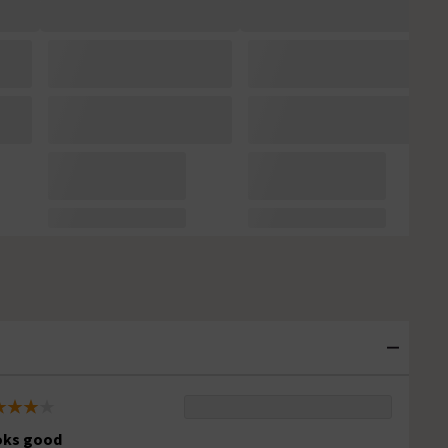
oks good