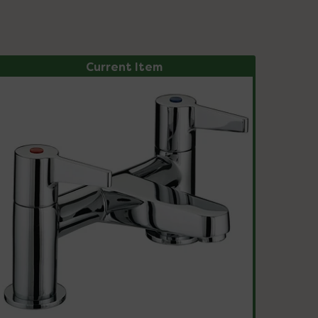
Current Item