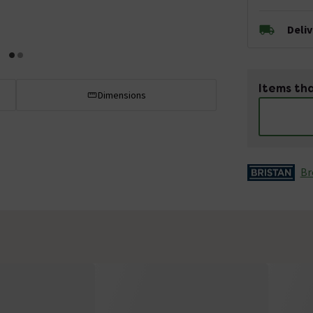
Deli
Items tha
Dimensions
Br