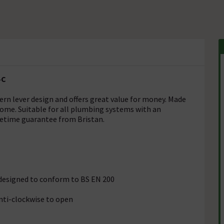
-C
dern lever design and offers great value for money. Made
rome. Suitable for all plumbing systems with an
ifetime guarantee from Bristan.
s designed to conform to BS EN 200
anti-clockwise to open