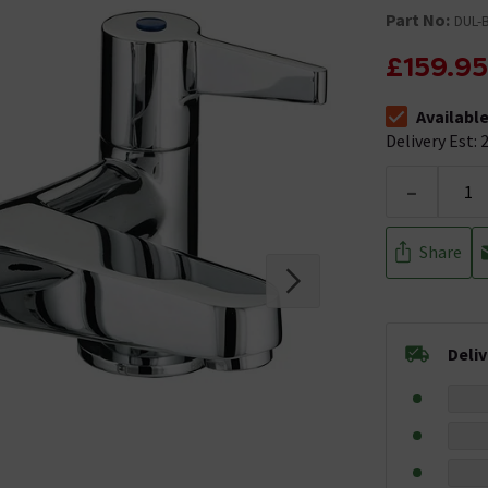
Part No:
DUL-
£159.95
Availabl
The stock stat
Delivery Est: 2
-
Share
Deli