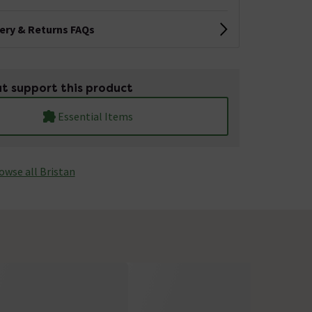
very & Returns FAQs
t support this product
Essential Items
owse all Bristan