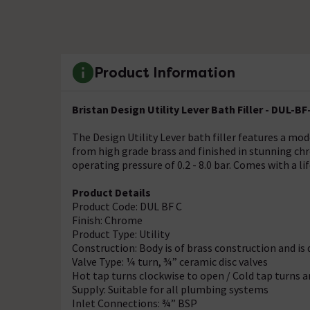
Product Information
Bristan Design Utility Lever Bath Filler - DUL-BF
The Design Utility Lever bath filler features a mo
from high grade brass and finished in stunning ch
operating pressure of 0.2 - 8.0 bar. Comes with a l
Product Details
Product Code: DUL BF C
Finish: Chrome
Product Type: Utility
Construction: Body is of brass construction and i
Valve Type: ¼ turn, ¾” ceramic disc valves
Hot tap turns clockwise to open / Cold tap turns 
Supply: Suitable for all plumbing systems
Inlet Connections: ¾” BSP