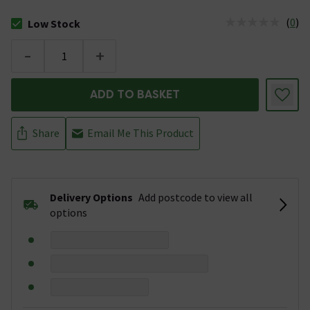
(
0
)
Low Stock
The stock status is Low Stock
-
+
ADD TO BASKET
Share
Email Me This Product
Delivery Options
Add postcode to view all
options