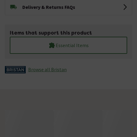
Delivery & Returns FAQs
Items that support this product
Essential Items
Browse all Bristan