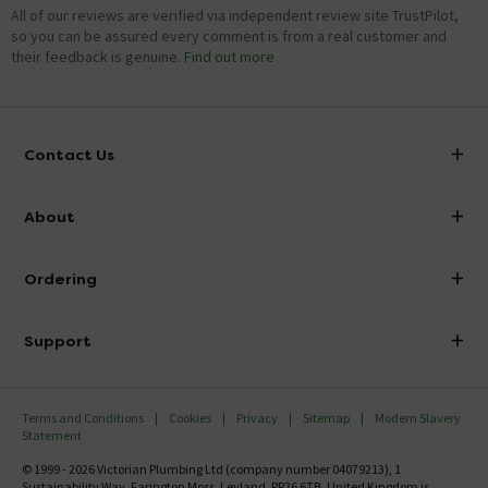
All of our reviews are verified via independent review site TrustPilot,
so you can be assured every comment is from a real customer and
their feedback is genuine.
Find out more
Contact Us
info@victorianplumbing.co.uk
About
Visit Our Showroom
About Victorian Plumbing
Ordering
Finance
Delivery
Investor Information
Support
Confirm Delivery Terms
Careers
Help Centre
Track My Order
MFI
Terms and Conditions
Cookies
Privacy
Sitemap
Modern Slavery
FAQ's
Statement
Email VAT Invoice
Returns Information
© 1999 - 2026 Victorian Plumbing Ltd (company number 04079213), 1
Trade Account
Sustainability Way, Farington Moss, Leyland, PR26 6TB, United Kingdom is