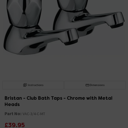
Instructions
Dimensions
Bristan - Club Bath Taps - Chrome with Metal
Heads
Part No:
VAC-3/4-C-MT
£39.95