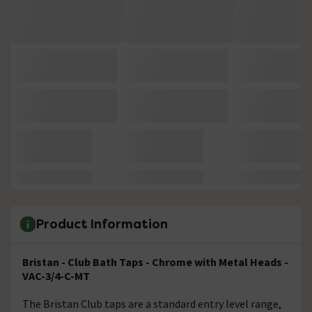
Product Information
Bristan - Club Bath Taps - Chrome with Metal Heads -
VAC-3/4-C-MT
The Bristan Club taps are a standard entry level range,