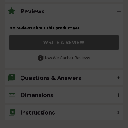
Reviews
No reviews about this product yet
WRITE A REVIEW
How We Gather Reviews
Questions & Answers
Dimensions
No questions about this product yet
Instructions