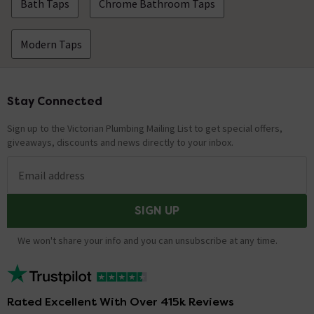
Bath Taps
Chrome Bathroom Taps
Modern Taps
Stay Connected
Footer
Sign up to the Victorian Plumbing Mailing List to get special offers,
giveaways, discounts and news directly to your inbox.
Email address
SIGN UP
We won't share your info and you can unsubscribe at any time.
Rated Excellent With Over 415k Reviews