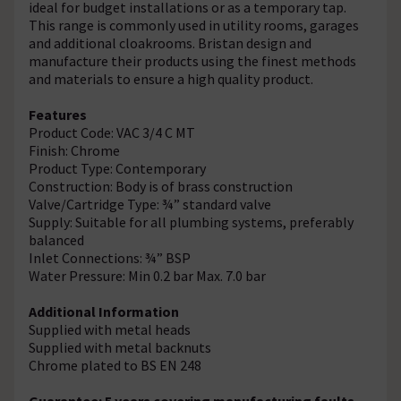
ideal for budget installations or as a temporary tap.
This range is commonly used in utility rooms, garages
and additional cloakrooms. Bristan design and
manufacture their products using the finest methods
and materials to ensure a high quality product.
Features
Product Code: VAC 3/4 C MT
Finish: Chrome
Product Type: Contemporary
Construction: Body is of brass construction
Valve/Cartridge Type: ¾” standard valve
Supply: Suitable for all plumbing systems, preferably
balanced
Inlet Connections: ¾” BSP
Water Pressure: Min 0.2 bar Max. 7.0 bar
Additional Information
Supplied with metal heads
Supplied with metal backnuts
Chrome plated to BS EN 248
Guarantee: 5 years covering manufacturing faults