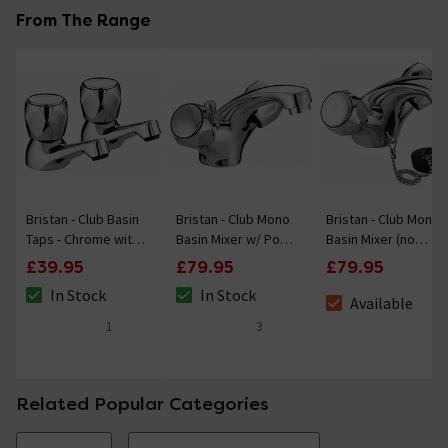
From The Range
Bristan - Club Basin
Bristan - Club Mono
Bristan - Club Mono
Taps - Chrome with
Basin Mixer w/ Pop
Basin Mixer (no
Metal Heads
Up Waste - Chrome
waste) - Chrome
£39.95
£79.95
£79.95
w/ Metal Heads
with Metal Heads
In Stock
In Stock
Available
The stock status is In Stock
The stock status is In Stock
The stock status i
1
3
5 out of 5 review stars
5 out of 5 review stars
Related Popular Categories