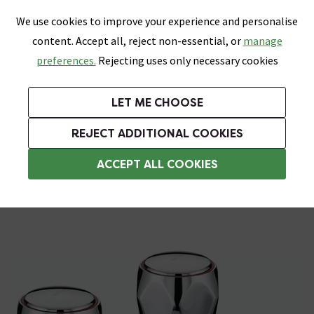
0
Skip link
We use cookies to improve your experience and personalise
Menu
Search
Wish List
Basket
content. Accept all, reject non-essential, or
manage
Bathrooms
Heating
Tiles & Floors
Kitchens
preferences.
Rejecting uses only necessary cookies
Featured Strip
Free Standard Delivery Over £499
UK's Largest Bathroom Retailer
0% Finance
Rated Excellent
On orders to most of the UK**
Next Day Delivery Available!
Read reviews from our customers
On orders over £250*
LET ME CHOOSE
Grab Up To 60% Off In Our Big Clearance Sale!
+ Extra 10% off Suites With Code SUITE10. Ends:
REJECT ADDITIONAL COOKIES
Bath Taps
ACCEPT ALL COOKIES