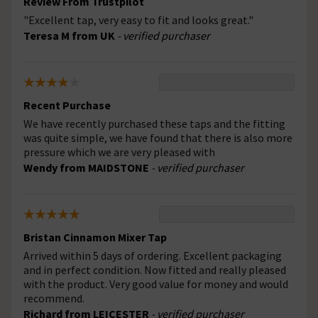
Review From Trustpilot
"Excellent tap, very easy to fit and looks great."
Teresa M from UK
- verified purchaser
Recent Purchase
We have recently purchased these taps and the fitting
was quite simple, we have found that there is also more
pressure which we are very pleased with
Wendy from MAIDSTONE
- verified purchaser
Bristan Cinnamon Mixer Tap
Arrived within 5 days of ordering. Excellent packaging
and in perfect condition. Now fitted and really pleased
with the product. Very good value for money and would
recommend.
Richard from LEICESTER
- verified purchaser