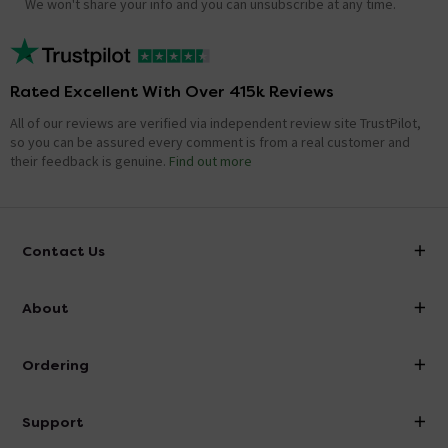
We won't share your info and you can unsubscribe at any time.
Rated Excellent With Over 415k Reviews
All of our reviews are verified via independent review site TrustPilot,
so you can be assured every comment is from a real customer and
their feedback is genuine.
Find out more
Contact Us
info@victorianplumbing.co.uk
About
Visit Our Showroom
About Victorian Plumbing
Ordering
Finance
Delivery
Investor Information
Support
Confirm Delivery Terms