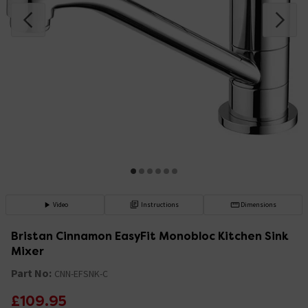
Video
Instructions
Dimensions
Bristan Cinnamon EasyFit Monobloc Kitchen Sink
Mixer
Part No:
CNN-EFSNK-C
£109.95