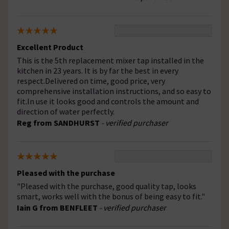
Excellent Product
This is the 5th replacement mixer tap installed in the
kitchen in 23 years. It is by far the best in every
respect.Delivered on time, good price, very
comprehensive installation instructions, and so easy to
fit.In use it looks good and controls the amount and
direction of water perfectly.
Reg from SANDHURST
- verified purchaser
Pleased with the purchase
"Pleased with the purchase, good quality tap, looks
smart, works well with the bonus of being easy to fit."
Iain G from BENFLEET
- verified purchaser