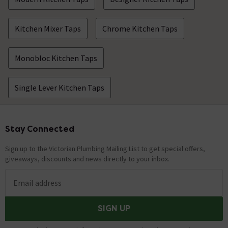
Kitchen Mixer Taps
Chrome Kitchen Taps
Monobloc Kitchen Taps
Single Lever Kitchen Taps
Stay Connected
Footer
Sign up to the Victorian Plumbing Mailing List to get special offers,
giveaways, discounts and news directly to your inbox.
Email address
SIGN UP