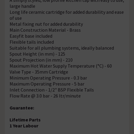
large handle
Long life ceramic cartridge for added durability and ease
of use
Metal fixing nut for added durability
Main Construction Material - Brass
Easyfit base included
Flexible tails included
Suitable for all plumbing systems, ideally balanced
Spout Height (in mm) - 125
Spout Projection (in mm) - 210
Maximum Hot Water Supply Temperature (°C) - 60
Valve Type - 35mm Cartridge
Minimum Operating Pressure - 0.3 bar
Maximum Operating Pressure - 5 bar
Inlet Connection - 1/2" BSP Flexible Tails
Flow Rate @ 3.0 bar - 26 ltr/minute
Guarantee:
Lifetime Parts
1 Year Labour