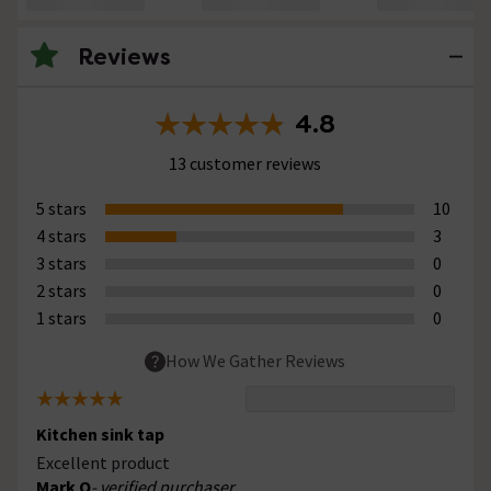
Reviews
4.8
13 customer reviews
5 stars
10
4 stars
3
3 stars
0
2 stars
0
1 stars
0
How We Gather Reviews
Kitchen sink tap
Excellent product
Mark O
- verified purchaser