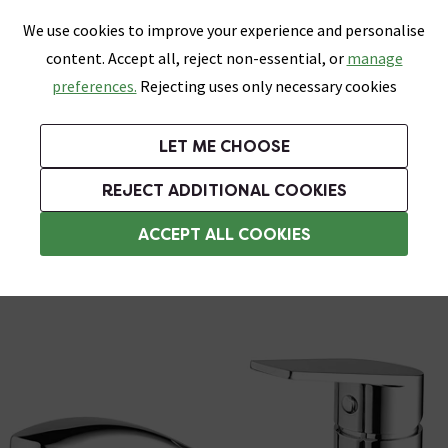
0
Skip link
We use cookies to improve your experience and personalise
Menu
Search
Wish List
Basket
content. Accept all, reject non-essential, or
manage
Bathrooms
Heating
Tiles & Floors
Kitchens
preferences.
Rejecting uses only necessary cookies
Featured Strip
Free Standard Delivery Over £499
UK's Largest Bathroom Retailer
0% Finance
Rated Excellent
On orders to most of the UK**
Next Day Delivery Available!
Read reviews from our customers
On orders over £250*
LET ME CHOOSE
Grab Up To 60% Off In Our Big Clearance Sale!
+ Extra 10% off Suites With Code SUITE10. Ends:
REJECT ADDITIONAL COOKIES
Modern Kitchen Taps
ACCEPT ALL COOKIES