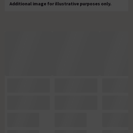
Additional image for illustrative purposes only.