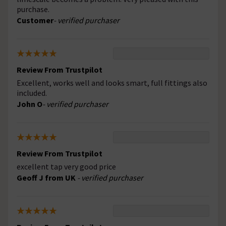
purchase.
Customer
- verified purchaser
Review From Trustpilot
Excellent, works well and looks smart, full fittings also
included.
John O
- verified purchaser
Review From Trustpilot
excellent tap very good price
Geoff J from UK
- verified purchaser