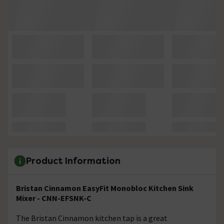
Product Information
Bristan Cinnamon EasyFit Monobloc Kitchen Sink
Mixer - CNN-EFSNK-C
The Bristan Cinnamon kitchen tap is a great