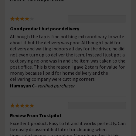
Good product but poor delivery
Although the tap is fine nothing extraordinary to write
about it but the delivery was poor. Although I paid for
delivery and waiting indoors all day for the driver, he did
not even turn up to deliver the item. Instead I just got a
text saying no one was in and the item was taken to the
post office. This is the reason I gave 2 stars for value for
money because I paid for home delivery and the
delivering company were cutting corners.
Humayun C
- verified purchaser
Review From Trustpilot
Excellent product. Easy to fit and it works perfectly. Can
be easily disassembled later for cleaning when
limescale becomes a problem. Very pleased with this