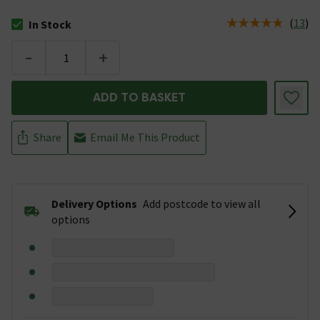
(
13
)
In Stock
The stock status is In Stock
-
+
ADD TO BASKET
Share
Email Me This Product
Delivery Options
Add postcode to view all
options