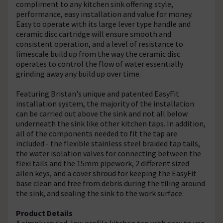
compliment to any kitchen sink offering style,
performance, easy installation and value for money.
Easy to operate with its large lever type handle and
ceramic disc cartridge will ensure smooth and
consistent operation, and a level of resistance to
limescale build up from the way the ceramic disc
operates to control the flow of water essentially
grinding away any build up over time.
Featuring Bristan's unique and patented EasyFit
installation system, the majority of the installation
can be carried out above the sink and not all below
underneath the sink like other kitchen taps. In addition,
all of the components needed to fit the tap are
included - the flexible stainless steel braided tap tails,
the water isolation valves for connecting between the
flexi tails and the 15mm pipework, 2 different sized
allen keys, and a cover shroud for keeping the EasyFit
base clean and free from debris during the tiling around
the sink, and sealing the sink to the work surface.
Product Details
A simply styled, low profile kitchen tap with easy to use,