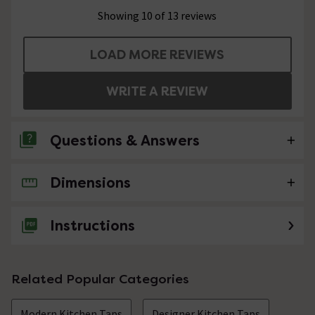
Showing 10 of 13 reviews
LOAD MORE REVIEWS
WRITE A REVIEW
Questions & Answers
Dimensions
No questions about this product yet
Instructions
Related Popular Categories
Modern Kitchen Taps
Designer Kitchen Taps