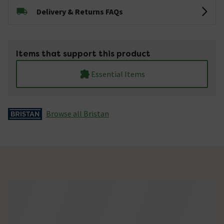
Delivery & Returns FAQs
Items that support this product
Essential Items
Browse all Bristan