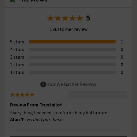
5
1 customer review
5 stars
1
4 stars
0
3 stars
0
2 stars
0
1 stars
0
How We Gather Reviews
Review From Trustpilot
Everything I needed to refurbish my bathroom
Alan T
- verified purchaser