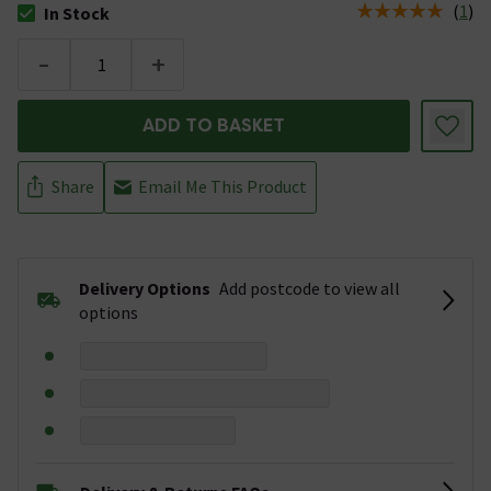
(
1
)
In Stock
The stock status is In Stock
-
+
ADD TO BASKET
Share
Email Me This Product
Delivery Options
Add postcode to view all
options