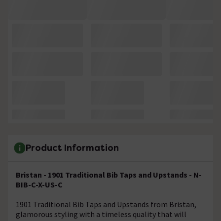
Product Information
Bristan - 1901 Traditional Bib Taps and Upstands - N-
BIB-C-X-US-C
1901 Traditional Bib Taps and Upstands from Bristan,
glamorous styling with a timeless quality that will