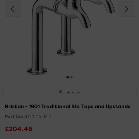
Instructions
Bristan - 1901 Traditional Bib Taps and Upstands
Part No:
N-BIB-C-X-US-C
£204.46