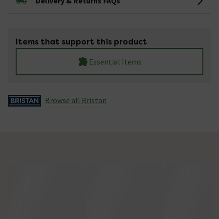
Delivery & Returns FAQs
Items that support this product
Essential Items
Browse all Bristan