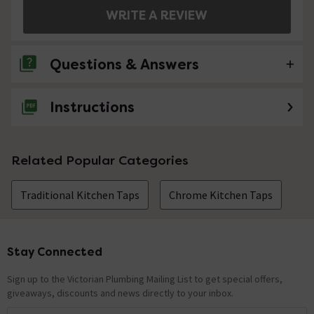
WRITE A REVIEW
Questions & Answers
Instructions
No questions about this product yet
Related Popular Categories
Traditional Kitchen Taps
Chrome Kitchen Taps
Stay Connected
Footer
Sign up to the Victorian Plumbing Mailing List to get special offers,
giveaways, discounts and news directly to your inbox.