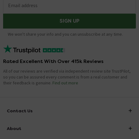
Email address
SIGN UP
We won't share your info and you can unsubscribe at any time.
Rated Excellent With Over 415k Reviews
All of our reviews are verified via independent review site TrustPilot,
so you can be assured every comment is from a real customer and
their feedback is genuine.
Find out more
Contact Us
info@victorianplumbing.co.uk
About
Visit Our Showroom