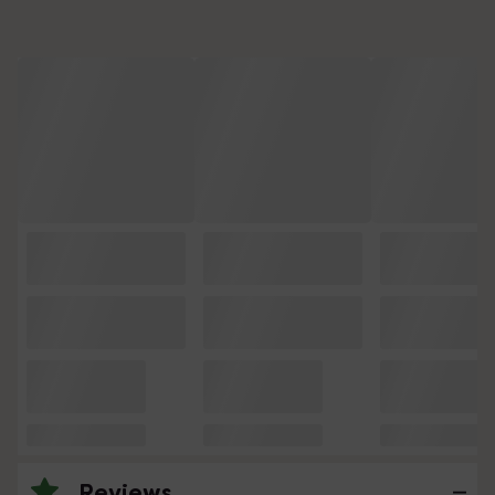
Reviews