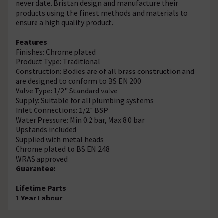
never date. Bristan design and manufacture their
products using the finest methods and materials to
ensure a high quality product.
Features
Finishes: Chrome plated
Product Type: Traditional
Construction: Bodies are of all brass construction and
are designed to conform to BS EN 200
Valve Type: 1/2" Standard valve
Supply: Suitable for all plumbing systems
Inlet Connections: 1/2" BSP
Water Pressure: Min 0.2 bar, Max 8.0 bar
Upstands included
Supplied with metal heads
Chrome plated to BS EN 248
WRAS approved
Guarantee:
Lifetime Parts
1 Year Labour