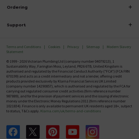
About Victorian Plumbing
Ordering
Finance
Delivery
Investor Information
Support
Confirm Delivery Terms
Careers
Help Centre
Track My Order
MFI
Terms and Conditions
Cookies
Privacy
Sitemap
Modern Slavery
FAQ's
Statement
Email VAT Invoice
Returns Information
© 1999 - 2026 Victorian Plumbing Ltd (company number 04079213), 1
Trade Account
Sustainability Way, Farington Moss, Leyland, PR26 6TB, United Kingdom is
Contact Us
authorised and regulated by the Financial Conduct Authority ("FCA") (FCA FRN
Free Catalogue Request
670199) and acts as a credit intermediary and not a lender, offering credit
Review Policy
products provided exclusively by Klarna Financial Services UK Limited
(company number 14290857), which is authorised and regulated by the FCA for
carrying out regulated consumer credit activities (firm reference number
987889), and for the provision of payment services and the issuing of electronic
money under the Electronic Money Regulations 2011 (firm reference number
1021834). Finance is only available to permanent UK residents aged 18+, subject
to status, T&Cs apply.
Klarna.com/uk/terms-and-conditions
Follow us on Facebook
Follow us on X
Follow us on pinterest
Follow us on youtube
Follow us on instagram