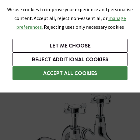
0
Skip link
We use cookies to improve your experience and personalise
Menu
Search
Wish List
Basket
content. Accept all, reject non-essential, or
manage
Bathrooms
Heating
Tiles & Floors
Kitchens
preferences.
Rejecting uses only necessary cookies
Featured Strip
Free Standard Delivery Over £499
UK's Largest Bathroom Retailer
0% Finance
Rated Excellent
On orders to most of the UK**
Next Day Delivery Available!
Read reviews from our customers
On orders over £250*
LET ME CHOOSE
Grab Up To 60% Off In Our Big Clearance Sale!
+ Extra 10% off Suites With Code SUITE10. Ends:
REJECT ADDITIONAL COOKIES
Traditional Kitchen Taps
ACCEPT ALL COOKIES