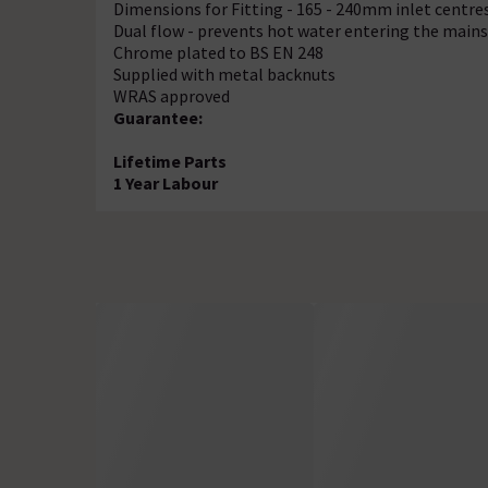
Dimensions for Fitting - 165 - 240mm inlet centre
Dual flow - prevents hot water entering the mains
Chrome plated to BS EN 248
Supplied with metal backnuts
WRAS approved
Guarantee:
Lifetime Parts
1 Year Labour