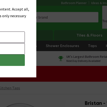
Bathroom Planner
Ideas & Ins
ntent. Accept all,
s only necessary
Tr
Heating
Tiles & Floors
rniture
Showers
Shower Enclosures
Taps
0% Finance
UK's Largest Bathroom Retai
On orders over £250*
Next Day Delivery Available!
 Sale!
Kitchen Taps
Bristan -