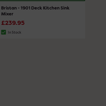
Bristan - 1901 Deck Kitchen Sink
Mixer
£239.95
In Stock