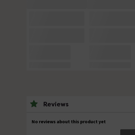
Reviews
No reviews about this product yet