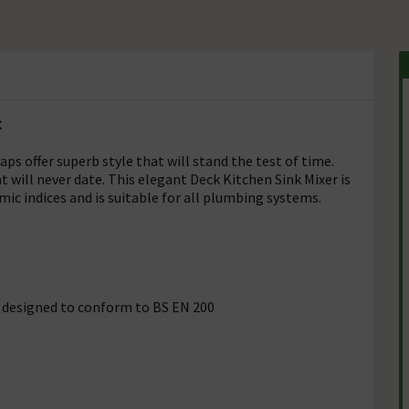
C
taps offer superb style that will stand the test of time.
t will never date. This elegant Deck Kitchen Sink Mixer is
mic indices and is suitable for all plumbing systems.
is designed to conform to BS EN 200