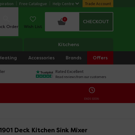
piration
Free Catalogue
Help Centre
Trade Account
0
CHECKOUT
ack Order
Wish List
Kitchens
Heating
Accessories
Brands
Offers
ler
Rated Excellent
Read reviews from our customers
ENDS SOON:
 1901 Deck Kitchen Sink Mixer