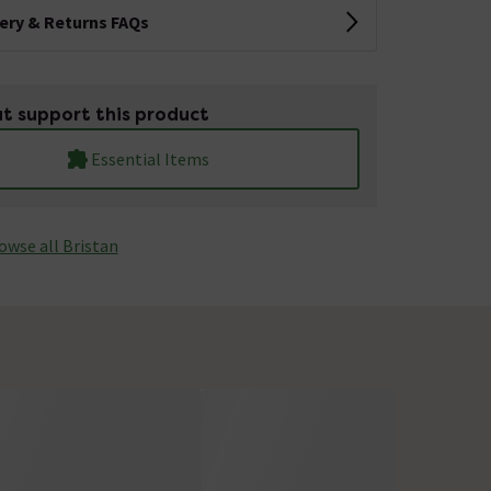
very & Returns FAQs
t support this product
Essential Items
owse all Bristan