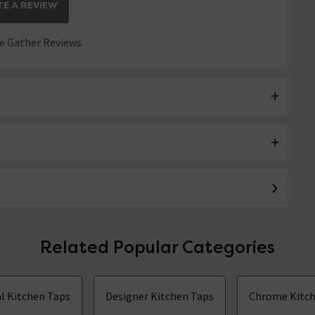
E A REVIEW
 Gather Reviews
Related Popular Categories
al Kitchen Taps
Designer Kitchen Taps
Chrome Kitch