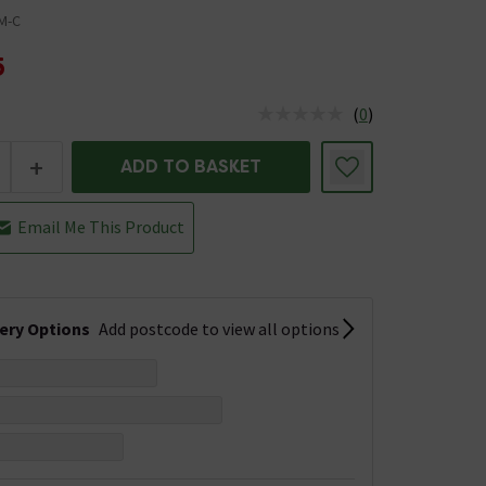
M-C
5
(
0
)
us is In Stock
+
ADD TO BASKET
Email Me This Product
very Options
Add postcode to view all options