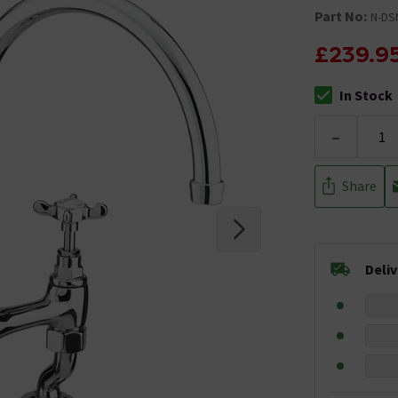
Part No:
N-DS
£239.9
In Stock
The stock stat
-
Share
Deli