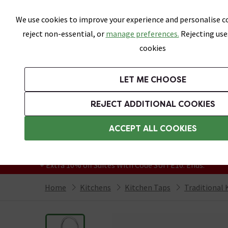
Skip link
We use cookies to improve your experience and personalise co
reject non-essential, or
manage preferences.
Rejecting use
cookies
Bathrooms
LET ME CHOOSE
Suites
Toilets
Basins
Baths
Fu
REJECT ADDITIONAL COOKIES
Featured Strip
Free Standard Delivery Over £499
ACCEPT ALL COOKIES
On orders to most of the UK**
Grab Up To 60% Off In Our Big Clearance
+ Extra 10% off Suites With Code SUITE10. Ends:
Home
Kitchens
Kitchen Taps
Traditional 