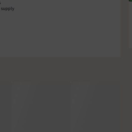
s
 supply