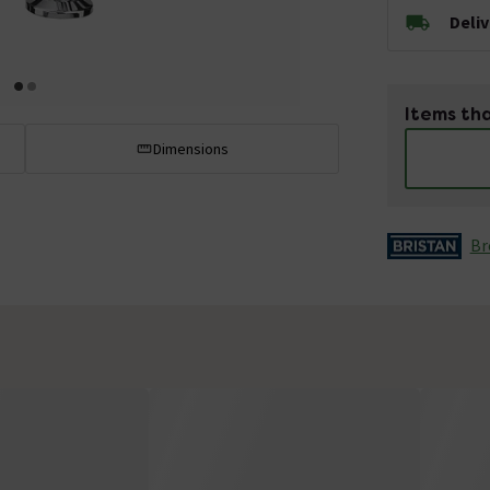
Deli
Items tha
Dimensions
Br