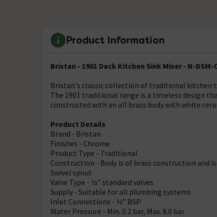
Product Information
Bristan - 1901 Deck Kitchen Sink Mixer - N-DSM-
Bristan's classic collection of traditional kitchen 
The 1901 traditional range is a timeless design tha
constructed with an all brass body with white cera
Product Details
Brand - Bristan
Finishes - Chrome
Product Type - Traditional
Construction - Body is of brass construction and 
Swivel spout
Valve Type - ½” standard valves
Supply - Suitable for all plumbing systems
Inlet Connections - ½” BSP
Water Pressure - Min. 0.2 bar, Max. 8.0 bar