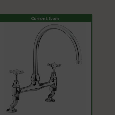
Current Item