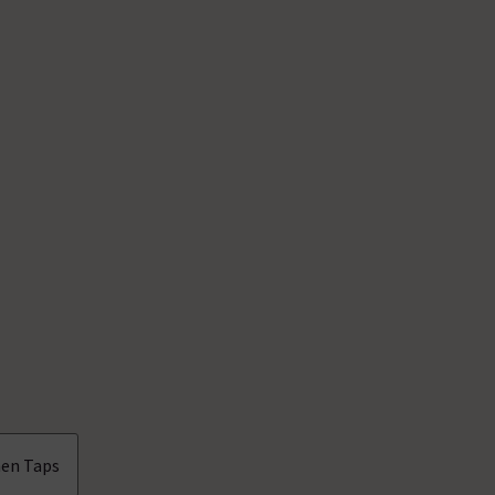
en Taps