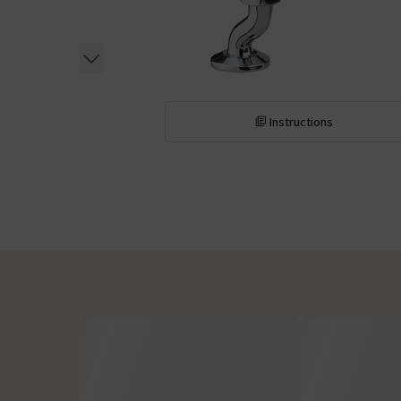
Instructions