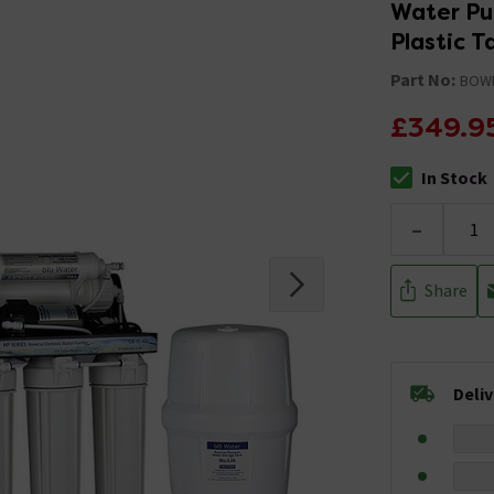
Water Pur
Plastic T
Part No:
BOW
£349.9
In Stock
The stock stat
-
Share
Deli