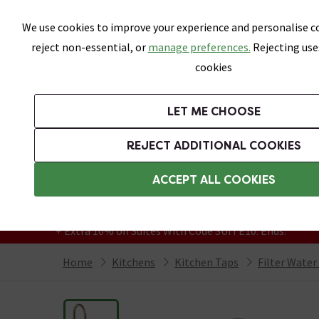
Skip link
We use cookies to improve your experience and personalise co
reject non-essential, or
manage preferences.
Rejecting use
cookies
Bathrooms
LET ME CHOOSE
Suites
Toilets
Basins
Baths
Fu
REJECT ADDITIONAL COOKIES
Featured Strip
Free Standard Delivery Over £499
ACCEPT ALL COOKIES
On orders to most of the UK**
Grab Up To 60% Off In Our Big Clearance
+ Extra 10% off Suites With Code SUITE10. Ends:
Home
Kitchens
Kitchen Taps
Filter Water