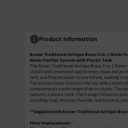
Product Information
Bower
Traditional
Antique Brass 3-in-1 Water P
Water Purifier System with Plastic Tank
The Bower Traditional Antique Brass 3-in-1 Water P
stylish and convenient way to enjoy clean and puri
cold, and filtered water in one fixture, making it e
The antique brass finish on the tap adds a touch of
complements a wide range of decor styles. The und
features a plastic tank. The 5-stage filtration p
including lead, chlorine, fluoride, and bacteria, e
**Supplied with Bower
Traditional
Antique Brass
Filter Replacement: