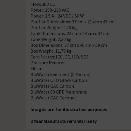
Flow: 300 CC
Power: 100-230 VAC
Power: 1.5 A - 24 VDC / 50 W
Purifier Dimensions: 37 cm x 21 cm x 45 cm
Purifier Weight: 7,20 kg
Tank Dimensions: 23 cm x 23 cm x 34 cm
Tank Weight: 2,30 kg
Box Dimensions: 37 cm x 40 cm x 59 cm
Box Weight: 11,70 kg
Certificates: IEC, CE, ISO, SGS
Pressure Reducer
Filters:
BluWater Sediment (5 Micron)
BluWater CTO Block Carbon
BluWater GAC Carbon
BluWater 80 GPD Membrane
BluWater GAC Coconut
Images are for illustrative purposes
2 Year Manufacturer’s Warranty