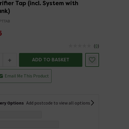
ifier Tap (incl. System with
ank)
PTTAB
5
(
0
)
us is In Stock
+
ADD TO BASKET
Email Me This Product
very Options
Add postcode to view all options