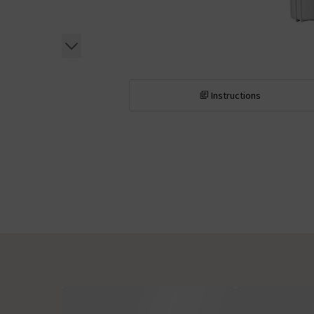
Instructions