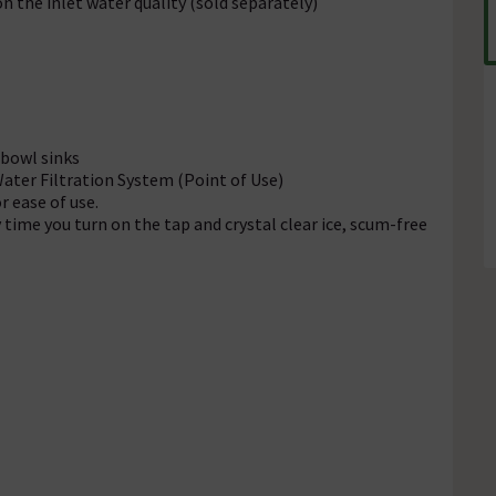
n the inlet water quality (sold separately)
 bowl sinks
ter Filtration System (Point of Use)
 ease of use.
 time you turn on the tap and crystal clear ice, scum-free