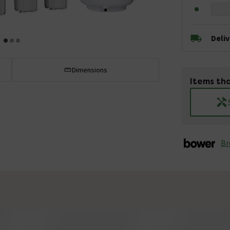
Deli
Dimensions
Items tha
Br