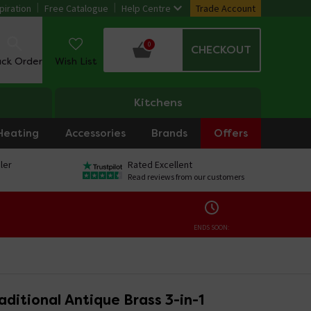
piration
Free Catalogue
Help Centre
Trade Account
0
CHECKOUT
ack Order
Wish List
Kitchens
Heating
Accessories
Brands
Offers
ler
Rated Excellent
Read reviews from our customers
ENDS SOON:
ditional Antique Brass 3-in-1