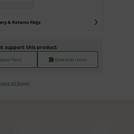
very & Returns FAQs
t support this product
Spare Parts
Essential Items
owse all Bower