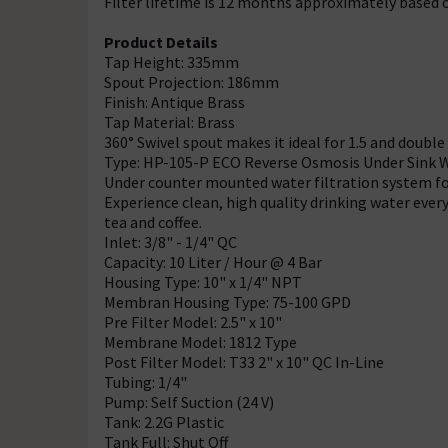
Filter lifetime is 12 months approximately based o
Product Details
Tap Height: 335mm
Spout Projection: 186mm
Finish: Antique Brass
Tap Material: Brass
360° Swivel spout makes it ideal for 1.5 and double
Type: HP-105-P ECO Reverse Osmosis Under Sink Wa
Under counter mounted water filtration system for
Experience clean, high quality drinking water every
tea and coffee.
Inlet: 3/8" - 1/4" QC
Capacity: 10 Liter / Hour @ 4 Bar
Housing Type: 10" x 1/4" NPT
Membran Housing Type: 75-100 GPD
Pre Filter Model: 2.5" x 10"
Membrane Model: 1812 Type
Post Filter Model: T33 2" x 10" QC In-Line
Tubing: 1/4"
Pump: Self Suction (24 V)
Tank: 2.2G Plastic
Tank Full: Shut Off