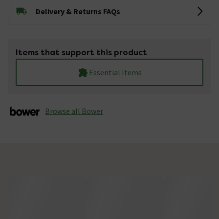
Delivery & Returns FAQs
Items that support this product
Essential Items
Browse all Bower