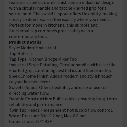
features a sleek chrome finish and an industrial design
with a circular handle and tactile knurled grip for a
secure hold. The swivel L-spout offers flexibility, making
it easy to direct water flow exactly where you need it.
Perfect for modern kitchens, this durable and
functional tap combines practicality with a
contemporary look.
Product Details:
Style: Modern/Industrial
Tap Holes: 2
Tap Type: Kitchen Bridge Mixer Tap
Industrial Style Detailing: Circular handle with a tactile
knurled grip, combining aesthetics and functionality.
Sleek Chrome Finish: Adds a modern and stylish touch
to your kitchen decor.
Swivel L-Spout: Offers flexibility and ease of use for
directing water flow.
Durable Construction: Built to last, ensuring long-term
reliability and performance.
Twin Tap Heads: Independent hot & cold flow control.
Water Pressure: Min. 0.2 bar, Max. 8.0 bar
Connections: 3/4" BSP