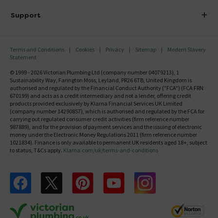
Delivery
Investor Information
Support
Confirm Delivery Terms
Careers
Help Centre
Track My Order
MFI
Terms and Conditions
Cookies
Privacy
Sitemap
Modern Slavery
FAQ's
Statement
Email VAT Invoice
Returns Information
© 1999 - 2026 Victorian Plumbing Ltd (company number 04079213), 1
Trade Account
Sustainability Way, Farington Moss, Leyland, PR26 6TB, United Kingdom is
Contact Us
authorised and regulated by the Financial Conduct Authority ("FCA") (FCA FRN
Free Catalogue Request
670199) and acts as a credit intermediary and not a lender, offering credit
Review Policy
products provided exclusively by Klarna Financial Services UK Limited
(company number 14290857), which is authorised and regulated by the FCA for
carrying out regulated consumer credit activities (firm reference number
987889), and for the provision of payment services and the issuing of electronic
money under the Electronic Money Regulations 2011 (firm reference number
1021834). Finance is only available to permanent UK residents aged 18+, subject
to status, T&Cs apply.
Klarna.com/uk/terms-and-conditions
Follow us on Facebook
Follow us on X
Follow us on pinterest
Follow us on youtube
Follow us on instagram
Victo
Victorian Plumbing