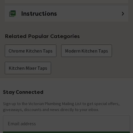
Instructions
Related Popular Categories
Chrome Kitchen Taps
Modern Kitchen Taps
Kitchen Mixer Taps
Stay Connected
Footer
Sign up to the Victorian Plumbing Mailing List to get special offers,
giveaways, discounts and news directly to your inbox.
Email address