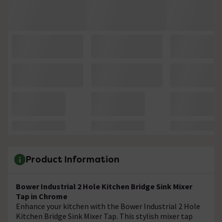
Product Information
Bower Industrial 2 Hole Kitchen Bridge Sink Mixer
Tap in Chrome
Enhance your kitchen with the Bower Industrial 2 Hole
Kitchen Bridge Sink Mixer Tap. This stylish mixer tap