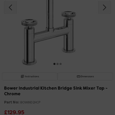
Instructions
Dimensions
Bower Industrial Kitchen Bridge Sink Mixer Tap -
Chrome
Part No:
BOWIND2HCP
£129.95