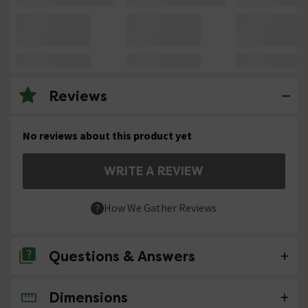
Reviews
No reviews about this product yet
WRITE A REVIEW
How We Gather Reviews
Questions & Answers
Dimensions
No questions about this product yet