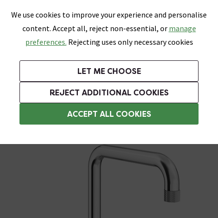
0
Skip link
We use cookies to improve your experience and personalise
Menu
Search
Wish List
Basket
content. Accept all, reject non-essential, or
manage
Bathrooms
Heating
Tiles & Floors
Kitchens
preferences.
Rejecting uses only necessary cookies
Featured Strip
Free Standard Delivery Over £499
UK's Largest Bathroom Retailer
0% Finance
Rated Excellent
On orders to most of the UK**
Next Day Delivery Available!
Read reviews from our customers
On orders over £250*
LET ME CHOOSE
Grab Up To 60% Off In Our Big Clearance Sale!
+ Extra 10% off Suites With Code SUITE10. Ends:
REJECT ADDITIONAL COOKIES
Chrome Kitchen Taps
ACCEPT ALL COOKIES