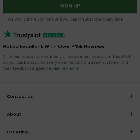
SIGN UP
We won't share your info and you can unsubscribe at any time.
Rated Excellent With Over 415k Reviews
All of our reviews are verified via independent review site TrustPilot,
so you can be assured every comment is from a real customer and
their feedback is genuine.
Find out more
Contact Us
info@victorianplumbing.co.uk
About
Visit Our Showroom
About Victorian Plumbing
Ordering
Finance