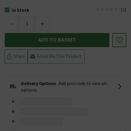
(
0
)
In Stock
The stock status is In Stock
-
+
ADD TO BASKET
Share
Email Me This Product
Delivery Options
Add postcode to view all
options