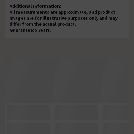
Additional Information:
All measurements are approximate, and product
images are for illustrative purposes only and may
differ from the actual product.
Guarantee: 5 Years.