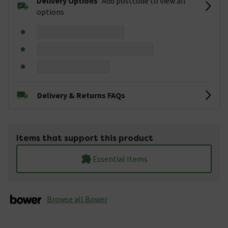
Delivery Options
Add postcode to view all
options
Delivery & Returns FAQs
Items that support this product
Essential Items
Browse all Bower