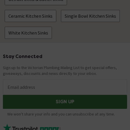
Ceramic Kitchen Sinks
Single Bowl Kitchen Sinks
White Kitchen Sinks
Stay Connected
Footer
Sign up to the Victorian Plumbing Mailing List to get special offers,
giveaways, discounts and news directly to your inbox.
Email address
SIGN UP
We won't share your info and you can unsubscribe at any time.