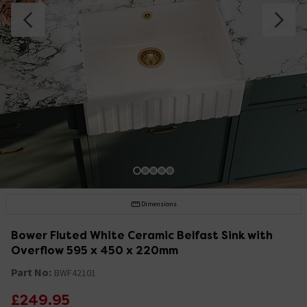
Dimensions
Bower Fluted White Ceramic Belfast Sink with
Overflow 595 x 450 x 220mm
Part No:
BWF42101
£249.95