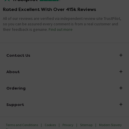
Rated Excellent With Over 415k Reviews
All of our reviews are verified via independent review site TrustPilot,
so you can be assured every comment is from a real customer and
their feedback is genuine.
Find out more
Contact Us
info@victorianplumbing.co.uk
About
Visit Our Showroom
About Victorian Plumbing
Ordering
Finance
Delivery
Investor Information
Support
Confirm Delivery Terms
Careers
Help Centre
Track My Order
MFI
Terms and Conditions
Cookies
Privacy
Sitemap
Modern Slavery
FAQ's