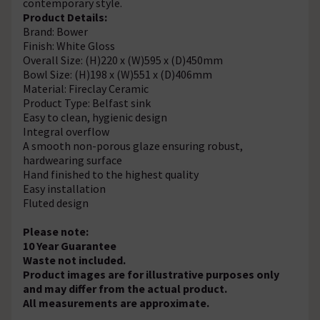
contemporary style.
Product Details:
Brand: Bower
Finish: White Gloss
Overall Size: (H)220 x (W)595 x (D)450mm
Bowl Size: (H)198 x (W)551 x (D)406mm
Material: Fireclay Ceramic
Product Type: Belfast sink
Easy to clean, hygienic design
Integral overflow
A smooth non-porous glaze ensuring robust,
hardwearing surface
Hand finished to the highest quality
Easy installation
Fluted design
Please note:
10 Year Guarantee
Waste not included.
Product images are for illustrative purposes only
and may differ from the actual product.
All measurements are approximate.