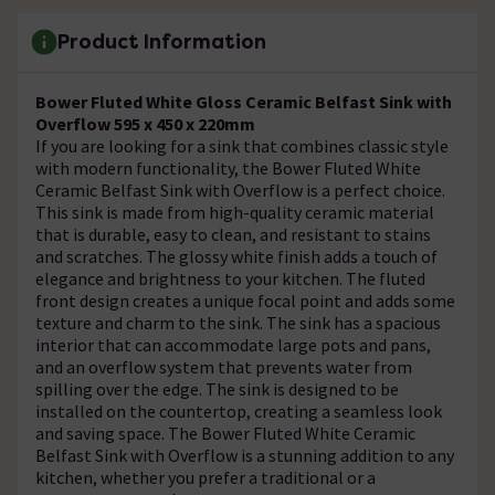
Product Information
Bower Fluted White Gloss Ceramic Belfast Sink with
Overflow 595 x 450 x 220mm
If you are looking for a sink that combines classic style
with modern functionality, the Bower Fluted White
Ceramic Belfast Sink with Overflow is a perfect choice.
This sink is made from high-quality ceramic material
that is durable, easy to clean, and resistant to stains
and scratches. The glossy white finish adds a touch of
elegance and brightness to your kitchen. The fluted
front design creates a unique focal point and adds some
texture and charm to the sink. The sink has a spacious
interior that can accommodate large pots and pans,
and an overflow system that prevents water from
spilling over the edge. The sink is designed to be
installed on the countertop, creating a seamless look
and saving space. The Bower Fluted White Ceramic
Belfast Sink with Overflow is a stunning addition to any
kitchen, whether you prefer a traditional or a