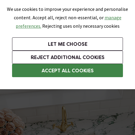
0
Skip link
We use cookies to improve your experience and personalise
Menu
Search
Wish List
Basket
content. Accept all, reject non-essential, or
manage
Bathrooms
Heating
Tiles & Floors
Kitchens
preferences.
Rejecting uses only necessary cookies
Featured Strip
Free Standard Delivery Over £499
UK's Largest Bathroom Retailer
0% Finance
Rated Excellent
On orders to most of the UK**
Next Day Delivery Available!
Read reviews from our customers
On orders over £250*
LET ME CHOOSE
Grab Up To 60% Off In Our Big Clearance Sale!
+ Extra 10% off Suites With Code SUITE10. Ends:
REJECT ADDITIONAL COOKIES
Belfast Sinks & Butler Sinks
ACCEPT ALL COOKIES