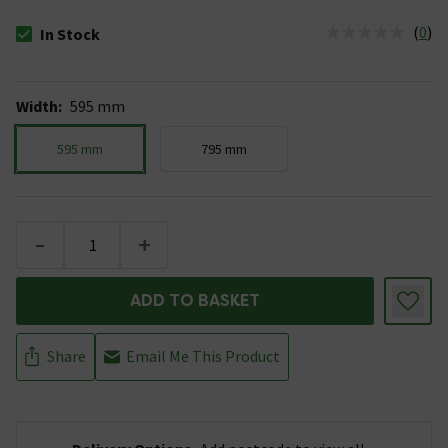
(
0
)
In Stock
The stock status is In Stock
Width
:
595 mm
595 mm
795 mm
-
+
ADD TO BASKET
Share
Email Me This Product