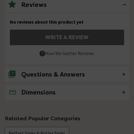
Reviews
No reviews about this product yet
WRITE A REVIEW
How We Gather Reviews
Questions & Answers
Dimensions
No questions about this product yet
Related Popular Categories
Belfast Sinks & Butler Sinks