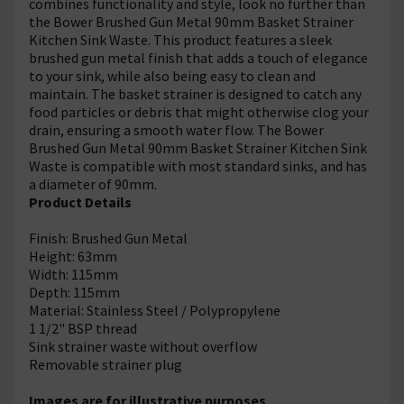
combines functionality and style, look no further than
the Bower Brushed Gun Metal 90mm Basket Strainer
Kitchen Sink Waste. This product features a sleek
brushed gun metal finish that adds a touch of elegance
to your sink, while also being easy to clean and
maintain. The basket strainer is designed to catch any
food particles or debris that might otherwise clog your
drain, ensuring a smooth water flow. The Bower
Brushed Gun Metal 90mm Basket Strainer Kitchen Sink
Waste is compatible with most standard sinks, and has
a diameter of 90mm.
Product Details
Finish: Brushed Gun Metal
Height: 63mm
Width: 115mm
Depth: 115mm
Material: Stainless Steel / Polypropylene
1 1/2" BSP thread
Sink strainer waste without overflow
Removable strainer plug
Images are for illustrative purposes