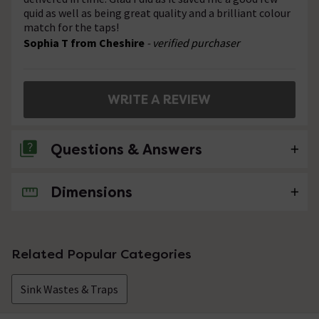
quid as well as being great quality and a brilliant colour
match for the taps!
Sophia T from Cheshire
- verified purchaser
WRITE A REVIEW
Questions & Answers
Dimensions
No questions about this product yet
Related Popular Categories
Sink Wastes & Traps