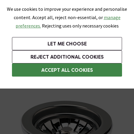
0
Skip link
We use cookies to improve your experience and personalise
Menu
Search
Wish List
Basket
content. Accept all, reject non-essential, or
manage
Bathrooms
Heating
Tiles & Floors
Kitchens
preferences.
Rejecting uses only necessary cookies
Featured Strip
Free Standard Delivery Over £499
UK's Largest Bathroom Retailer
0% Finance
Rated Excellent
On orders to most of the UK**
Next Day Delivery Available!
Read reviews from our customers
On orders over £250*
LET ME CHOOSE
Grab Up To 60% Off In Our Big Clearance Sale!
+ Extra 10% off Suites With Code SUITE10. Ends:
REJECT ADDITIONAL COOKIES
Sink Wastes & Traps
ACCEPT ALL COOKIES