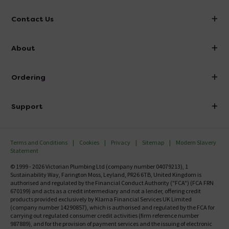
Contact Us
info@victorianplumbing.co.uk
About
Visit Our Showroom
About Victorian Plumbing
Ordering
Finance
Delivery
Investor Information
Support
Confirm Delivery Terms
Careers
Help Centre
Track My Order
MFI
Terms and Conditions
Cookies
Privacy
Sitemap
Modern Slavery
FAQ's
Statement
Email VAT Invoice
Returns Information
© 1999 - 2026 Victorian Plumbing Ltd (company number 04079213), 1
Trade Account
Sustainability Way, Farington Moss, Leyland, PR26 6TB, United Kingdom is
Contact Us
authorised and regulated by the Financial Conduct Authority ("FCA") (FCA FRN
Free Catalogue Request
670199) and acts as a credit intermediary and not a lender, offering credit
Review Policy
products provided exclusively by Klarna Financial Services UK Limited
(company number 14290857), which is authorised and regulated by the FCA for
carrying out regulated consumer credit activities (firm reference number
987889), and for the provision of payment services and the issuing of electronic