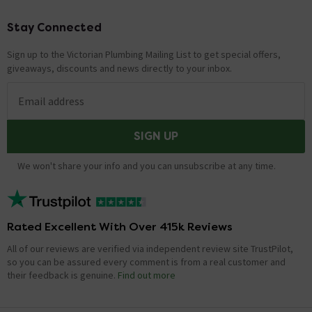
Stay Connected
Footer
Sign up to the Victorian Plumbing Mailing List to get special offers,
giveaways, discounts and news directly to your inbox.
Email address
SIGN UP
We won't share your info and you can unsubscribe at any time.
Rated Excellent With Over 415k Reviews
All of our reviews are verified via independent review site TrustPilot,
so you can be assured every comment is from a real customer and
their feedback is genuine.
Find out more