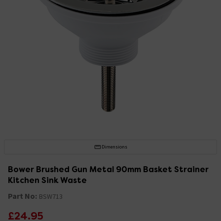
Dimensions
Bower Brushed Gun Metal 90mm Basket Strainer
Kitchen Sink Waste
Part No:
BSW713
£24.95