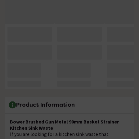
Product Information
Bower Brushed Gun Metal 90mm Basket Strainer
Kitchen Sink Waste
If you are looking for a kitchen sink waste that