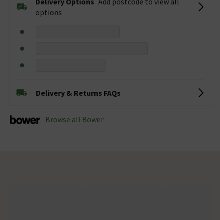
Delivery Options
Add postcode to view all
options
Delivery & Returns FAQs
Browse all Bower