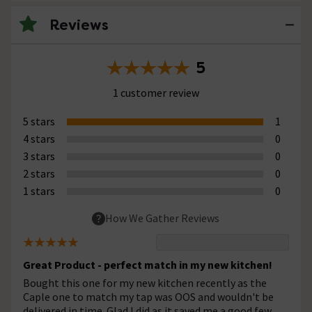
Reviews
5
1 customer review
5 stars
1
4 stars
0
3 stars
0
2 stars
0
1 stars
0
How We Gather Reviews
Great Product - perfect match in my new kitchen!
Bought this one for my new kitchen recently as the
Caple one to match my tap was OOS and wouldn't be
delivered in time. Glad I did as it saved me a good few