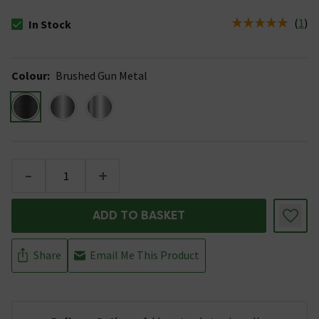
(
1
)
In Stock
The stock status is In Stock
Colour
:
Brushed Gun Metal
-
+
ADD TO BASKET
Share
Email Me This Product