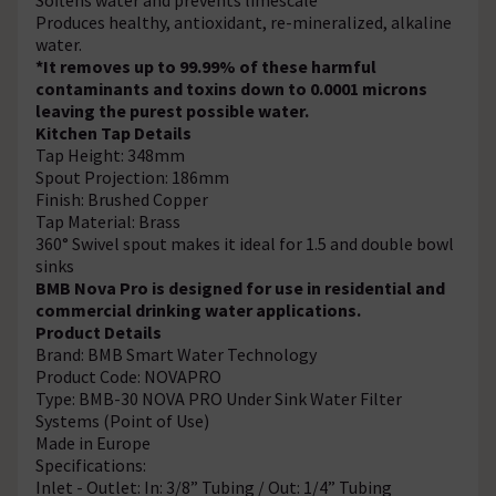
Produces healthy, antioxidant, re-mineralized, alkaline
water.
*It removes up to 99.99% of these harmful
contaminants and toxins down to 0.0001 microns
leaving the purest possible water.
Kitchen Tap Details
Tap Height: 348mm
Spout Projection: 186mm
Finish: Brushed Copper
Tap Material: Brass
360° Swivel spout makes it ideal for 1.5 and double bowl
sinks
BMB Nova Pro is designed for use in residential and
commercial drinking water applications.
Product Details
Brand: BMB Smart Water Technology
Product Code: NOVAPRO
Type: BMB-30 NOVA PRO Under Sink Water Filter
Systems (Point of Use)
Made in Europe
Specifications:
Inlet - Outlet: In: 3/8” Tubing / Out: 1/4” Tubing