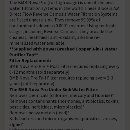
The BMB Nova Pro (for high usage) is one of the best
water filtration systems in the world. These Biocera A.A.
Direct Flow Reverse Osmosis Water Filtration Systems
are fitted under a sink. They remove 99.99% of
contaminants down to 0.0001 microns. Using multiple
stages, including Reverse Osmosis, they provide the
cleanest, healthiest anti-oxidant, alkaline re-
mineralized water available.
**Supplied with Bower Brushed Copper 3-in-1 Water
Purifier Tap**
Filter Replacement:
BMB Nova Pro Pre + Post Filter requires replacing every
6-12 months (sold separately)
BMB Nova Pro Full Filter requires replacing every 2-3
years (sold separately)
The BMB Nova Pro Under Sink Water Filter:
Removes chemicals (chlorine, mercury and fluoride)*
Removes contaminants (hormones, antibiotics, toxins,
pesticides, herbicides, microplastics)*
Removes heavy metals (lead)*
Kills bacteria and micro-organisms (parasites, viruses,
algae)*
Softens water and prevents limescale