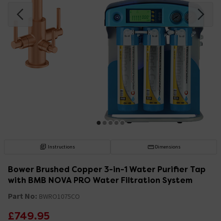
Instructions
Dimensions
Bower Brushed Copper 3-in-1 Water Purifier Tap
with BMB NOVA PRO Water Filtration System
Part No:
BWRO1075CO
£749.95