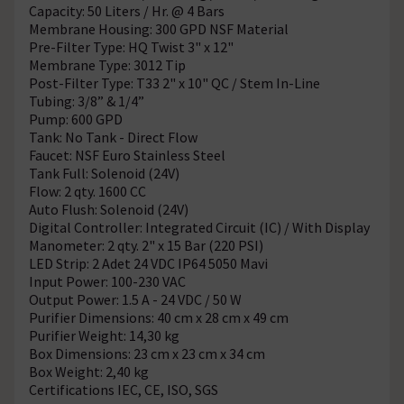
Capacity: 50 Liters / Hr. @ 4 Bars
Membrane Housing: 300 GPD NSF Material
Pre-Filter Type: HQ Twist 3" x 12"
Membrane Type: 3012 Tip
Post-Filter Type: T33 2" x 10" QC / Stem In-Line
Tubing: 3/8” & 1/4”
Pump: 600 GPD
Tank: No Tank - Direct Flow
Faucet: NSF Euro Stainless Steel
Tank Full: Solenoid (24V)
Flow: 2 qty. 1600 CC
Auto Flush: Solenoid (24V)
Digital Controller: Integrated Circuit (IC) / With Display
Manometer: 2 qty. 2" x 15 Bar (220 PSI)
LED Strip: 2 Adet 24 VDC IP64 5050 Mavi
Input Power: 100-230 VAC
Output Power: 1.5 A - 24 VDC / 50 W
Purifier Dimensions: 40 cm x 28 cm x 49 cm
Purifier Weight: 14,30 kg
Box Dimensions: 23 cm x 23 cm x 34 cm
Box Weight: 2,40 kg
Certifications IEC, CE, ISO, SGS