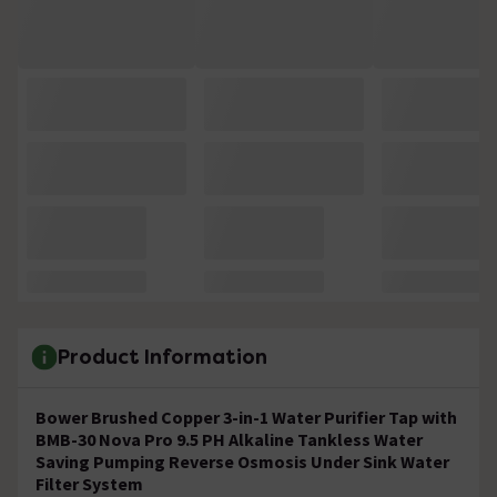
Product Information
Bower Brushed Copper 3-in-1 Water Purifier Tap with
BMB-30 Nova Pro 9.5 PH Alkaline Tankless Water
Saving Pumping Reverse Osmosis Under Sink Water
Filter System