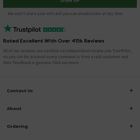
SIGN UP
We won't share your info and you can unsubscribe at any time.
Rated Excellent With Over 415k Reviews
All of our reviews are verified via independent review site TrustPilot,
so you can be assured every comment is from a real customer and
their feedback is genuine.
Find out more
Contact Us
info@victorianplumbing.co.uk
About
Visit Our Showroom
About Victorian Plumbing
Ordering
Finance