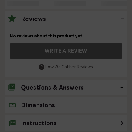
Reviews
No reviews about this product yet
WRITE A REVIEW
How We Gather Reviews
Questions & Answers
Dimensions
No questions about this product yet
Instructions