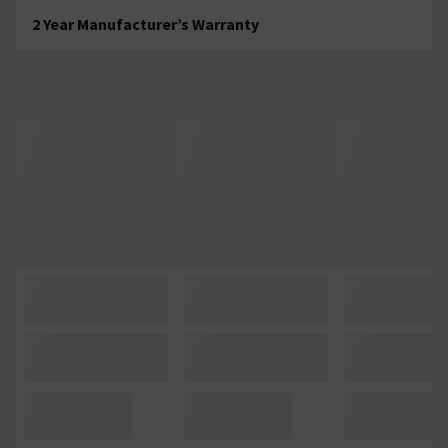
2 Year Manufacturer’s Warranty