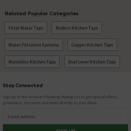
Related Popular Categories
Filter Water Taps
Modern Kitchen Taps
Water Filtration Systems
Copper Kitchen Taps
Monobloc Kitchen Taps
Dual Lever Kitchen Taps
Stay Connected
Footer
Sign up to the Victorian Plumbing Mailing List to get special offers,
giveaways, discounts and news directly to your inbox.
Email address