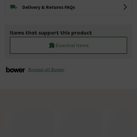
Delivery & Returns FAQs
Items that support this product
Essential Items
Browse all Bower