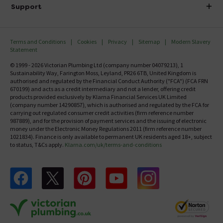
Delivery
Investor Information
Support
Confirm Delivery Terms
Careers
Help Centre
Track My Order
MFI
Terms and Conditions
Cookies
Privacy
Sitemap
Modern Slavery
FAQ's
Statement
Email VAT Invoice
Returns Information
© 1999 - 2026 Victorian Plumbing Ltd (company number 04079213), 1
Trade Account
Sustainability Way, Farington Moss, Leyland, PR26 6TB, United Kingdom is
Contact Us
authorised and regulated by the Financial Conduct Authority ("FCA") (FCA FRN
Free Catalogue Request
670199) and acts as a credit intermediary and not a lender, offering credit
Review Policy
products provided exclusively by Klarna Financial Services UK Limited
(company number 14290857), which is authorised and regulated by the FCA for
carrying out regulated consumer credit activities (firm reference number
987889), and for the provision of payment services and the issuing of electronic
money under the Electronic Money Regulations 2011 (firm reference number
1021834). Finance is only available to permanent UK residents aged 18+, subject
to status, T&Cs apply.
Klarna.com/uk/terms-and-conditions
Follow us on Facebook
Follow us on X
Follow us on pinterest
Follow us on youtube
Follow us on instagram
Victo
Victorian Plumbing