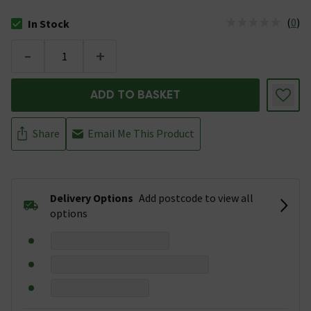
(
0
)
In Stock
The stock status is In Stock
-
+
ADD TO BASKET
Share
Email Me This Product
Delivery Options
Add postcode to view all
options