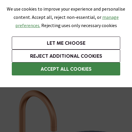
0
Skip link
We use cookies to improve your experience and personalise
Menu
Search
Wish List
Basket
content. Accept all, reject non-essential, or
manage
Bathrooms
Heating
Tiles & Floors
Kitchens
preferences.
Rejecting uses only necessary cookies
Featured Strip
Free Standard Delivery Over £499
UK's Largest Bathroom Retailer
0% Finance
Rated Excellent
On orders to most of the UK**
Next Day Delivery Available!
Read reviews from our customers
On orders over £250*
LET ME CHOOSE
Grab Up To 60% Off In Our Big Clearance Sale!
+ Extra 10% off Suites With Code SUITE10. Ends:
REJECT ADDITIONAL COOKIES
Filter Water Taps
ACCEPT ALL COOKIES