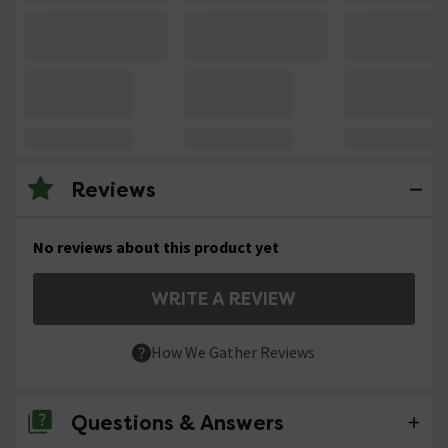
Reviews
No reviews about this product yet
WRITE A REVIEW
How We Gather Reviews
Questions & Answers