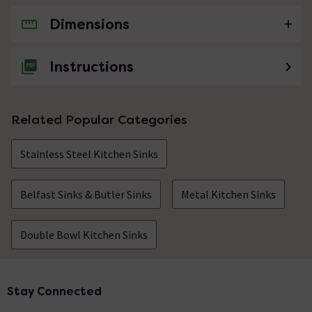
Dimensions
No questions about this product yet
Instructions
Related Popular Categories
Stainless Steel Kitchen Sinks
Belfast Sinks & Butler Sinks
Metal Kitchen Sinks
Double Bowl Kitchen Sinks
Stay Connected
Footer