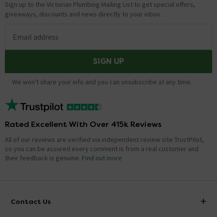
Sign up to the Victorian Plumbing Mailing List to get special offers,
giveaways, discounts and news directly to your inbox.
Email address
SIGN UP
We won't share your info and you can unsubscribe at any time.
Rated Excellent With Over 415k Reviews
All of our reviews are verified via independent review site TrustPilot,
so you can be assured every comment is from a real customer and
their feedback is genuine.
Find out more
Contact Us