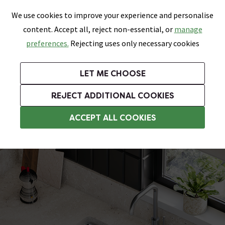
0
Skip link
We use cookies to improve your experience and personalise
Menu
Search
Wish List
Basket
content. Accept all, reject non-essential, or
manage
Bathrooms
Heating
Tiles & Floors
Kitchens
preferences.
Rejecting uses only necessary cookies
Featured Strip
Free Standard Delivery Over £499
UK's Largest Bathroom Retailer
0% Finance
Rated Excellent
On orders to most of the UK**
Next Day Delivery Available!
Read reviews from our customers
On orders over £250*
LET ME CHOOSE
Grab Up To 60% Off In Our Big Clearance Sale!
+ Extra 10% off Suites With Code SUITE10. Ends:
REJECT ADDITIONAL COOKIES
Stainless Steel Kitchen Sinks
ACCEPT ALL COOKIES