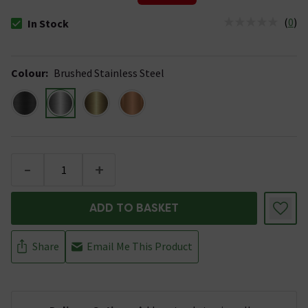
(
0
)
In Stock
The stock status is In Stock
Colour
:
Brushed Stainless Steel
-
+
ADD TO BASKET
Share
Email Me This Product