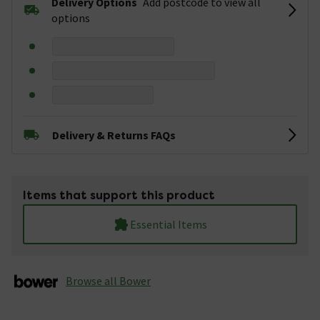
Delivery Options
Add postcode to view all
options
Delivery & Returns FAQs
Items that support this product
Essential Items
Browse all Bower