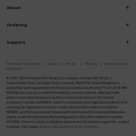
info@victorianplumbing.co.uk
About
Visit Our Showroom
About Victorian Plumbing
Ordering
Finance
Delivery
Investor Information
Support
Confirm Delivery Terms
Careers
Help Centre
Track My Order
MFI
Terms and Conditions
Cookies
Privacy
Sitemap
Modern Slavery
FAQ's
Statement
Email VAT Invoice
Returns Information
© 1999 - 2026 Victorian Plumbing Ltd (company number 04079213), 1
Trade Account
Sustainability Way, Farington Moss, Leyland, PR26 6TB, United Kingdom is
Contact Us
authorised and regulated by the Financial Conduct Authority ("FCA") (FCA FRN
Free Catalogue Request
670199) and acts as a credit intermediary and not a lender, offering credit
Review Policy
products provided exclusively by Klarna Financial Services UK Limited
(company number 14290857), which is authorised and regulated by the FCA for
carrying out regulated consumer credit activities (firm reference number
987889), and for the provision of payment services and the issuing of electronic
money under the Electronic Money Regulations 2011 (firm reference number
1021834). Finance is only available to permanent UK residents aged 18+, subject
to status, T&Cs apply.
Klarna.com/uk/terms-and-conditions