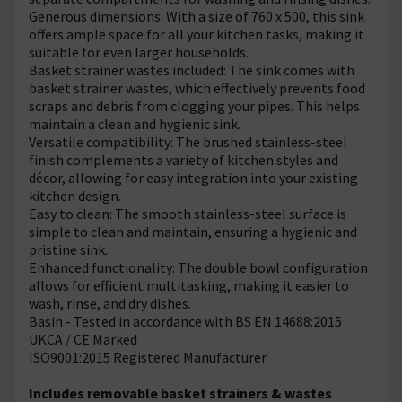
Generous dimensions: With a size of 760 x 500, this sink
offers ample space for all your kitchen tasks, making it
suitable for even larger households.
Basket strainer wastes included: The sink comes with
basket strainer wastes, which effectively prevents food
scraps and debris from clogging your pipes. This helps
maintain a clean and hygienic sink.
Versatile compatibility: The brushed stainless-steel
finish complements a variety of kitchen styles and
décor, allowing for easy integration into your existing
kitchen design.
Easy to clean: The smooth stainless-steel surface is
simple to clean and maintain, ensuring a hygienic and
pristine sink.
Enhanced functionality: The double bowl configuration
allows for efficient multitasking, making it easier to
wash, rinse, and dry dishes.
Basin - Tested in accordance with BS EN 14688:2015
UKCA / CE Marked
ISO9001:2015 Registered Manufacturer
Includes removable basket strainers & wastes