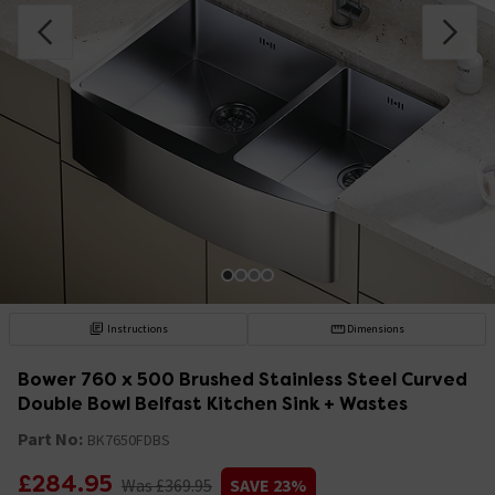
Instructions
Dimensions
Bower 760 x 500 Brushed Stainless Steel Curved
Double Bowl Belfast Kitchen Sink + Wastes
Part No:
BK7650FDBS
£284.95
Was £369.95
SAVE 23%