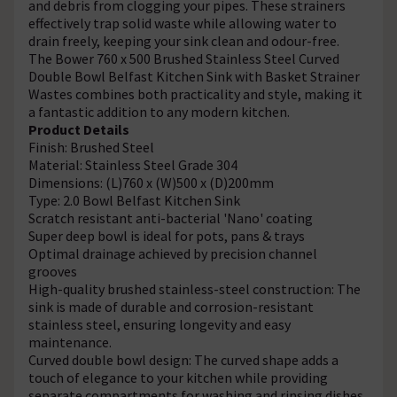
and debris from clogging your pipes. These strainers
effectively trap solid waste while allowing water to
drain freely, keeping your sink clean and odour-free.
The Bower 760 x 500 Brushed Stainless Steel Curved
Double Bowl Belfast Kitchen Sink with Basket Strainer
Wastes combines both practicality and style, making it
a fantastic addition to any modern kitchen.
Product Details
Finish: Brushed Steel
Material: Stainless Steel Grade 304
Dimensions: (L)760 x (W)500 x (D)200mm
Type: 2.0 Bowl Belfast Kitchen Sink
Scratch resistant anti-bacterial 'Nano' coating
Super deep bowl is ideal for pots, pans & trays
Optimal drainage achieved by precision channel
grooves
High-quality brushed stainless-steel construction: The
sink is made of durable and corrosion-resistant
stainless steel, ensuring longevity and easy
maintenance.
Curved double bowl design: The curved shape adds a
touch of elegance to your kitchen while providing
separate compartments for washing and rinsing dishes.