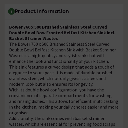
Product Information
Bower 760 x 500 Brushed Stainless Steel Curved
Double Bowl Bow Fronted Belfast Kitchen Sink incl.
Basket Strainer Wastes
The Bower 760 x 500 Brushed Stainless Steel Curved
Double Bowl Belfast Kitchen Sink with Basket Strainer
Wastes is a high-quality and stylish sink that will
enhance the look and functionality of your kitchen.
This sink features a curved design that adds a touch of
elegance to your space. It is made of durable brushed
stainless steel, which not only gives it a sleek and
modern look but also ensures its longevity.
With its double bowl configuration, you have the
convenience of separate compartments for washing
and rinsing dishes. This allows for efficient multitasking
in the kitchen, making your daily chores easier and more
organised.
Additionally, the sink comes with basket strainer
wastes, which are essential for preventing food scraps