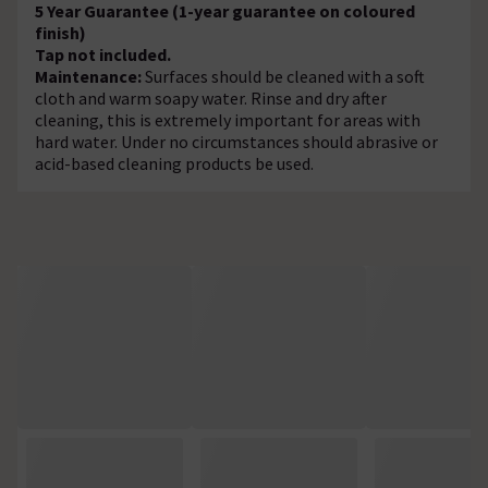
5 Year Guarantee (1-year guarantee on coloured
finish)
Tap not included.
Maintenance:
Surfaces should be cleaned with a soft
cloth and warm soapy water. Rinse and dry after
cleaning, this is extremely important for areas with
hard water. Under no circumstances should abrasive or
acid-based cleaning products be used.