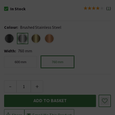
(
1
)
In Stock
The stock status is In Stock
Colour
:
Brushed Stainless Steel
Width
:
760 mm
600 mm
760 mm
-
+
ADD TO BASKET
Share
Email Me This Product