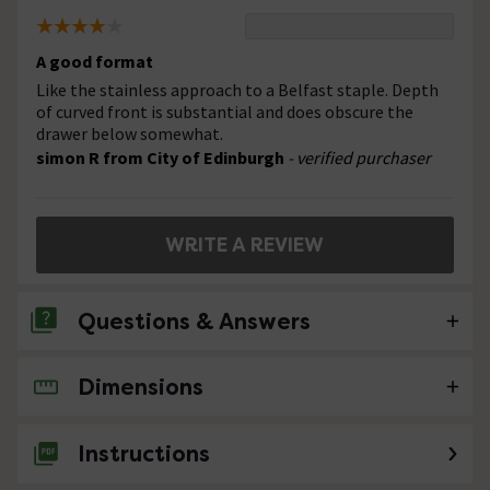
A good format
Like the stainless approach to a Belfast staple. Depth
of curved front is substantial and does obscure the
drawer below somewhat.
simon R from City of Edinburgh
- verified purchaser
WRITE A REVIEW
Questions & Answers
Dimensions
No questions about this product yet
Instructions