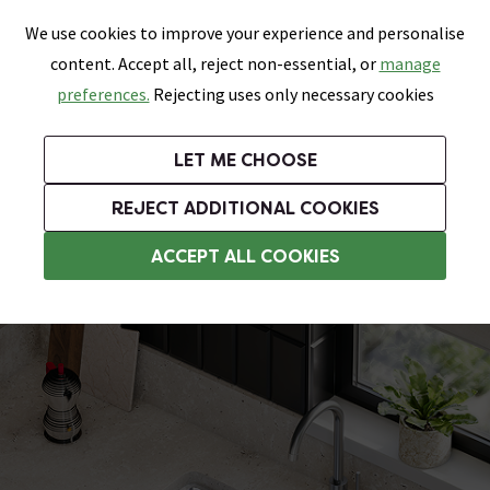
0
Skip link
We use cookies to improve your experience and personalise
Menu
Search
Wish List
Basket
content. Accept all, reject non-essential, or
manage
Bathrooms
Heating
Tiles & Floors
Kitchens
preferences.
Rejecting uses only necessary cookies
Featured Strip
Free Standard Delivery Over £499
UK's Largest Bathroom Retailer
0% Finance
Rated Excellent
On orders to most of the UK**
Next Day Delivery Available!
Read reviews from our customers
On orders over £250*
LET ME CHOOSE
Grab Up To 60% Off In Our Big Clearance Sale!
+ Extra 10% off Suites With Code SUITE10. Ends:
REJECT ADDITIONAL COOKIES
Stainless Steel Kitchen Sinks
ACCEPT ALL COOKIES