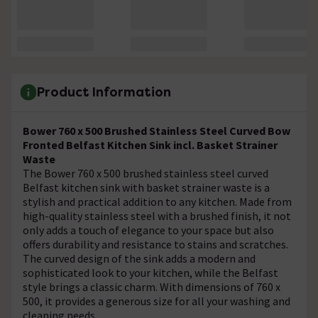
Product Information
Bower 760 x 500 Brushed Stainless Steel Curved Bow
Fronted Belfast Kitchen Sink incl. Basket Strainer
Waste
The Bower 760 x 500 brushed stainless steel curved
Belfast kitchen sink with basket strainer waste is a
stylish and practical addition to any kitchen. Made from
high-quality stainless steel with a brushed finish, it not
only adds a touch of elegance to your space but also
offers durability and resistance to stains and scratches.
The curved design of the sink adds a modern and
sophisticated look to your kitchen, while the Belfast
style brings a classic charm. With dimensions of 760 x
500, it provides a generous size for all your washing and
cleaning needs.