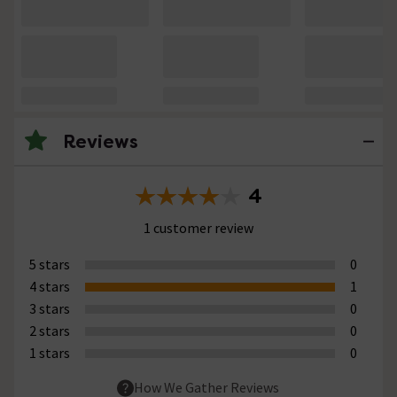
Reviews
4
1 customer review
5 stars
0
4 stars
1
3 stars
0
2 stars
0
1 stars
0
How We Gather Reviews