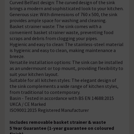
Curved Belfast design: The curved design of the sink
brings a modern and sophisticated look to your kitchen.
Generous size: With dimensions of 760 x 500, the sink
provides ample space for washing and cleaning.
Basket strainer waste: The sink comes with a
convenient basket strainer waste, preventing food
scraps and debris from clogging your pipes.
Hygienic and easy to clean: The stainless-steel material
is hygienic and easy to clean, making maintenance a
breeze.
Versatile installation options: The sink can be installed
as an undermount or top mount, providing flexibility to
suit your kitchen layout.
Suitable for all kitchen styles: The elegant design of
the sink complements a wide range of kitchen styles,
from traditional to contemporary.
Basin - Tested in accordance with BS EN 14688:2015
UKCA / CE Marked
ISO9001:2015 Registered Manufacturer
Includes removable basket strainer & waste
5 Year Guarantee (1-year guarantee on coloured
finish)