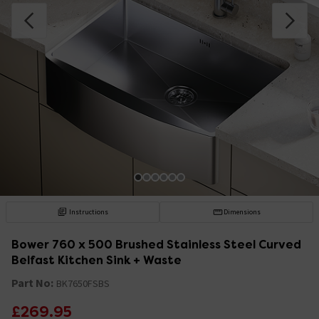
Instructions
Dimensions
Bower 760 x 500 Brushed Stainless Steel Curved
Belfast Kitchen Sink + Waste
Part No:
BK7650FSBS
£269.95