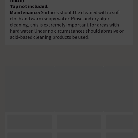
Tap not included.
Maintenance:
Surfaces should be cleaned with a soft
cloth and warm soapy water. Rinse and dry after
cleaning, this is extremely important for areas with
hard water. Under no circumstances should abrasive or
acid-based cleaning products be used.