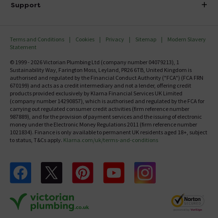
Investor Information
Support
Confirm Delivery Terms
Careers
Help Centre
Track My Order
MFI
Terms and Conditions
Cookies
Privacy
Sitemap
Modern Slavery
FAQ's
Statement
Email VAT Invoice
Returns Information
© 1999 - 2026 Victorian Plumbing Ltd (company number 04079213), 1
Trade Account
Sustainability Way, Farington Moss, Leyland, PR26 6TB, United Kingdom is
Contact Us
authorised and regulated by the Financial Conduct Authority ("FCA") (FCA FRN
Free Catalogue Request
670199) and acts as a credit intermediary and not a lender, offering credit
Review Policy
products provided exclusively by Klarna Financial Services UK Limited
(company number 14290857), which is authorised and regulated by the FCA for
carrying out regulated consumer credit activities (firm reference number
987889), and for the provision of payment services and the issuing of electronic
money under the Electronic Money Regulations 2011 (firm reference number
1021834). Finance is only available to permanent UK residents aged 18+, subject
to status, T&Cs apply.
Klarna.com/uk/terms-and-conditions
Follow us on Facebook
Follow us on X
Follow us on pinterest
Follow us on youtube
Follow us on instagram
Victo
Victorian Plumbing