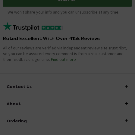
We won't share your info and you can unsubscribe at any time.
Rated Excellent With Over 415k Reviews
All of our reviews are verified via independent review site TrustPilot,
so you can be assured every comment is from a real customer and
their feedback is genuine.
Find out more
Contact Us
info@victorianplumbing.co.uk
About
Visit Our Showroom
About Victorian Plumbing
Ordering
Finance
Delivery