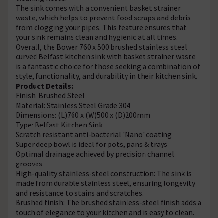
The sink comes with a convenient basket strainer
waste, which helps to prevent food scraps and debris
from clogging your pipes. This feature ensures that
your sink remains clean and hygienic at all times.
Overall, the Bower 760 x 500 brushed stainless steel
curved Belfast kitchen sink with basket strainer waste
is a fantastic choice for those seeking a combination of
style, functionality, and durability in their kitchen sink.
Product Details:
Finish: Brushed Steel
Material: Stainless Steel Grade 304
Dimensions: (L)760 x (W)500 x (D)200mm
Type: Belfast Kitchen Sink
Scratch resistant anti-bacterial 'Nano' coating
Super deep bowl is ideal for pots, pans & trays
Optimal drainage achieved by precision channel
grooves
High-quality stainless-steel construction: The sink is
made from durable stainless steel, ensuring longevity
and resistance to stains and scratches.
Brushed finish: The brushed stainless-steel finish adds a
touch of elegance to your kitchen and is easy to clean.