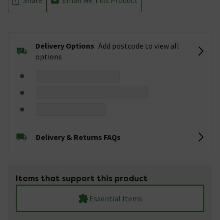
Delivery Options
Add postcode to view all
options
Delivery & Returns FAQs
Items that support this product
Essential Items