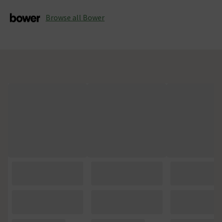
Browse all Bower