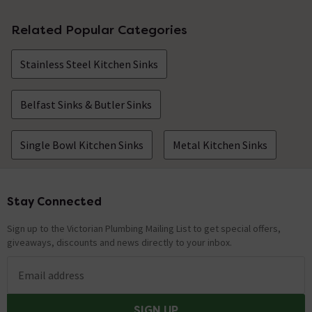
Related Popular Categories
Stainless Steel Kitchen Sinks
Belfast Sinks & Butler Sinks
Single Bowl Kitchen Sinks
Metal Kitchen Sinks
Stay Connected
Footer
Sign up to the Victorian Plumbing Mailing List to get special offers,
giveaways, discounts and news directly to your inbox.
Email address
SIGN UP