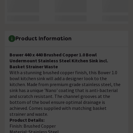
Product Information
Bower 440 x 440 Brushed Copper 1.0 Bowl
Undermount Stainless Steel Kitchen Sink incl.
Basket Strainer Waste
With a stunning brushed copper finish, this Bower 1.0
bowl kitchen sink will add a designer look to the
kitchen. Made from premium grade stainless steel, the
sink has a unique 'Nano' coating that is anti-bacterial
and scratch resistant. The channel grooves at the
bottom of the bowl ensure optimal drainage is
achieved. Comes supplied with matching basket
strainer and waste.
Product Details:
Finish: Brushed Copper
Material: Stainless Steel