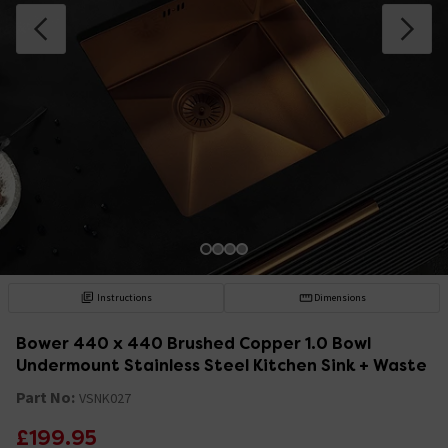
Instructions
Dimensions
Bower 440 x 440 Brushed Copper 1.0 Bowl
Undermount Stainless Steel Kitchen Sink + Waste
Part No:
VSNK027
£199.95