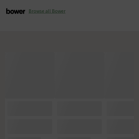
Browse all Bower