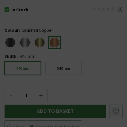
(
0
)
In Stock
The stock status is In Stock
Colour
:
Brushed Copper
Width
:
440 mm
440 mm
540 mm
-
+
ADD TO BASKET
Share
Email Me This Product