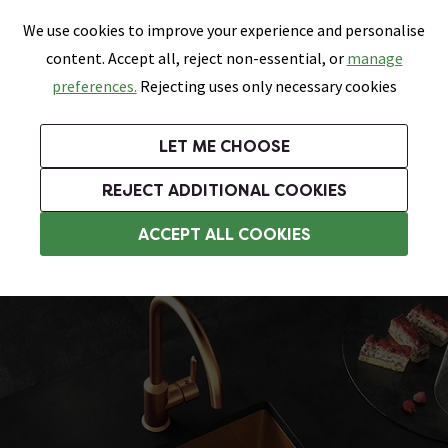
0
Skip link
We use cookies to improve your experience and personalise
Menu
Search
Wish List
Basket
content. Accept all, reject non-essential, or
manage
Bathrooms
Heating
Tiles & Floors
Kitchens
preferences.
Rejecting uses only necessary cookies
Featured Strip
Free Standard Delivery Over £499
UK's Largest Bathroom Retailer
0% Finance
Rated Excellent
On orders to most of the UK**
Next Day Delivery Available!
Read reviews from our customers
On orders over £250*
LET ME CHOOSE
Grab Up To 60% Off In Our Big Clearance Sale!
+ Extra 10% off Suites With Code SUITE10. Ends:
REJECT ADDITIONAL COOKIES
Stainless Steel Kitchen Sinks
ACCEPT ALL COOKIES