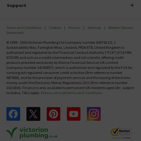
Delivery
Investor Information
Support
Confirm Delivery Terms
Careers
Help Centre
Track My Order
MFI
Terms and Conditions
Cookies
Privacy
Sitemap
Modern Slavery
FAQ's
Statement
Email VAT Invoice
Returns Information
© 1999 - 2026 Victorian Plumbing Ltd (company number 04079213), 1
Trade Account
Sustainability Way, Farington Moss, Leyland, PR26 6TB, United Kingdom is
Contact Us
authorised and regulated by the Financial Conduct Authority ("FCA") (FCA FRN
Free Catalogue Request
670199) and acts as a credit intermediary and not a lender, offering credit
Review Policy
products provided exclusively by Klarna Financial Services UK Limited
(company number 14290857), which is authorised and regulated by the FCA for
carrying out regulated consumer credit activities (firm reference number
987889), and for the provision of payment services and the issuing of electronic
money under the Electronic Money Regulations 2011 (firm reference number
1021834). Finance is only available to permanent UK residents aged 18+, subject
to status, T&Cs apply.
Klarna.com/uk/terms-and-conditions
Follow us on Facebook
Follow us on X
Follow us on pinterest
Follow us on youtube
Follow us on instagram
Victo
Victorian Plumbing