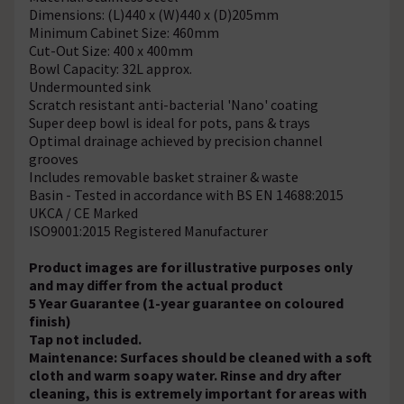
Dimensions: (L)440 x (W)440 x (D)205mm
Minimum Cabinet Size: 460mm
Cut-Out Size: 400 x 400mm
Bowl Capacity: 32L approx.
Undermounted sink
Scratch resistant anti-bacterial 'Nano' coating
Super deep bowl is ideal for pots, pans & trays
Optimal drainage achieved by precision channel
grooves
Includes removable basket strainer & waste
Basin - Tested in accordance with BS EN 14688:2015
UKCA / CE Marked
ISO9001:2015 Registered Manufacturer
Product images are for illustrative purposes only
and may differ from the actual product
5 Year Guarantee (1-year guarantee on coloured
finish)
Tap not included.
Maintenance: Surfaces should be cleaned with a soft
cloth and warm soapy water. Rinse and dry after
cleaning, this is extremely important for areas with