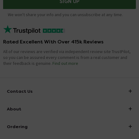
SIGN UP
We won't share your info and you can unsubscribe at any time.
Rated Excellent With Over 415k Reviews
All of our reviews are verified via independent review site TrustPilot,
so you can be assured every comment is from a real customer and
their feedback is genuine.
Find out more
Contact Us
info@victorianplumbing.co.uk
About
Visit Our Showroom
About Victorian Plumbing
Ordering
Finance