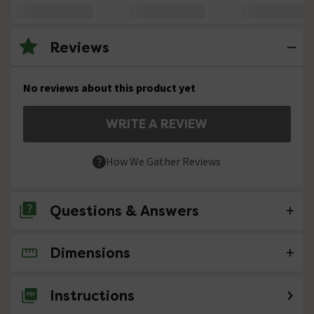
Reviews
No reviews about this product yet
WRITE A REVIEW
How We Gather Reviews
Questions & Answers
Dimensions
No questions about this product yet
Instructions