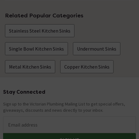
Related Popular Categories
Stainless Steel Kitchen Sinks
Single Bowl Kitchen Sinks
Undermount Sinks
Metal Kitchen Sinks
Copper Kitchen Sinks
Stay Connected
Footer
Sign up to the Victorian Plumbing Mailing List to get special offers,
giveaways, discounts and news directly to your inbox.
Email address