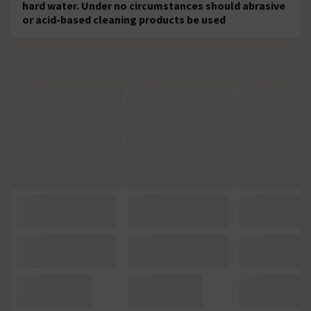
hard water. Under no circumstances should abrasive
or acid-based cleaning products be used