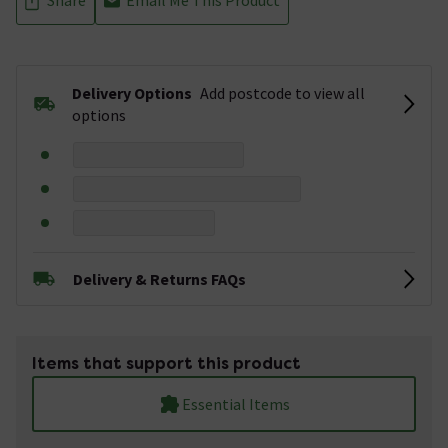
Delivery Options
Add postcode to view all
options
Delivery & Returns FAQs
Items that support this product
Essential Items