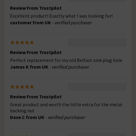
Review From Trustpilot
Excellent product! Exactly what I was looking for!
customer from UK
- verified purchaser
Review From Trustpilot
Perfect replacement for my old Belfast sink plug hole
James K from UK
- verified purchaser
Review From Trustpilot
Great product and worth the little extra for the metal
backing nut
Dave C from UK
- verified purchaser