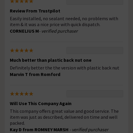
Review From Trustpilot
Easily installed, no sealant needed, no problems with
item & it was a nice price with quick dispatch.
CORNELIUS M
- verified purchaser
Much better than plastic back nut one
Definitely better the the version with plastic back nut
Marvin T from Romford
Will Use This Company Again
This company offers great value and good service. The
item was just as described, delivered on time and well
packed.
Kay D from ROMNEY MARSH
- verified purchaser