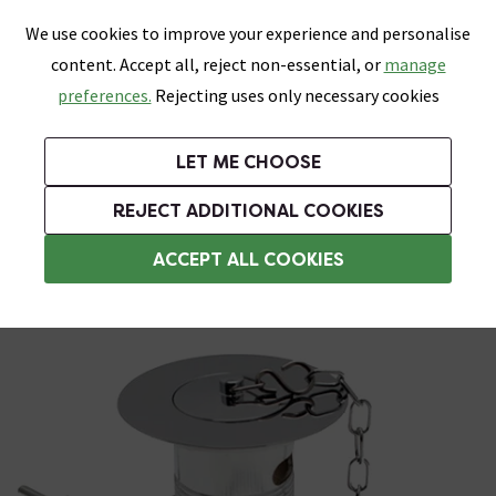
0
Skip link
We use cookies to improve your experience and personalise
Menu
Search
Wish List
Basket
content. Accept all, reject non-essential, or
manage
Bathrooms
Heating
Tiles & Floors
Kitchens
preferences.
Rejecting uses only necessary cookies
Featured Strip
Free Standard Delivery Over £499
UK's Largest Bathroom Retailer
0% Finance
Rated Excellent
On orders to most of the UK**
Next Day Delivery Available!
Read reviews from our customers
On orders over £250*
LET ME CHOOSE
Grab Up To 60% Off In Our Big Clearance Sale!
+ Extra 10% off Suites With Code SUITE10. Ends:
REJECT ADDITIONAL COOKIES
Sink Wastes & Traps
ACCEPT ALL COOKIES