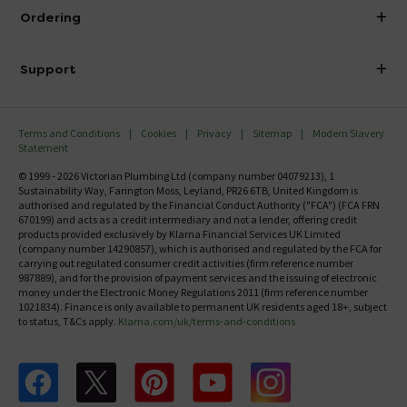
About Victorian Plumbing
Ordering
Finance
Delivery
Investor Information
Support
Confirm Delivery Terms
Careers
Help Centre
Track My Order
MFI
Terms and Conditions
Cookies
Privacy
Sitemap
Modern Slavery
FAQ's
Statement
Email VAT Invoice
Returns Information
© 1999 - 2026 Victorian Plumbing Ltd (company number 04079213), 1
Trade Account
Sustainability Way, Farington Moss, Leyland, PR26 6TB, United Kingdom is
Contact Us
authorised and regulated by the Financial Conduct Authority ("FCA") (FCA FRN
Free Catalogue Request
670199) and acts as a credit intermediary and not a lender, offering credit
Review Policy
products provided exclusively by Klarna Financial Services UK Limited
(company number 14290857), which is authorised and regulated by the FCA for
carrying out regulated consumer credit activities (firm reference number
987889), and for the provision of payment services and the issuing of electronic
money under the Electronic Money Regulations 2011 (firm reference number
1021834). Finance is only available to permanent UK residents aged 18+, subject
to status, T&Cs apply.
Klarna.com/uk/terms-and-conditions
Follow us on Facebook
Follow us on X
Follow us on pinterest
Follow us on youtube
Follow us on instagram