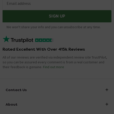
Email address
Showing 1 of 1 questions
SIGN UP
We won't share your info and you can unsubscribe at any time.
Rated Excellent With Over 415k Reviews
All of our reviews are verified via independent review site TrustPilot,
so you can be assured every comment is from a real customer and
their feedback is genuine.
Find out more
Contact Us
info@victorianplumbing.co.uk
About
Visit Our Showroom