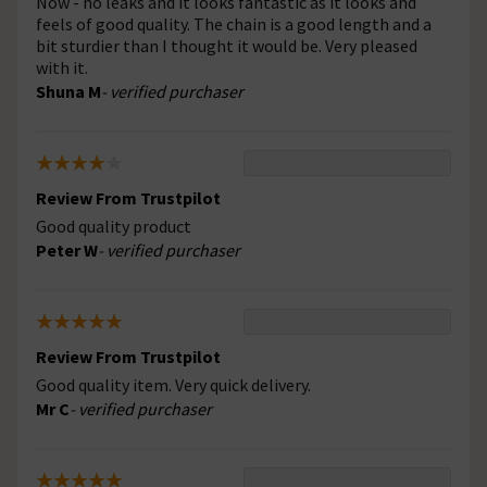
Now - no leaks and it looks fantastic as it looks and
feels of good quality. The chain is a good length and a
bit sturdier than I thought it would be. Very pleased
with it.
Shuna M
- verified purchaser
Review From Trustpilot
Good quality product
Peter W
- verified purchaser
Review From Trustpilot
Good quality item. Very quick delivery.
Mr C
- verified purchaser