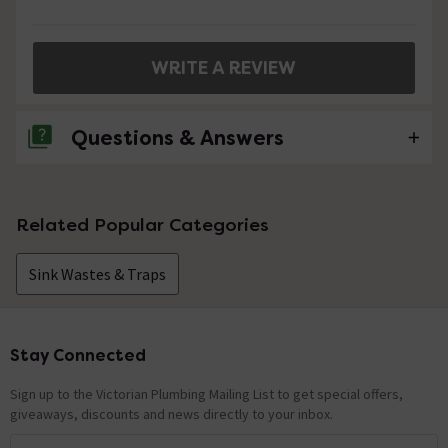
WRITE A REVIEW
Questions & Answers
1 Question
Related Popular Categories
What size spanner is required to tighten the
back plate, 50mm? & Does it come with one?
Sink Wastes & Traps
Asked by Graham
craig
replied on
13th August 2014
ANSWER
Stay Connected
Footer
Hi Graham, this product does not come with any fitting
tools. you would usually use a pair of water pump pliers.
Sign up to the Victorian Plumbing Mailing List to get special offers,
Hope this helps, thanks.
giveaways, discounts and news directly to your inbox.