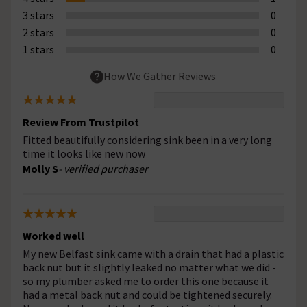
3 stars
0
2 stars
0
1 stars
0
How We Gather Reviews
Review From Trustpilot
Fitted beautifully considering sink been in a very long
time it looks like new now
Molly S
- verified purchaser
Worked well
My new Belfast sink came with a drain that had a plastic
back nut but it slightly leaked no matter what we did -
so my plumber asked me to order this one because it
had a metal back nut and could be tightened securely.