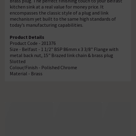
brass plug. The perfect finishing touch to your Belfast
kitchen sink at a real value for money price. It
encompasses the classic style of a plug and link
mechanism yet built to the same high standards of
today's manufacturing capabilities.
Product Details
Product Code - 201376
Size - Belfast - 1 1/2" BSP 86mm x 3 3/8" Flange with
metal back nut, 15" Brazed link chain & brass plug
Slotted
Colour/Finish - Polished Chrome
Material - Brass