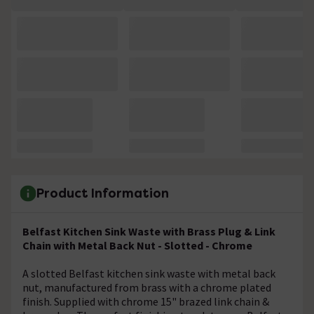
Product Information
Belfast Kitchen Sink Waste with Brass Plug & Link
Chain with Metal Back Nut - Slotted - Chrome
A slotted Belfast kitchen sink waste with metal back
nut, manufactured from brass with a chrome plated
finish. Supplied with chrome 15" brazed link chain &