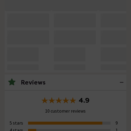
Reviews
4.9
10 customer reviews
5 stars
9
4 stars
1