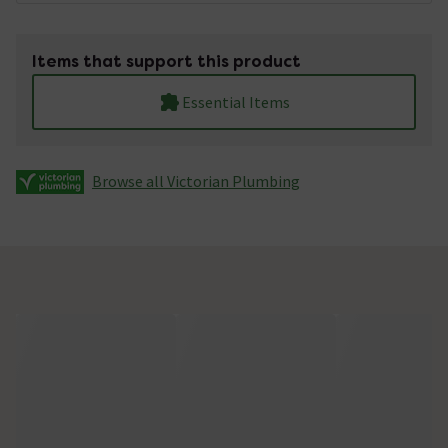
Items that support this product
Essential Items
Browse all Victorian Plumbing