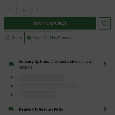
-
+
ADD TO BASKET
Share
Email Me This Product
Delivery Options
Add postcode to view all
options
Delivery & Returns FAQs