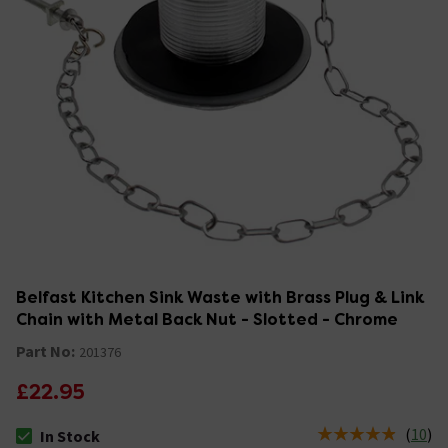
Belfast Kitchen Sink Waste with Brass Plug & Link
Chain with Metal Back Nut - Slotted - Chrome
Part No:
201376
£22.95
(
10
)
In Stock
The stock status is In Stock